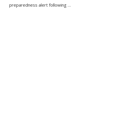
preparedness alert following …