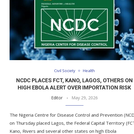
Civil Society
Health
NCDC PLACES FCT, KANO, LAGOS, OTHERS ON
HIGH EBOLA ALERT OVER IMPORTATION RISK
Editor
May 29, 2026
The Nigeria Centre for Disease Control and Prevention (NC
on Thursday placed Lagos, the Federal Capital Territory (FC
Kano, Rivers and several other states on high Ebola