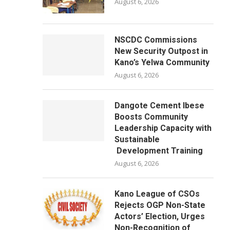
August 6, 2026
NSCDC Commissions
New Security Outpost in
Kano’s Yelwa Community
August 6, 2026
Dangote Cement Ibese
Boosts Community
Leadership Capacity with
Sustainable
Development Training
August 6, 2026
Kano League of CSOs
Rejects OGP Non-State
Actors’ Election, Urges
Non-Recognition of