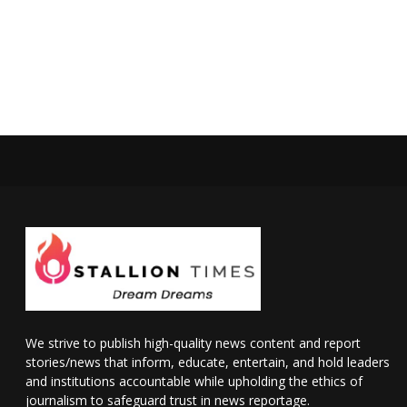
We strive to publish high-quality news content and report
stories/news that inform, educate, entertain, and hold leaders
and institutions accountable while upholding the ethics of
journalism to safeguard trust in news reportage.