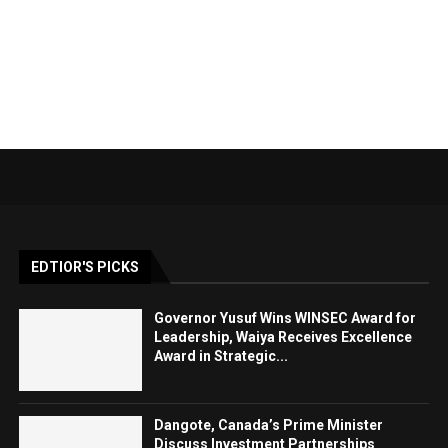
EDTIOR'S PICKS
Governor Yusuf Wins WINSEC Award for
Leadership, Waiya Receives Excellence
Award in Strategic...
Dangote, Canada’s Prime Minister
Discuss Investment Partnerships