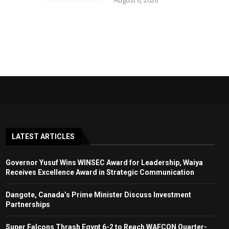
August 6, 2026
LATEST ARTICLES
Governor Yusuf Wins WINSEC Award for Leadership, Waiya
Receives Excellence Award in Strategic Communication
Dangote, Canada’s Prime Minister Discuss Investment
Partnerships
Super Falcons Thrash Egypt 6-2 to Reach WAFCON Quarter-