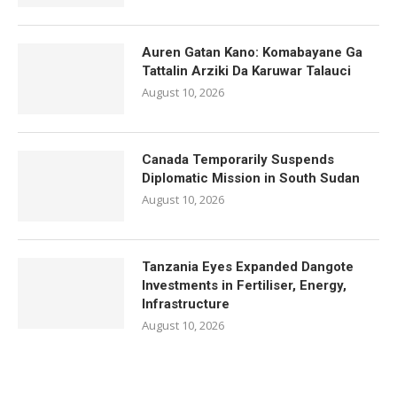
Auren Gatan Kano: Komabayane Ga
Tattalin Arziki Da Karuwar Talauci
August 10, 2026
Canada Temporarily Suspends
Diplomatic Mission in South Sudan
August 10, 2026
Tanzania Eyes Expanded Dangote
Investments in Fertiliser, Energy,
Infrastructure
August 10, 2026