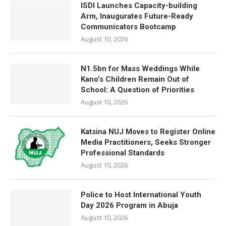
ISDI Launches Capacity-building
Arm, Inaugurates Future-Ready
Communicators Bootcamp
August 10, 2026
N1.5bn for Mass Weddings While
Kano’s Children Remain Out of
School: A Question of Priorities
August 10, 2026
Katsina NUJ Moves to Register Online
Media Practitioners, Seeks Stronger
Professional Standards
August 10, 2026
Police to Host International Youth
Day 2026 Program in Abuja
August 10, 2026