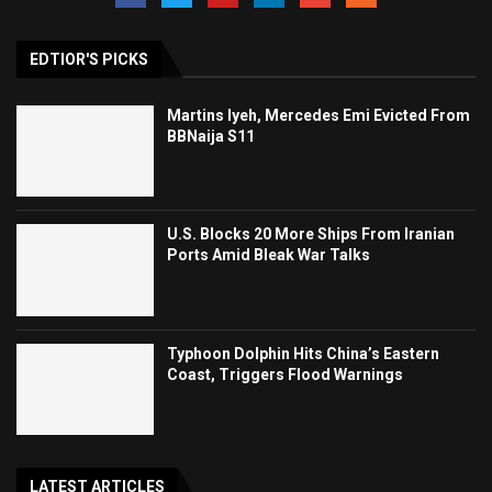
EDTIOR'S PICKS
Martins Iyeh, Mercedes Emi Evicted From
BBNaija S11
U.S. Blocks 20 More Ships From Iranian
Ports Amid Bleak War Talks
Typhoon Dolphin Hits China’s Eastern
Coast, Triggers Flood Warnings
LATEST ARTICLES