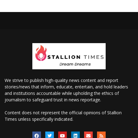
We strive to publish high-quality news content and report
stories/news that inform, educate, entertain, and hold leaders
and institutions accountable while upholding the ethics of
journalism to safeguard trust in news reportage.
Content does not represent the official opinions of Stallion
Times unless specifically indicated.