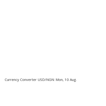
Currency Converter
USD/NGN
: Mon, 10 Aug.