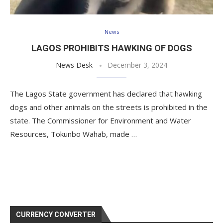
News
LAGOS PROHIBITS HAWKING OF DOGS
News Desk
December 3, 2024
The Lagos State government has declared that hawking
dogs and other animals on the streets is prohibited in the
state. The Commissioner for Environment and Water
Resources, Tokunbo Wahab, made …
CURRENCY CONVERTER