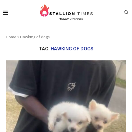
Home
»
Hawking of dogs
TAG:
HAWKING OF DOGS