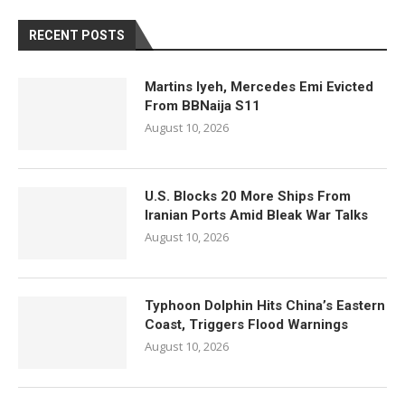
RECENT POSTS
Martins Iyeh, Mercedes Emi Evicted
From BBNaija S11
August 10, 2026
U.S. Blocks 20 More Ships From
Iranian Ports Amid Bleak War Talks
August 10, 2026
Typhoon Dolphin Hits China’s Eastern
Coast, Triggers Flood Warnings
August 10, 2026