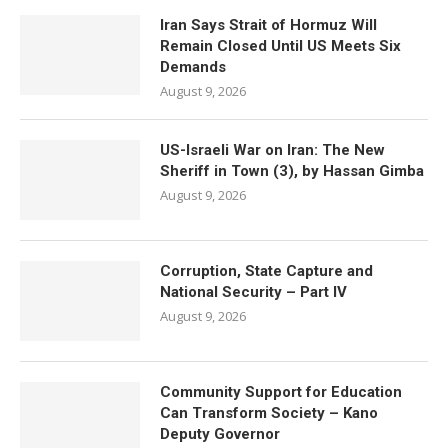
Iran Says Strait of Hormuz Will
Remain Closed Until US Meets Six
Demands
August 9, 2026
US-Israeli War on Iran: The New
Sheriff in Town (3), by Hassan Gimba
August 9, 2026
Corruption, State Capture and
National Security – Part IV
August 9, 2026
Community Support for Education
Can Transform Society – Kano
Deputy Governor