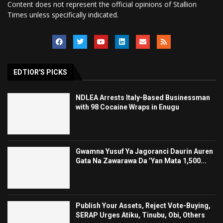
Content does not represent the official opinions of Stallion
Times unless specifically indicated.
EDTIOR'S PICKS
NDLEA Arrests Italy-Based Businessman
with 98 Cocaine Wraps in Enugu
Gwamna Yusuf Ya Jagoranci Daurin Auren
Gata Na Zawarawa Da ’Yan Mata 1,500...
Publish Your Assets, Reject Vote-Buying,
SERAP Urges Atiku, Tinubu, Obi, Others