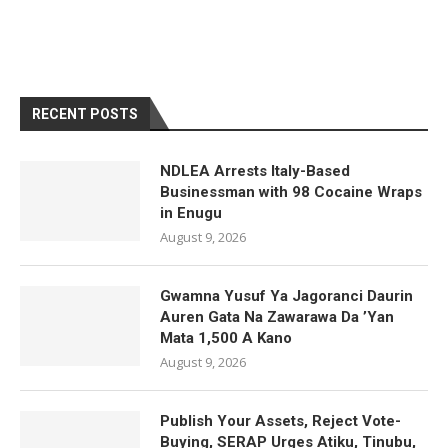
RECENT POSTS
NDLEA Arrests Italy-Based
Businessman with 98 Cocaine Wraps
in Enugu
August 9, 2026
Gwamna Yusuf Ya Jagoranci Daurin
Auren Gata Na Zawarawa Da ’Yan
Mata 1,500 A Kano
August 9, 2026
Publish Your Assets, Reject Vote-
Buying, SERAP Urges Atiku, Tinubu,