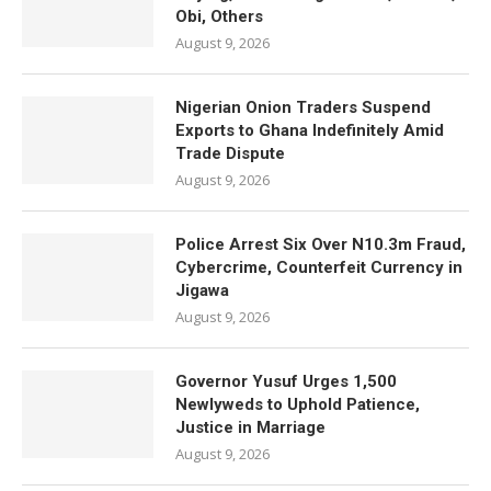
Obi, Others
August 9, 2026
Nigerian Onion Traders Suspend
Exports to Ghana Indefinitely Amid
Trade Dispute
August 9, 2026
Police Arrest Six Over N10.3m Fraud,
Cybercrime, Counterfeit Currency in
Jigawa
August 9, 2026
Governor Yusuf Urges 1,500
Newlyweds to Uphold Patience,
Justice in Marriage
August 9, 2026