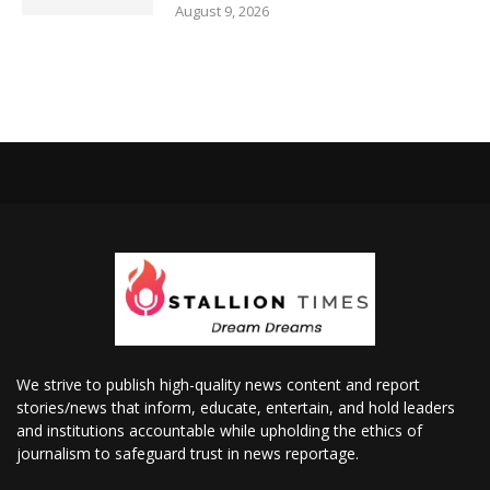
August 9, 2026
We strive to publish high-quality news content and report
stories/news that inform, educate, entertain, and hold leaders
and institutions accountable while upholding the ethics of
journalism to safeguard trust in news reportage.