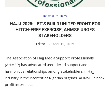
National
News
HAJJ 2025: LET’S BUILD UNITED FRONT FOR
HITCH-FREE EXERCISE, AHMSP URGES
STAKEHOLDERS
Editor
April 19, 2025
The Association of Hajj Media Support Professionals
(AHMSP) has advocated unhindered support and
harmonious relationships among stakeholders in Hajj
industry in the interest of Nigerian pilgrims. AHMSP, a non-
profit interest …