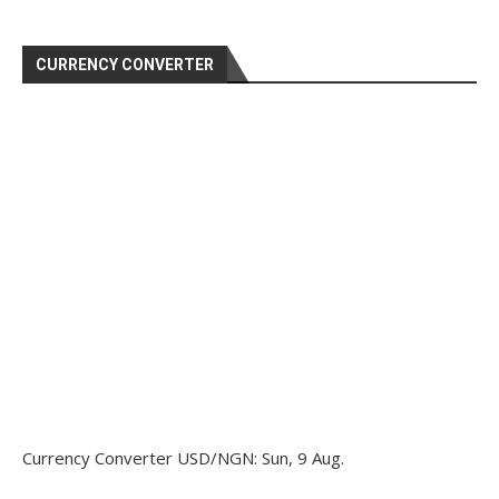
CURRENCY CONVERTER
Currency Converter
USD/NGN
: Sun, 9 Aug.