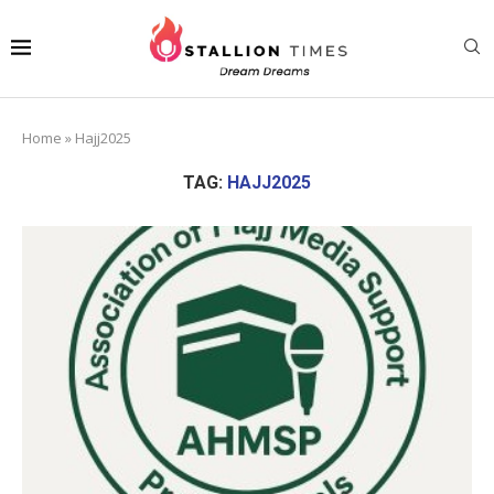
Home
»
Hajj2025
TAG:
HAJJ2025