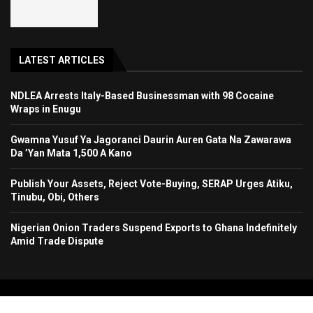
LATEST ARTICLES
NDLEA Arrests Italy-Based Businessman with 98 Cocaine
Wraps in Enugu
Gwamna Yusuf Ya Jagoranci Daurin Auren Gata Na Zawarawa
Da ’Yan Mata 1,500 A Kano
Publish Your Assets, Reject Vote-Buying, SERAP Urges Atiku,
Tinubu, Obi, Others
Nigerian Onion Traders Suspend Exports to Ghana Indefinitely
Amid Trade Dispute
Copyright 2024. All Rights Reserved. Stallion Times Media Services Ltd.