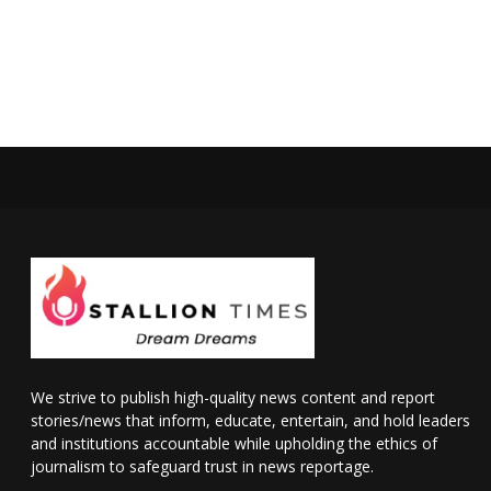
We strive to publish high-quality news content and report
stories/news that inform, educate, entertain, and hold leaders
and institutions accountable while upholding the ethics of
journalism to safeguard trust in news reportage.