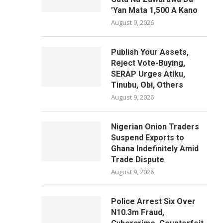
’Yan Mata 1,500 A Kano
August 9, 2026
Publish Your Assets,
Reject Vote-Buying,
SERAP Urges Atiku,
Tinubu, Obi, Others
August 9, 2026
Nigerian Onion Traders
Suspend Exports to
Ghana Indefinitely Amid
Trade Dispute
August 9, 2026
Police Arrest Six Over
N10.3m Fraud,