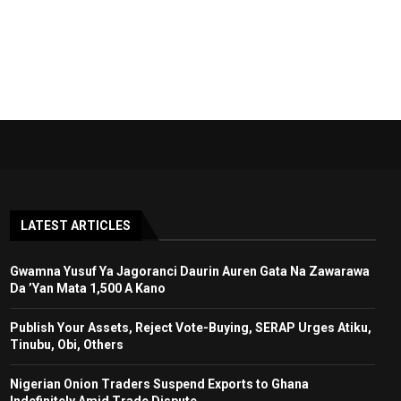
LATEST ARTICLES
Gwamna Yusuf Ya Jagoranci Daurin Auren Gata Na Zawarawa
Da ’Yan Mata 1,500 A Kano
Publish Your Assets, Reject Vote-Buying, SERAP Urges Atiku,
Tinubu, Obi, Others
Nigerian Onion Traders Suspend Exports to Ghana