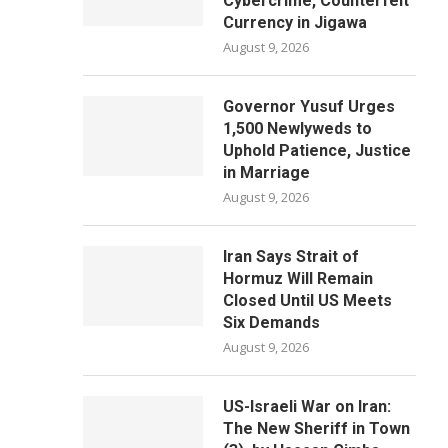
Cybercrime, Counterfeit
Currency in Jigawa
August 9, 2026
Governor Yusuf Urges
1,500 Newlyweds to
Uphold Patience, Justice
in Marriage
August 9, 2026
Iran Says Strait of
Hormuz Will Remain
Closed Until US Meets
Six Demands
August 9, 2026
US-Israeli War on Iran:
The New Sheriff in Town