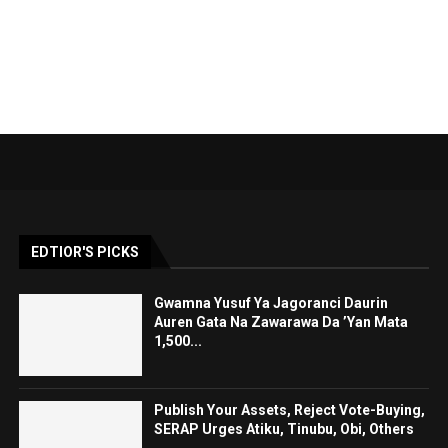
EDTIOR'S PICKS
Gwamna Yusuf Ya Jagoranci Daurin
Auren Gata Na Zawarawa Da ’Yan Mata
1,500...
Publish Your Assets, Reject Vote-Buying,
SERAP Urges Atiku, Tinubu, Obi, Others