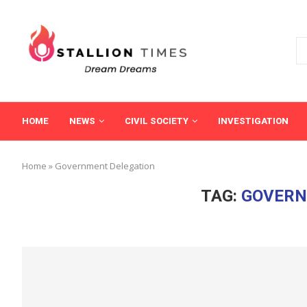
HOME
NEWS
CIVIL SOCIETY
INVESTIGATION
Home
»
Government Delegation
TAG:
GOVERN