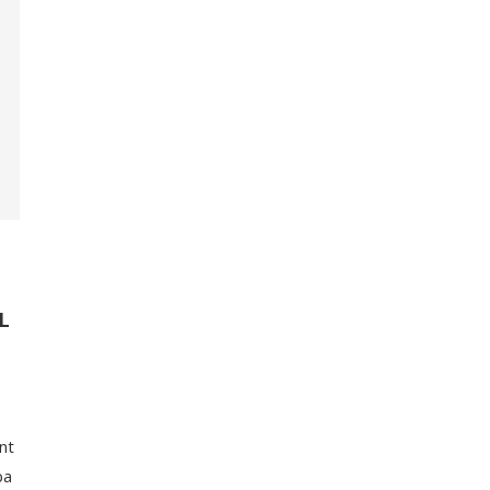
L
nt
ba