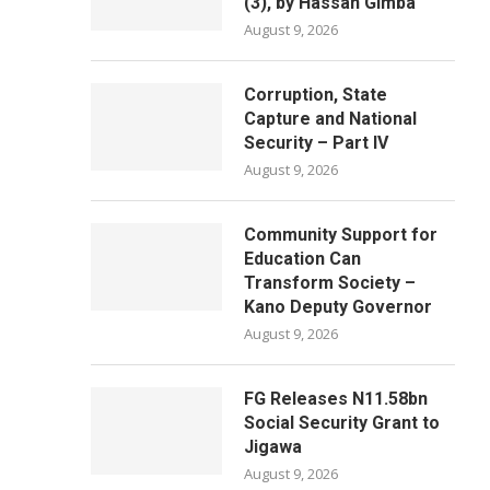
(3), by Hassan Gimba
August 9, 2026
Corruption, State
Capture and National
Security – Part IV
August 9, 2026
Community Support for
Education Can
Transform Society –
Kano Deputy Governor
August 9, 2026
FG Releases N11.58bn
Social Security Grant to
Jigawa
August 9, 2026