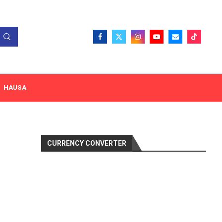
HAUSA
CURRENCY CONVERTER