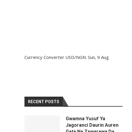
Currency Converter
USD/NGN
: Sun, 9 Aug.
RECENT POSTS
Gwamna Yusuf Ya
Jagoranci Daurin Auren
Gata Na Zawarawa Da