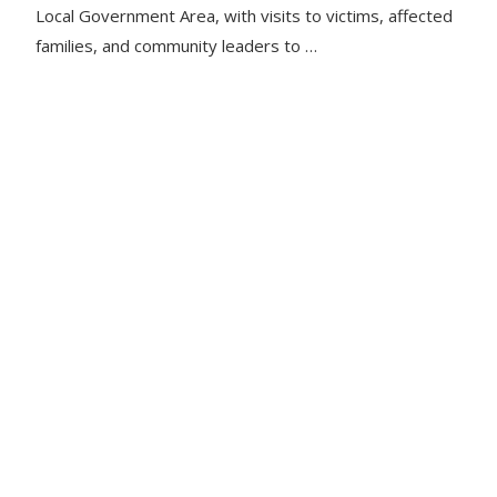
Local Government Area, with visits to victims, affected
families, and community leaders to …