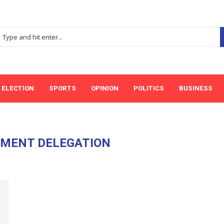
ELECTION
SPORTS
OPINION
POLITICS
BUSINESS
MENT DELEGATION