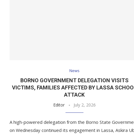
News
BORNO GOVERNMENT DELEGATION VISITS
VICTIMS, FAMILIES AFFECTED BY LASSA SCHOO
ATTACK
Editor
July 2, 2026
A high-powered delegation from the Borno State Governme
on Wednesday continued its engagement in Lassa, Askira U