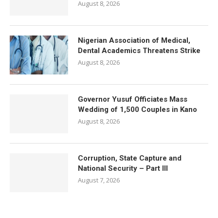
August 8, 2026
Nigerian Association of Medical,
Dental Academics Threatens Strike
August 8, 2026
Governor Yusuf Officiates Mass
Wedding of 1,500 Couples in Kano
August 8, 2026
Corruption, State Capture and
National Security – Part III
August 7, 2026