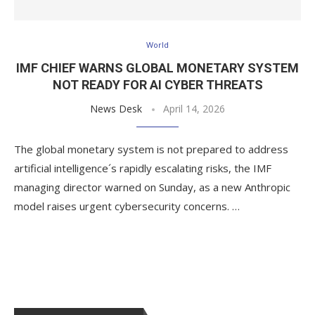
World
IMF CHIEF WARNS GLOBAL MONETARY SYSTEM
NOT READY FOR AI CYBER THREATS
News Desk
April 14, 2026
The global monetary system is not prepared to address
artificial intelligence´s rapidly escalating risks, the IMF
managing director warned on Sunday, as a new Anthropic
model raises urgent cybersecurity concerns. …