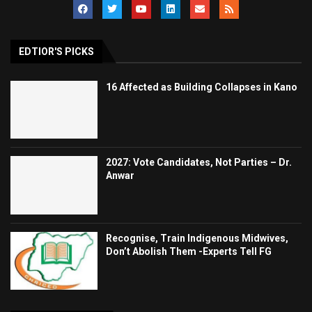
EDTIOR'S PICKS
16 Affected as Building Collapses in Kano
2027: Vote Candidates, Not Parties – Dr.
Anwar
Recognise, Train Indigenous Midwives,
Don’t Abolish Them -Experts Tell FG