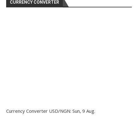
CURRENCY CONVERTER
Currency Converter
USD/NGN
: Sun, 9 Aug.