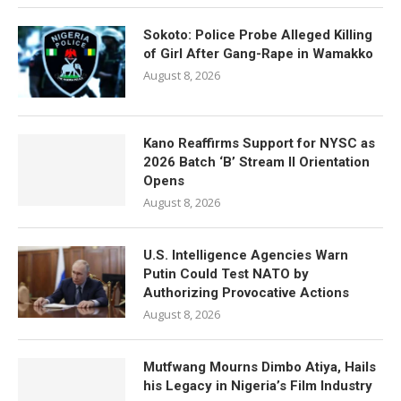
Sokoto: Police Probe Alleged Killing
of Girl After Gang-Rape in Wamakko
August 8, 2026
Kano Reaffirms Support for NYSC as
2026 Batch ‘B’ Stream II Orientation
Opens
August 8, 2026
U.S. Intelligence Agencies Warn
Putin Could Test NATO by
Authorizing Provocative Actions
August 8, 2026
Mutfwang Mourns Dimbo Atiya, Hails
his Legacy in Nigeria’s Film Industry