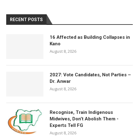
RECENT POSTS
16 Affected as Building Collapses in
Kano
August 8, 2026
2027: Vote Candidates, Not Parties –
Dr. Anwar
August 8, 2026
Recognise, Train Indigenous
Midwives, Don’t Abolish Them -
Experts Tell FG
August 8, 2026