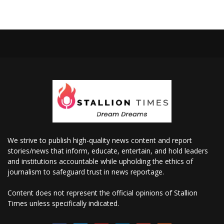
We strive to publish high-quality news content and report
stories/news that inform, educate, entertain, and hold leaders
and institutions accountable while upholding the ethics of
journalism to safeguard trust in news reportage.
Content does not represent the official opinions of Stallion
Times unless specifically indicated.