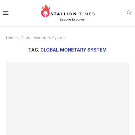
Home
»
Global Monetary System
TAG:
GLOBAL MONETARY SYSTEM