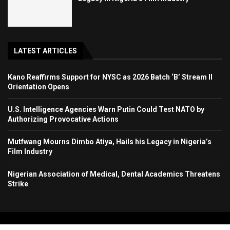
LATEST ARTICLES
Kano Reaffirms Support for NYSC as 2026 Batch ‘B’ Stream II
Orientation Opens
U.S. Intelligence Agencies Warn Putin Could Test NATO by
Authorizing Provocative Actions
Mutfwang Mourns Dimbo Atiya, Hails his Legacy in Nigeria’s
Film Industry
Nigerian Association of Medical, Dental Academics Threatens
Strike
Copyright 2024. All Rights Reserved. Stallion Times Media Services Ltd.