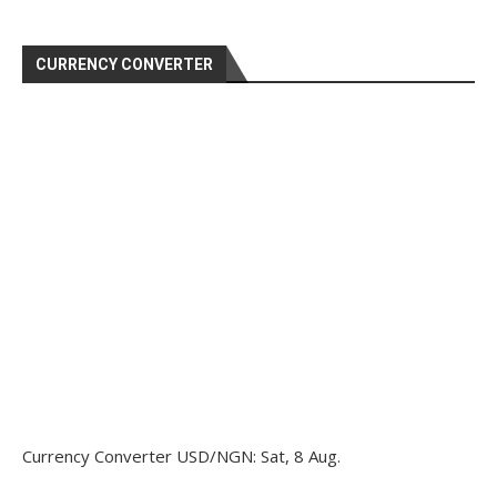
CURRENCY CONVERTER
Currency Converter
USD/NGN
: Sat, 8 Aug.