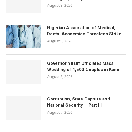
August 8, 2026
Nigerian Association of Medical,
Dental Academics Threatens Strike
August 8, 2026
Governor Yusuf Officiates Mass
Wedding of 1,500 Couples in Kano
August 8, 2026
Corruption, State Capture and
National Security – Part III
August 7, 2026