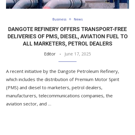
Business
News
DANGOTE REFINERY OFFERS TRANSPORT-FREE
DELIVERIES OF PMS, DIESEL, AVIATION FUEL TO
ALL MARKETERS, PETROL DEALERS
Editor
June 17, 2025
A recent initiative by the Dangote Petroleum Refinery,
which includes the distribution of Premium Motor Spirit
(PMS) and diesel to marketers, petrol dealers,
manufacturers, telecommunications companies, the
aviation sector, and …