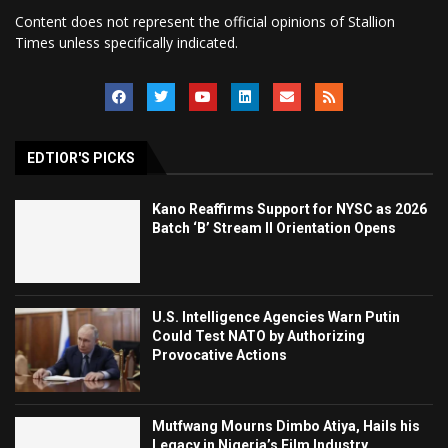
Content does not represent the official opinions of Stallion
Times unless specifically indicated.
EDTIOR'S PICKS
Kano Reaffirms Support for NYSC as 2026
Batch ‘B’ Stream II Orientation Opens
U.S. Intelligence Agencies Warn Putin
Could Test NATO by Authorizing
Provocative Actions
Mutfwang Mourns Dimbo Atiya, Hails his
Legacy in Nigeria’s Film Industry