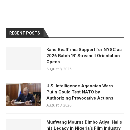
RECENT POSTS
Kano Reaffirms Support for NYSC as
2026 Batch ‘B’ Stream II Orientation
Opens
August 8, 2026
U.S. Intelligence Agencies Warn
Putin Could Test NATO by
Authorizing Provocative Actions
August 8, 2026
Mutfwang Mourns Dimbo Atiya, Hails
his Legacy in Nigeria’s Film Industry