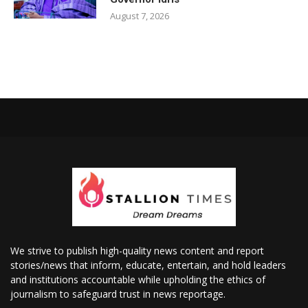
August 7, 2026
We strive to publish high-quality news content and report
stories/news that inform, educate, entertain, and hold leaders
and institutions accountable while upholding the ethics of
journalism to safeguard trust in news reportage.