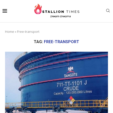
Home
»
Free-transport
TAG:
FREE-TRANSPORT