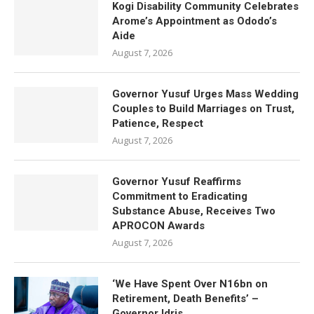
Kogi Disability Community Celebrates
Arome’s Appointment as Ododo’s
Aide
August 7, 2026
Governor Yusuf Urges Mass Wedding
Couples to Build Marriages on Trust,
Patience, Respect
August 7, 2026
Governor Yusuf Reaffirms
Commitment to Eradicating
Substance Abuse, Receives Two
APROCON Awards
August 7, 2026
‘We Have Spent Over N16bn on
Retirement, Death Benefits’ –
Governor Idris