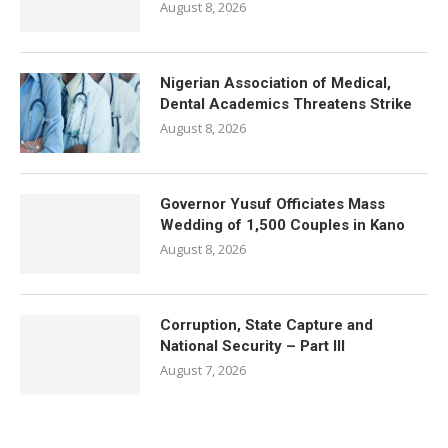
August 8, 2026
Nigerian Association of Medical,
Dental Academics Threatens Strike
August 8, 2026
Governor Yusuf Officiates Mass
Wedding of 1,500 Couples in Kano
August 8, 2026
Corruption, State Capture and
National Security – Part III
August 7, 2026