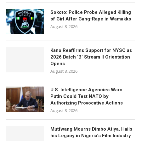
Sokoto: Police Probe Alleged Killing
of Girl After Gang-Rape in Wamakko
August 8, 2026
Kano Reaffirms Support for NYSC as
2026 Batch ‘B’ Stream II Orientation
Opens
August 8, 2026
U.S. Intelligence Agencies Warn
Putin Could Test NATO by
Authorizing Provocative Actions
August 8, 2026
Mutfwang Mourns Dimbo Atiya, Hails
his Legacy in Nigeria’s Film Industry