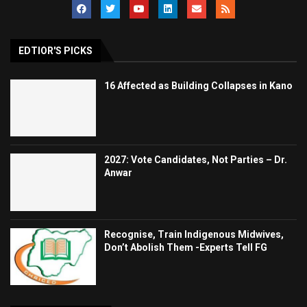
EDTIOR'S PICKS
16 Affected as Building Collapses in Kano
2027: Vote Candidates, Not Parties – Dr.
Anwar
Recognise, Train Indigenous Midwives,
Don’t Abolish Them -Experts Tell FG