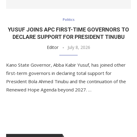
Politics
YUSUF JOINS APC FIRST-TIME GOVERNORS TO
DECLARE SUPPORT FOR PRESIDENT TINUBU
Editor
July 8, 2026
Kano State Governor, Abba Kabir Yusuf, has joined other
first-term governors in declaring total support for
President Bola Ahmed Tinubu and the continuation of the
Renewed Hope Agenda beyond 2027. …