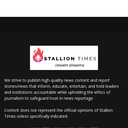
We strive to publish high-quality news content and report
stories/news that inform, educate, entertain, and hold leaders
and institutions accountable while upholding the ethics of
journalism to safeguard trust in news reportage.
Content does not represent the official opinions of Stallion
Times unless specifically indicated.