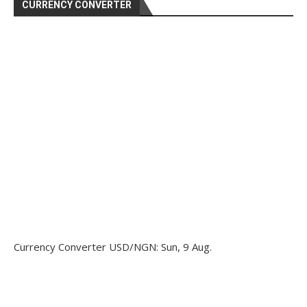
CURRENCY CONVERTER
Currency Converter
USD/NGN
: Sun, 9 Aug.