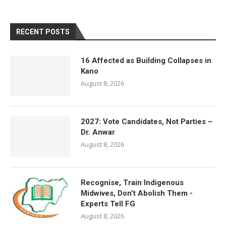
RECENT POSTS
16 Affected as Building Collapses in
Kano
August 8, 2026
2027: Vote Candidates, Not Parties –
Dr. Anwar
August 8, 2026
Recognise, Train Indigenous
Midwives, Don’t Abolish Them -
Experts Tell FG
August 8, 2026