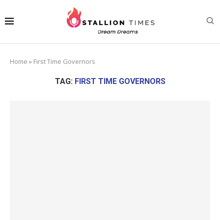
Home
»
First Time Governors
TAG:
FIRST TIME GOVERNORS