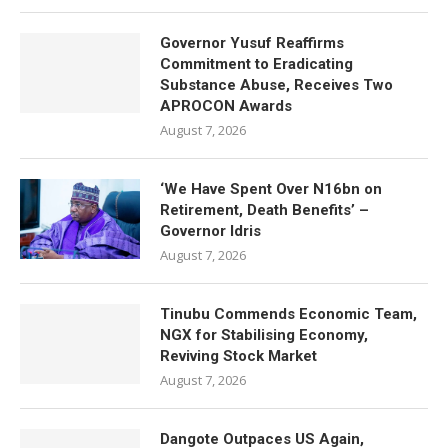
Governor Yusuf Reaffirms
Commitment to Eradicating
Substance Abuse, Receives Two
APROCON Awards
August 7, 2026
‘We Have Spent Over N16bn on
Retirement, Death Benefits’ –
Governor Idris
August 7, 2026
Tinubu Commends Economic Team,
NGX for Stabilising Economy,
Reviving Stock Market
August 7, 2026
Dangote Outpaces US Again,