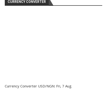
CURRENCY CONVERTER
Currency Converter
USD/NGN
: Fri, 7 Aug.