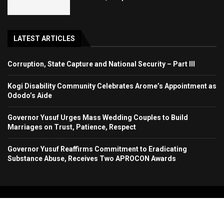
LATEST ARTICLES
Corruption, State Capture and National Security – Part III
Kogi Disability Community Celebrates Arome’s Appointment as
Ododo’s Aide
Governor Yusuf Urges Mass Wedding Couples to Build
Marriages on Trust, Patience, Respect
Governor Yusuf Reaffirms Commitment to Eradicating
Substance Abuse, Receives Two APROCON Awards
Copyright 2024. All Rights Reserved. Stallion Times Media Services Ltd.
Home
About Us
Contact Us
Advertise