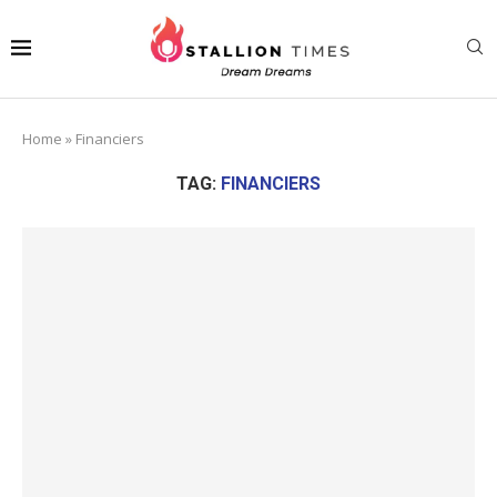
Home
»
Financiers
TAG:
FINANCIERS