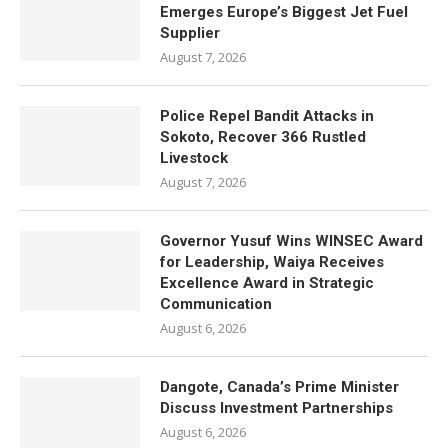
Emerges Europe’s Biggest Jet Fuel
Supplier
August 7, 2026
Police Repel Bandit Attacks in
Sokoto, Recover 366 Rustled
Livestock
August 7, 2026
Governor Yusuf Wins WINSEC Award
for Leadership, Waiya Receives
Excellence Award in Strategic
Communication
August 6, 2026
Dangote, Canada’s Prime Minister
Discuss Investment Partnerships
August 6, 2026