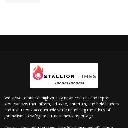
We strive to publish high-quality news content and report
stories/news that inform, educate, entertain, and hold leaders
and institutions accountable while upholding the ethics of
journalism to safeguard trust in news reportage.
Content does not represent the official opinions of Stallion