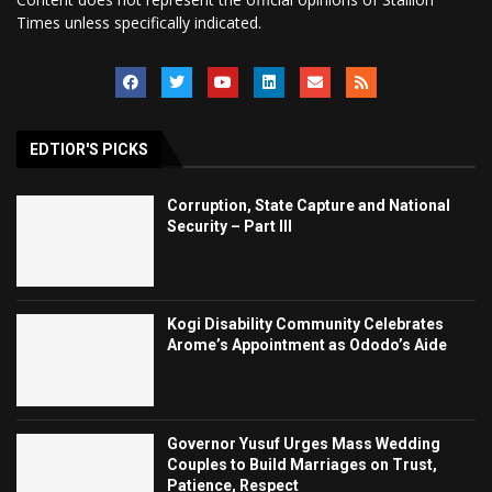
Times unless specifically indicated.
EDTIOR'S PICKS
Corruption, State Capture and National
Security – Part III
Kogi Disability Community Celebrates
Arome’s Appointment as Ododo’s Aide
Governor Yusuf Urges Mass Wedding
Couples to Build Marriages on Trust,
Patience, Respect