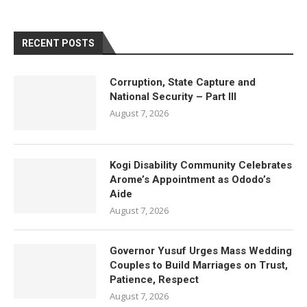
RECENT POSTS
Corruption, State Capture and
National Security – Part III
August 7, 2026
Kogi Disability Community Celebrates
Arome’s Appointment as Ododo’s
Aide
August 7, 2026
Governor Yusuf Urges Mass Wedding
Couples to Build Marriages on Trust,
Patience, Respect
August 7, 2026