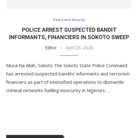
Peace and Security
POLICE ARREST SUSPECTED BANDIT
INFORMANTS, FINANCIERS IN SOKOTO SWEEP
Editor
April 25, 2026
Musa Na Allah, Sokoto The Sokoto State Police Command
has arrested suspected bandits’ informants and terrorism
financiers as part of intensified operations to dismantle
criminal networks fuelling insecurity in Nigeria’s …