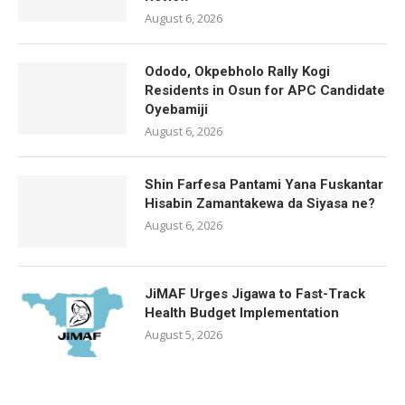
August 6, 2026
Ododo, Okpebholo Rally Kogi
Residents in Osun for APC Candidate
Oyebamiji
August 6, 2026
Shin Farfesa Pantami Yana Fuskantar
Hisabin Zamantakewa da Siyasa ne?
August 6, 2026
JiMAF Urges Jigawa to Fast-Track
Health Budget Implementation
August 5, 2026