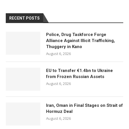
RECENT POSTS
Police, Drug Taskforce Forge
Alliance Against Illicit Trafficking,
Thuggery in Kano
August 6, 2026
EU to Transfer €1.4bn to Ukraine
from Frozen Russian Assets
August 6, 2026
Iran, Oman in Final Stages on Strait of
Hormuz Deal
August 6, 2026