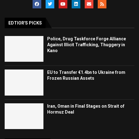
EDTIOR'S PICKS
Police, Drug Taskforce Forge Alliance
Against Illicit Trafficking, Thuggery in
Kano
EU to Transfer €1.4bn to Ukraine from
Frozen Russian Assets
Iran, Oman in Final Stages on Strait of
Hormuz Deal