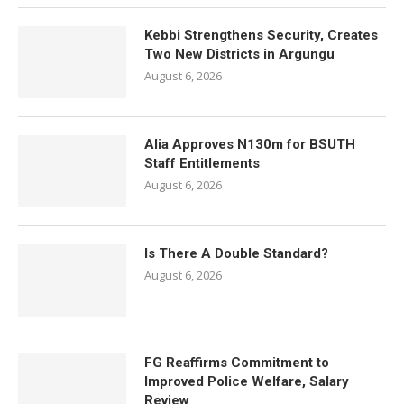
Kebbi Strengthens Security, Creates
Two New Districts in Argungu
August 6, 2026
Alia Approves N130m for BSUTH
Staff Entitlements
August 6, 2026
Is There A Double Standard?
August 6, 2026
FG Reaffirms Commitment to
Improved Police Welfare, Salary
Review