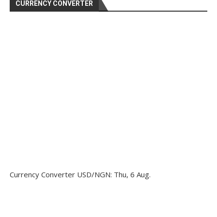
CURRENCY CONVERTER
Currency Converter
USD/NGN
: Thu, 6 Aug.