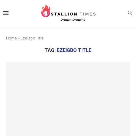
Home
»
Ezeigbo Title
TAG:
EZEIGBO TITLE