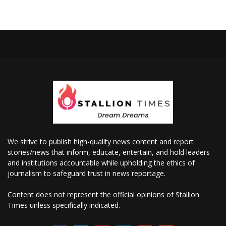
We strive to publish high-quality news content and report
stories/news that inform, educate, entertain, and hold leaders
and institutions accountable while upholding the ethics of
journalism to safeguard trust in news reportage.
Content does not represent the official opinions of Stallion
Times unless specifically indicated.