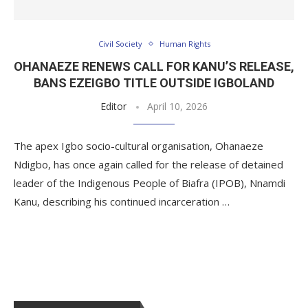
Civil Society
Human Rights
OHANAEZE RENEWS CALL FOR KANU’S RELEASE,
BANS EZEIGBO TITLE OUTSIDE IGBOLAND
Editor
April 10, 2026
The apex Igbo socio-cultural organisation, Ohanaeze
Ndigbo, has once again called for the release of detained
leader of the Indigenous People of Biafra (IPOB), Nnamdi
Kanu, describing his continued incarceration …