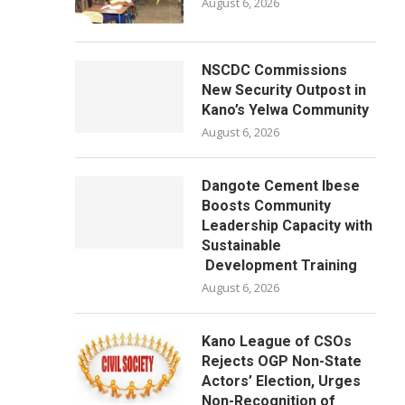
August 6, 2026
NSCDC Commissions
New Security Outpost in
Kano’s Yelwa Community
August 6, 2026
Dangote Cement Ibese
Boosts Community
Leadership Capacity with
Sustainable
Development Training
August 6, 2026
Kano League of CSOs
Rejects OGP Non-State
Actors’ Election, Urges
Non-Recognition of