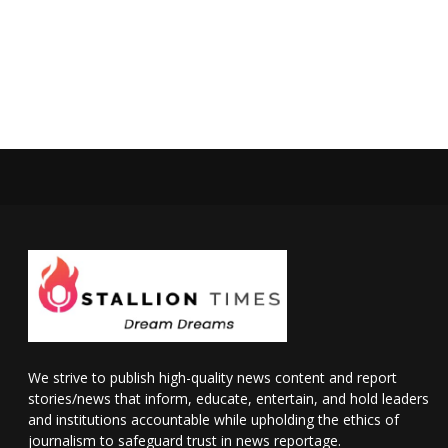
We strive to publish high-quality news content and report
stories/news that inform, educate, entertain, and hold leaders
and institutions accountable while upholding the ethics of
journalism to safeguard trust in news reportage.