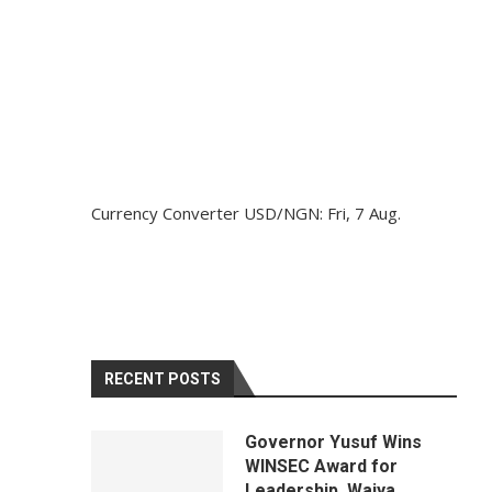
Currency Converter
USD/NGN
: Fri, 7 Aug.
RECENT POSTS
Governor Yusuf Wins
WINSEC Award for
Leadership, Waiya