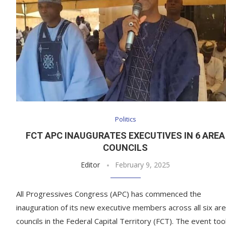
Politics
FCT APC INAUGURATES EXECUTIVES IN 6 AREA
COUNCILS
Editor
February 9, 2025
All Progressives Congress (APC) has commenced the
inauguration of its new executive members across all six ar
councils in the Federal Capital Territory (FCT). The event too