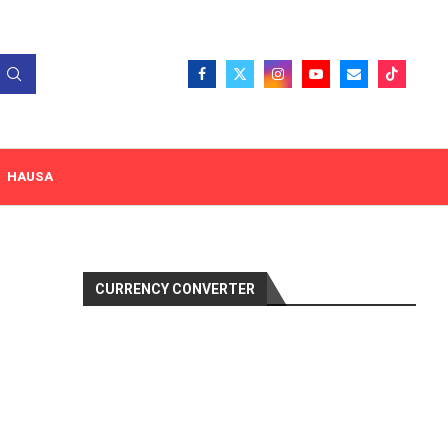
HAUSA
CURRENCY CONVERTER