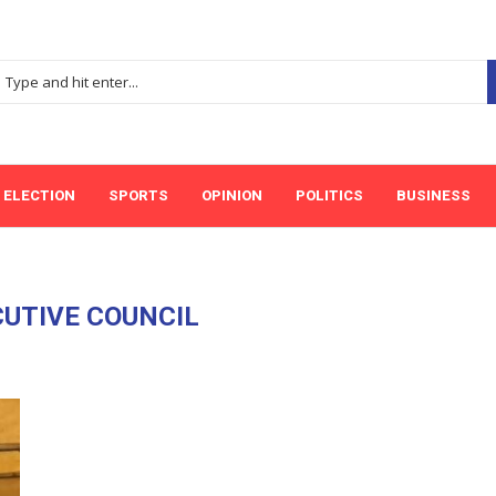
ELECTION
SPORTS
OPINION
POLITICS
BUSINESS
UTIVE COUNCIL