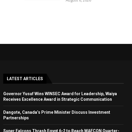
August 6, 2026
LATEST ARTICLES
Governor Yusuf Wins WINSEC Award for Leadership, Waiya
Receives Excellence Award in Strategic Communication
Dangote, Canada’s Prime Minister Discuss Investment
Partnerships
Super Falcons Thrash Egypt 6-2 to Reach WAFCON Quarter-