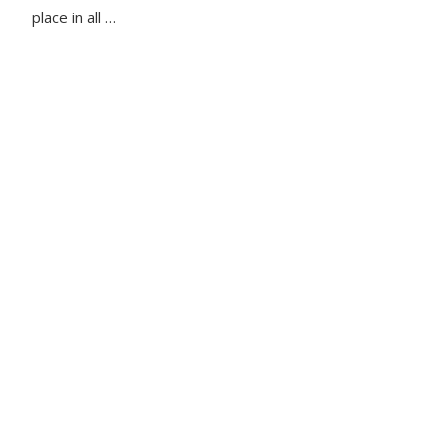
place in all …