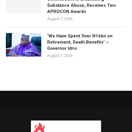
Substance Abuse, Receives Two
APROCON Awards
August 7, 2026
‘We Have Spent Over N16bn on
Retirement, Death Benefits’ –
Governor Idris
August 7, 2026