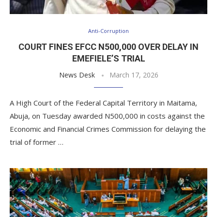
Anti-Corruption
COURT FINES EFCC N500,000 OVER DELAY IN
EMEFIELE’S TRIAL
News Desk
March 17, 2026
A High Court of the Federal Capital Territory in Maitama,
Abuja, on Tuesday awarded N500,000 in costs against the
Economic and Financial Crimes Commission for delaying the
trial of former …