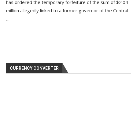
has ordered the temporary forfeiture of the sum of $2.04
million allegedly linked to a former governor of the Central
…
CURRENCY CONVERTER