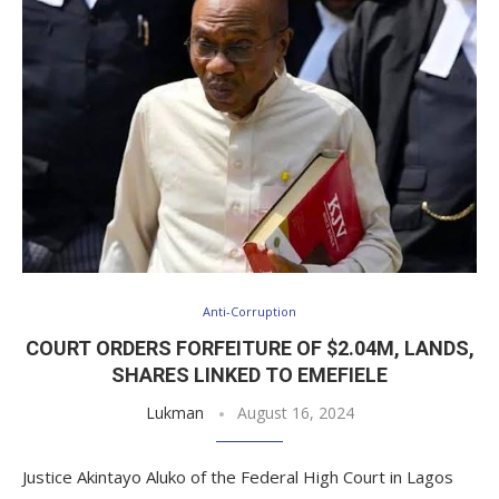
Anti-Corruption
COURT ORDERS FORFEITURE OF $2.04M, LANDS,
SHARES LINKED TO EMEFIELE
Lukman
August 16, 2024
Justice Akintayo Aluko of the Federal High Court in Lagos