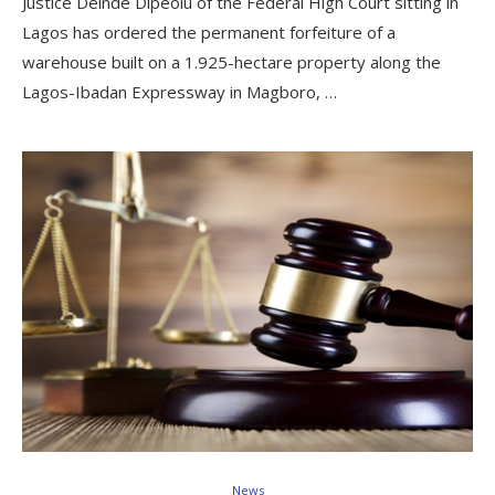
Justice Deinde Dipeolu of the Federal High Court sitting in
Lagos has ordered the permanent forfeiture of a
warehouse built on a 1.925-hectare property along the
Lagos-Ibadan Expressway in Magboro, …
News