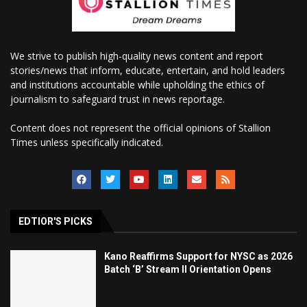
We strive to publish high-quality news content and report
stories/news that inform, educate, entertain, and hold leaders
and institutions accountable while upholding the ethics of
journalism to safeguard trust in news reportage.
Content does not represent the official opinions of Stallion
Times unless specifically indicated.
EDTIOR'S PICKS
Kano Reaffirms Support for NYSC as 2026
Batch ‘B’ Stream II Orientation Opens