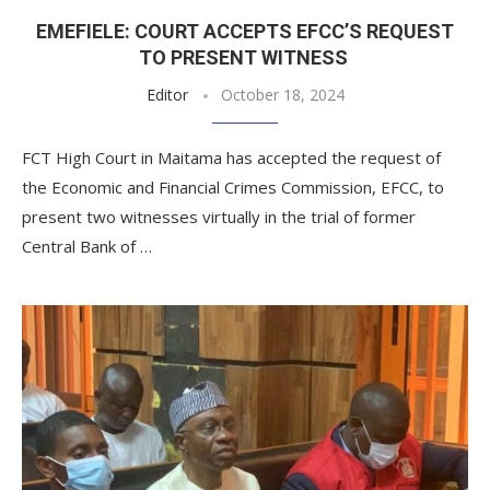
EMEFIELE: COURT ACCEPTS EFCC’S REQUEST
TO PRESENT WITNESS
Editor
October 18, 2024
FCT High Court in Maitama has accepted the request of
the Economic and Financial Crimes Commission, EFCC, to
present two witnesses virtually in the trial of former
Central Bank of …