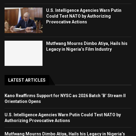
U.S. Intelligence Agencies Warn Putin
Could Test NATO by Authorizing
Provocative Actions
Mutfwang Mourns Dimbo Atiya, Hails his
Legacy in Nigeria’s Film Industry
LATEST ARTICLES
Kano Reaffirms Support for NYSC as 2026 Batch ‘B’ Stream II
Orientation Opens
U.S. Intelligence Agencies Warn Putin Could Test NATO by
Authorizing Provocative Actions
Mutfwang Mourns Dimbo Atiya, Hails his Legacy in Nigeria’s