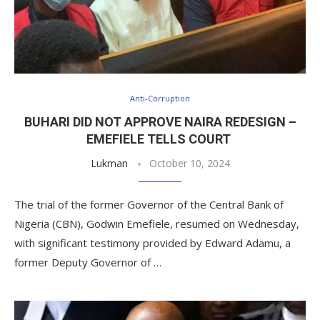
Anti-Corruption
BUHARI DID NOT APPROVE NAIRA REDESIGN –
EMEFIELE TELLS COURT
Lukman
October 10, 2024
The trial of the former Governor of the Central Bank of
Nigeria (CBN), Godwin Emefiele, resumed on Wednesday,
with significant testimony provided by Edward Adamu, a
former Deputy Governor of …