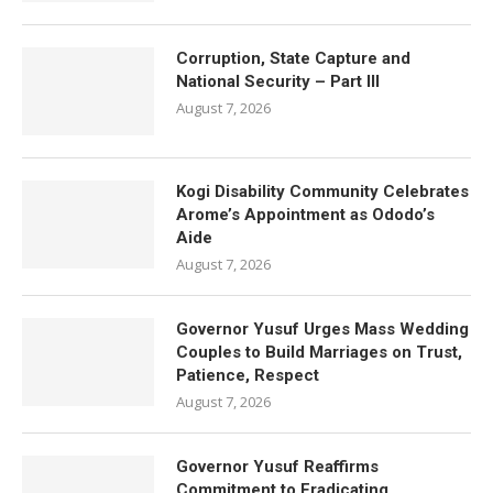
Corruption, State Capture and
National Security – Part III
August 7, 2026
Kogi Disability Community Celebrates
Arome’s Appointment as Ododo’s
Aide
August 7, 2026
Governor Yusuf Urges Mass Wedding
Couples to Build Marriages on Trust,
Patience, Respect
August 7, 2026
Governor Yusuf Reaffirms
Commitment to Eradicating