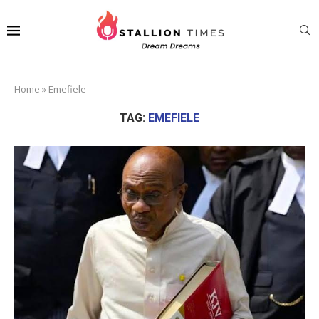
Home
»
Emefiele
TAG:
EMEFIELE