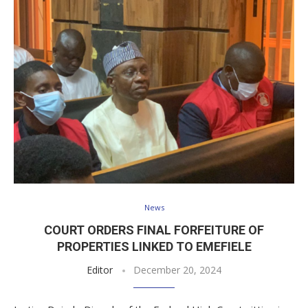
News
COURT ORDERS FINAL FORFEITURE OF
PROPERTIES LINKED TO EMEFIELE
Editor
December 20, 2024