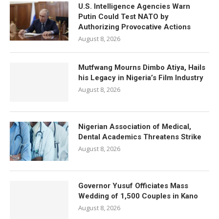
U.S. Intelligence Agencies Warn
Putin Could Test NATO by
Authorizing Provocative Actions
August 8, 2026
Mutfwang Mourns Dimbo Atiya, Hails
his Legacy in Nigeria’s Film Industry
August 8, 2026
Nigerian Association of Medical,
Dental Academics Threatens Strike
August 8, 2026
Governor Yusuf Officiates Mass
Wedding of 1,500 Couples in Kano
August 8, 2026