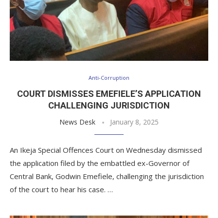
Anti-Corruption
COURT DISMISSES EMEFIELE’S APPLICATION
CHALLENGING JURISDICTION
News Desk
January 8, 2025
An Ikeja Special Offences Court on Wednesday dismissed
the application filed by the embattled ex-Governor of
Central Bank, Godwin Emefiele, challenging the jurisdiction
of the court to hear his case. …