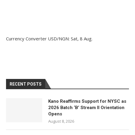
Currency Converter
USD/NGN
: Sat, 8 Aug.
RECENT POSTS
Kano Reaffirms Support for NYSC as
2026 Batch ‘B’ Stream II Orientation
Opens
August 8, 2026