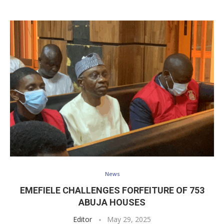
News
EMEFIELE CHALLENGES FORFEITURE OF 753
ABUJA HOUSES
Editor
May 29, 2025