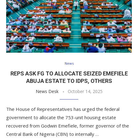
News
REPS ASK FG TO ALLOCATE SEIZED EMEFIELE
ABUJA ESTATE TO IDPS, OTHERS
News Desk
October 14, 2025
The House of Representatives has urged the federal
government to allocate the 753-unit housing estate
recovered from Godwin Emefiele, former governor of the
Central Bank of Nigeria (CBN) to internally …