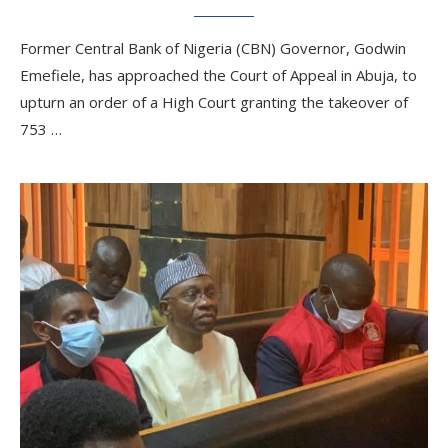
Former Central Bank of Nigeria (CBN) Governor, Godwin
Emefiele, has approached the Court of Appeal in Abuja, to
upturn an order of a High Court granting the takeover of
753 …