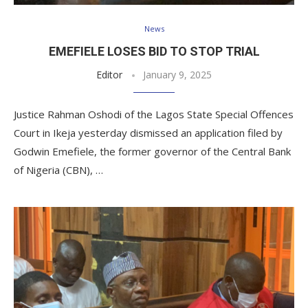
News
EMEFIELE LOSES BID TO STOP TRIAL
Editor
January 9, 2025
Justice Rahman Oshodi of the Lagos State Special Offences
Court in Ikeja yesterday dismissed an application filed by
Godwin Emefiele, the former governor of the Central Bank
of Nigeria (CBN), …