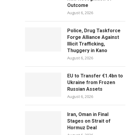
Outcome
August 6, 2026
Police, Drug Taskforce
Forge Alliance Against
Illicit Trafficking,
Thuggery in Kano
August 6, 2026
EU to Transfer €1.4bn to
Ukraine from Frozen
Russian Assets
August 6, 2026
Iran, Oman in Final
Stages on Strait of
Hormuz Deal