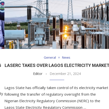
General
News
G
LASERC TAKES OVER LAGOS ELECTRICITY MARKE
Editor
December 21, 2024
Lagos State has officially taken control of its electricity market
ty
following the transfer of regulatory oversight from the
Nigerian Electricity Regulatory Commission (NERC) to the
Lagos State Electricity Regulatory Commission …