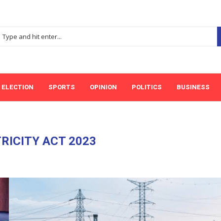
ELECTION
SPORTS
OPINION
POLITICS
BUSINESS
RICITY ACT 2023