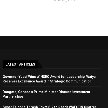
August 6, 2026
LATEST ARTICLES
Governor Yusuf Wins WINSEC Award for Leadership, Waiya
Receives Excellence Award in Strategic Communication
Dangote, Canada’s Prime Minister Discuss Investment
Partnerships
Super Falcons Thrash Egypt 6-2 to Reach WAFCON Quarter-