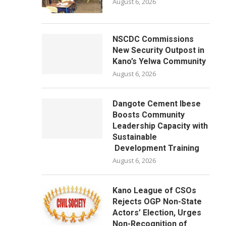
August 6, 2026
NSCDC Commissions
New Security Outpost in
Kano’s Yelwa Community
August 6, 2026
Dangote Cement Ibese
Boosts Community
Leadership Capacity with
Sustainable
Development Training
August 6, 2026
Kano League of CSOs
Rejects OGP Non-State
Actors’ Election, Urges
Non-Recognition of