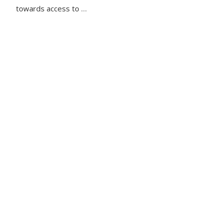
towards access to …