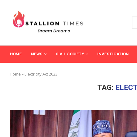
HOME
NEWS
CIVIL SOCIETY
INVESTIGATION
Home
»
Electricity Act 2023
TAG:
ELECT