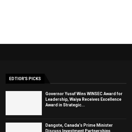
EDTIOR'S PICKS
Governor Yusuf Wins WINSEC Award for
Leadership, Waiya Receives Excellence
Award in Strategic...
Dangote, Canada’s Prime Minister
Discuss Investment Partnerships