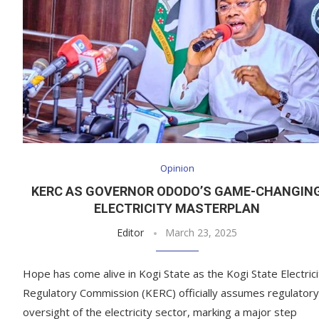
Opinion
KERC AS GOVERNOR ODODO’S GAME-CHANGIN
ELECTRICITY MASTERPLAN
Editor
March 23, 2025
Hope has come alive in Kogi State as the Kogi State Electrici
Regulatory Commission (KERC) officially assumes regulatory
oversight of the electricity sector, marking a major step