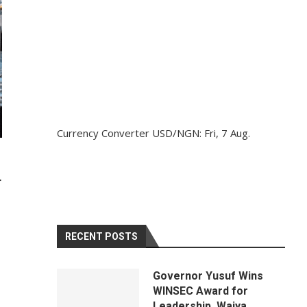
Currency Converter
USD/NGN
: Fri, 7 Aug.
T
RECENT POSTS
Governor Yusuf Wins
WINSEC Award for
Leadership, Waiya