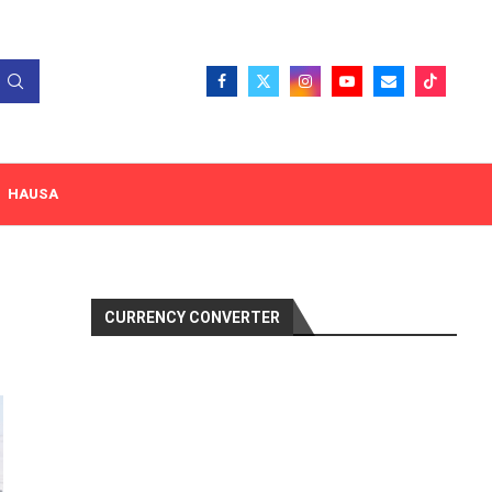
HAUSA
CURRENCY CONVERTER