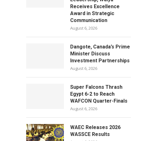
Receives Excellence
Award in Strategic
Communication
August 6, 2026
Dangote, Canada’s Prime
Minister Discuss
Investment Partnerships
August 6, 2026
Super Falcons Thrash
Egypt 6-2 to Reach
WAFCON Quarter-Finals
August 6, 2026
WAEC Releases 2026
WASSCE Results