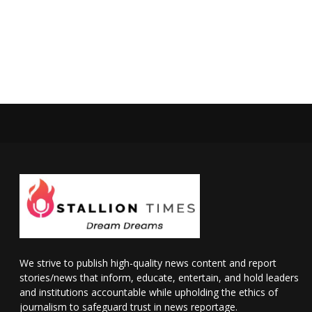
We strive to publish high-quality news content and report
stories/news that inform, educate, entertain, and hold leaders
and institutions accountable while upholding the ethics of
journalism to safeguard trust in news reportage.