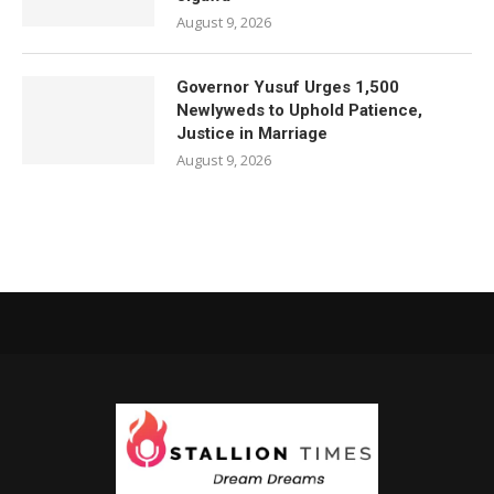
August 9, 2026
Governor Yusuf Urges 1,500
Newlyweds to Uphold Patience,
Justice in Marriage
August 9, 2026