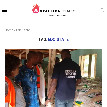
Home
»
Edo State
TAG:
EDO STATE