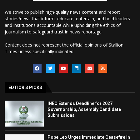
We strive to publish high-quality news content and report
stories/news that inform, educate, entertain, and hold leaders
and institutions accountable while upholding the ethics of
journalism to safeguard trust in news reportage.
Content does not represent the official opinions of Stallion
Times unless specifically indicated.
EDTIOR'S PICKS
INEC Extends Deadline for 2027
Governorship, Assembly Candidate
Submissions
Pope Leo Urges Immediate Ceasefire in