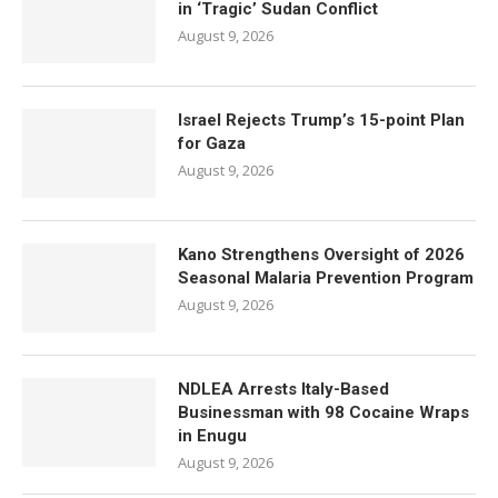
in ‘Tragic’ Sudan Conflict
August 9, 2026
Israel Rejects Trump’s 15-point Plan
for Gaza
August 9, 2026
Kano Strengthens Oversight of 2026
Seasonal Malaria Prevention Program
August 9, 2026
NDLEA Arrests Italy-Based
Businessman with 98 Cocaine Wraps
in Enugu
August 9, 2026