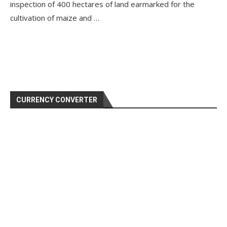
inspection of 400 hectares of land earmarked for the
cultivation of maize and …
CURRENCY CONVERTER