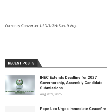
Currency Converter
USD/NGN
: Sun, 9 Aug.
RECENT POSTS
INEC Extends Deadline for 2027
Governorship, Assembly Candidate
Submissions
August 9, 2026
Pope Leo Urges Immediate Ceasefire