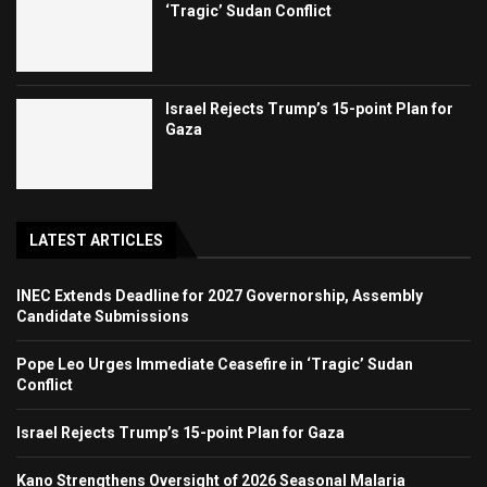
‘Tragic’ Sudan Conflict
Israel Rejects Trump’s 15-point Plan for
Gaza
LATEST ARTICLES
INEC Extends Deadline for 2027 Governorship, Assembly
Candidate Submissions
Pope Leo Urges Immediate Ceasefire in ‘Tragic’ Sudan
Conflict
Israel Rejects Trump’s 15-point Plan for Gaza
Kano Strengthens Oversight of 2026 Seasonal Malaria