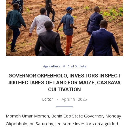
Agriculture
Civil Society
GOVERNOR OKPEBHOLO, INVESTORS INSPECT
400 HECTARES OF LAND FOR MAIZE, CASSAVA
CULTIVATION
Editor
April 19, 2025
Momoh Umar Momoh, Benin Edo State Governor, Monday
Okpebholo, on Saturday, led some investors on a guided