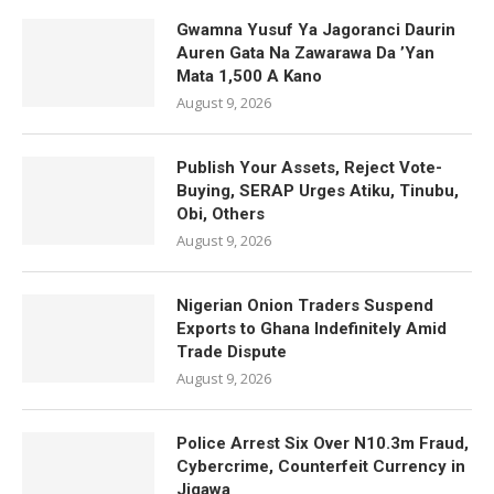
Gwamna Yusuf Ya Jagoranci Daurin
Auren Gata Na Zawarawa Da ’Yan
Mata 1,500 A Kano
August 9, 2026
Publish Your Assets, Reject Vote-
Buying, SERAP Urges Atiku, Tinubu,
Obi, Others
August 9, 2026
Nigerian Onion Traders Suspend
Exports to Ghana Indefinitely Amid
Trade Dispute
August 9, 2026
Police Arrest Six Over N10.3m Fraud,
Cybercrime, Counterfeit Currency in
Jigawa