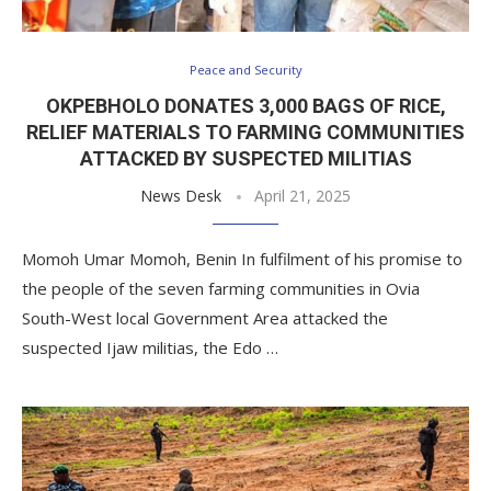
Peace and Security
OKPEBHOLO DONATES 3,000 BAGS OF RICE,
RELIEF MATERIALS TO FARMING COMMUNITIES
ATTACKED BY SUSPECTED MILITIAS
News Desk
April 21, 2025
Momoh Umar Momoh, Benin In fulfilment of his promise to
the people of the seven farming communities in Ovia
South-West local Government Area attacked the
suspected Ijaw militias, the Edo …