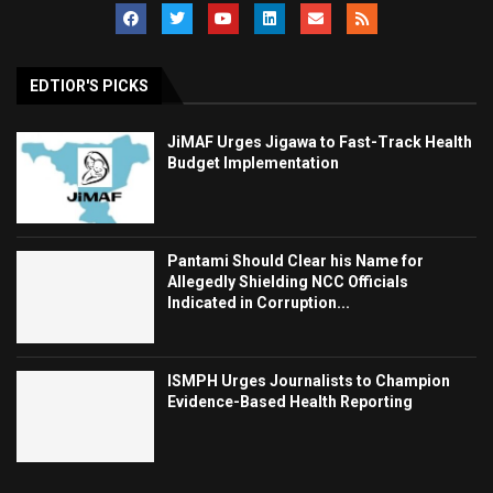
EDTIOR'S PICKS
JiMAF Urges Jigawa to Fast-Track Health
Budget Implementation
Pantami Should Clear his Name for
Allegedly Shielding NCC Officials
Indicated in Corruption...
ISMPH Urges Journalists to Champion
Evidence-Based Health Reporting