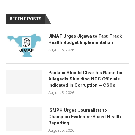
RECENT POSTS
JiMAF Urges Jigawa to Fast-Track
Health Budget Implementation
August 5, 2026
Pantami Should Clear his Name for
Allegedly Shielding NCC Officials
Indicated in Corruption – CSOs
August 5, 2026
ISMPH Urges Journalists to
Champion Evidence-Based Health
Reporting
August 5, 2026