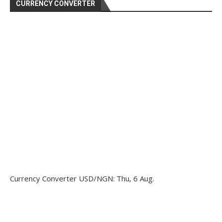
CURRENCY CONVERTER
Currency Converter
USD/NGN
: Thu, 6 Aug.