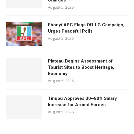
Charges
August 5, 2026
Ebonyi APC Flags Off LG Campaign,
Urges Peaceful Polls
August 5, 2026
Plateau Begins Assessment of
Tourist Sites to Boost Heritage,
Economy
August 5, 2026
Tinubu Approves 30–80% Salary
Increase for Armed Forces
August 5, 2026