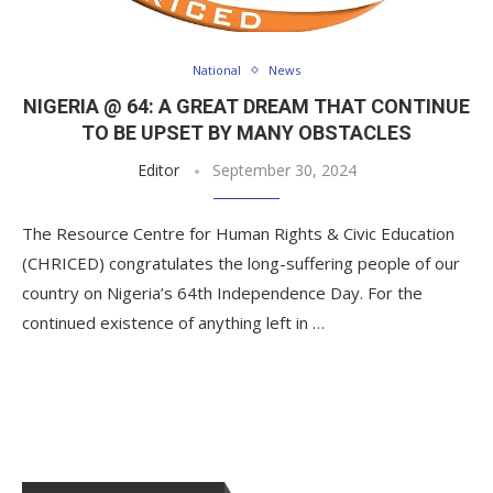
National
News
NIGERIA @ 64: A GREAT DREAM THAT CONTINUE
TO BE UPSET BY MANY OBSTACLES
Editor
September 30, 2024
The Resource Centre for Human Rights & Civic Education
(CHRICED) congratulates the long-suffering people of our
country on Nigeria’s 64th Independence Day. For the
continued existence of anything left in …