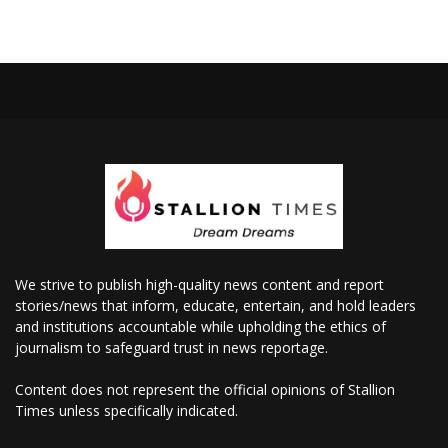
We strive to publish high-quality news content and report
stories/news that inform, educate, entertain, and hold leaders
and institutions accountable while upholding the ethics of
journalism to safeguard trust in news reportage.
Content does not represent the official opinions of Stallion
Times unless specifically indicated.