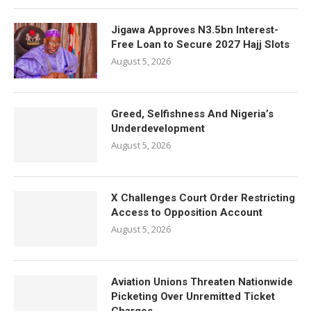
Jigawa Approves N3.5bn Interest-
Free Loan to Secure 2027 Hajj Slots
August 5, 2026
Greed, Selfishness And Nigeria’s
Underdevelopment
August 5, 2026
X Challenges Court Order Restricting
Access to Opposition Account
August 5, 2026
Aviation Unions Threaten Nationwide
Picketing Over Unremitted Ticket