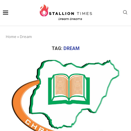
Home
»
Dream
TAG:
DREAM