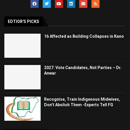
EDTIOR'S PICKS
16 Affected as Building Collapses in Kano
2027: Vote Candidates, Not Parties – Dr.
Anwar
Recognise, Train Indigenous Midwives,
Don’t Abolish Them -Experts Tell FG