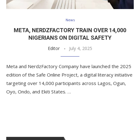
News
META, NERDZFACTORY TRAIN OVER 14,000
NIGERIANS ON DIGITAL SAFETY
Editor
July 4, 2025
Meta and NerdzFactory Company have launched the 2025
edition of the Safe Online Project, a digital literacy initiative
targeting over 14,000 participants across Lagos, Ogun,
Oyo, Ondo, and Ekiti States. …