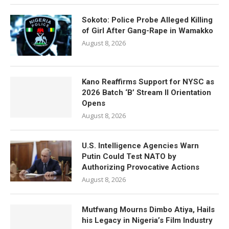
Sokoto: Police Probe Alleged Killing
of Girl After Gang-Rape in Wamakko
August 8, 2026
Kano Reaffirms Support for NYSC as
2026 Batch ‘B’ Stream II Orientation
Opens
August 8, 2026
U.S. Intelligence Agencies Warn
Putin Could Test NATO by
Authorizing Provocative Actions
August 8, 2026
Mutfwang Mourns Dimbo Atiya, Hails
his Legacy in Nigeria’s Film Industry