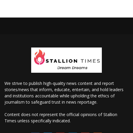
We strive to publish high-quality news content and report
stories/news that inform, educate, entertain, and hold leaders
and institutions accountable while upholding the ethics of
journalism to safeguard trust in news reportage.
Content does not represent the official opinions of Stallion
Times unless specifically indicated.