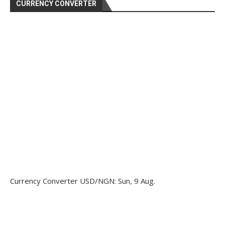
CURRENCY CONVERTER
Currency Converter
USD/NGN
: Sun, 9 Aug.