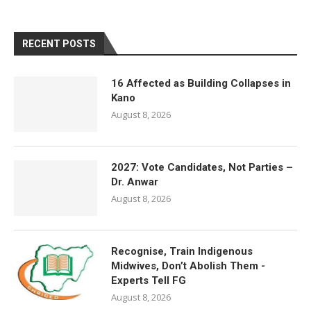
RECENT POSTS
16 Affected as Building Collapses in
Kano
August 8, 2026
2027: Vote Candidates, Not Parties –
Dr. Anwar
August 8, 2026
Recognise, Train Indigenous
Midwives, Don’t Abolish Them -
Experts Tell FG
August 8, 2026