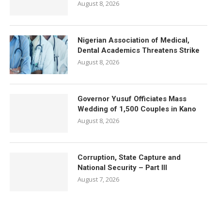
August 8, 2026
Nigerian Association of Medical,
Dental Academics Threatens Strike
August 8, 2026
Governor Yusuf Officiates Mass
Wedding of 1,500 Couples in Kano
August 8, 2026
Corruption, State Capture and
National Security – Part III
August 7, 2026