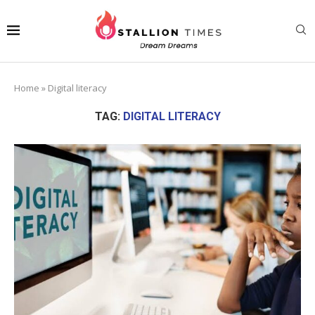
Home
»
Digital literacy
TAG:
DIGITAL LITERACY