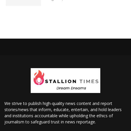
We strive to publish high-quality news content and report
stories/news that inform, educate, entertain, and hold leaders
and institutions accountable while upholding the ethics of
journalism to safeguard trust in news reportage.