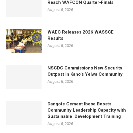
Reach WAFCON Quarter-Finals
August 6, 2026
WAEC Releases 2026 WASSCE
Results
August 6, 2026
NSCDC Commissions New Security
Outpost in Kano’s Yelwa Community
August 6, 2026
Dangote Cement Ibese Boosts
Community Leadership Capacity with
Sustainable Development Training
August 6, 2026