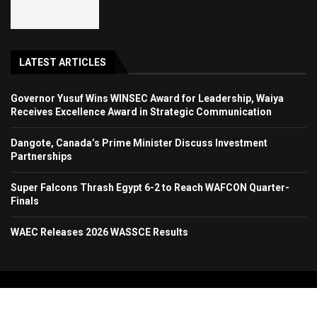
LATEST ARTICLES
Governor Yusuf Wins WINSEC Award for Leadership, Waiya
Receives Excellence Award in Strategic Communication
Dangote, Canada’s Prime Minister Discuss Investment
Partnerships
Super Falcons Thrash Egypt 6-2 to Reach WAFCON Quarter-
Finals
WAEC Releases 2026 WASSCE Results
Copyright 2024. All Rights Reserved. Stallion Times Media Services Ltd.