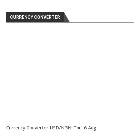
CURRENCY CONVERTER
Currency Converter
USD/NGN
: Thu, 6 Aug.