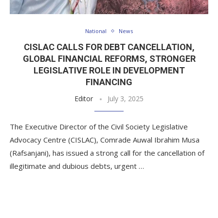
National
News
CISLAC CALLS FOR DEBT CANCELLATION,
GLOBAL FINANCIAL REFORMS, STRONGER
LEGISLATIVE ROLE IN DEVELOPMENT
FINANCING
Editor
July 3, 2025
The Executive Director of the Civil Society Legislative
Advocacy Centre (CISLAC), Comrade Auwal Ibrahim Musa
(Rafsanjani), has issued a strong call for the cancellation of
illegitimate and dubious debts, urgent …