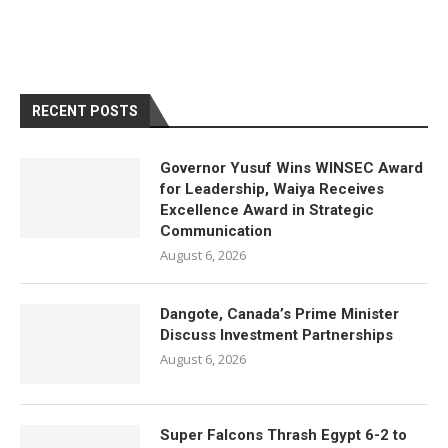
RECENT POSTS
Governor Yusuf Wins WINSEC Award
for Leadership, Waiya Receives
Excellence Award in Strategic
Communication
August 6, 2026
Dangote, Canada’s Prime Minister
Discuss Investment Partnerships
August 6, 2026
Super Falcons Thrash Egypt 6-2 to