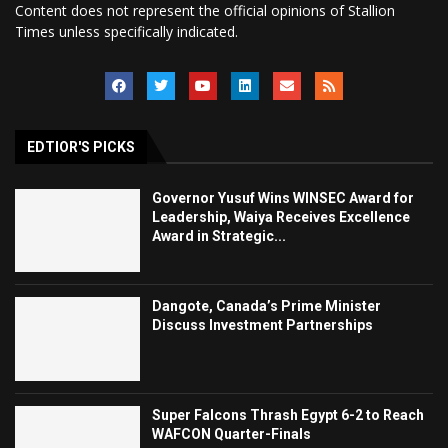
Content does not represent the official opinions of Stallion
Times unless specifically indicated.
EDTIOR'S PICKS
Governor Yusuf Wins WINSEC Award for
Leadership, Waiya Receives Excellence
Award in Strategic...
Dangote, Canada’s Prime Minister
Discuss Investment Partnerships
Super Falcons Thrash Egypt 6-2 to Reach
WAFCON Quarter-Finals