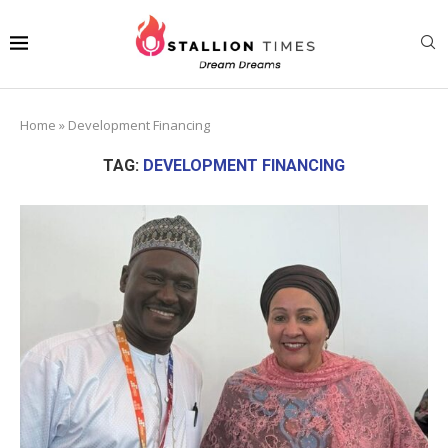
Home
»
Development Financing
TAG:
DEVELOPMENT FINANCING