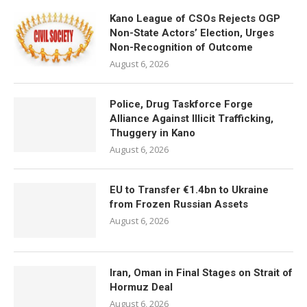
Kano League of CSOs Rejects OGP
Non-State Actors’ Election, Urges
Non-Recognition of Outcome
August 6, 2026
Police, Drug Taskforce Forge
Alliance Against Illicit Trafficking,
Thuggery in Kano
August 6, 2026
EU to Transfer €1.4bn to Ukraine
from Frozen Russian Assets
August 6, 2026
Iran, Oman in Final Stages on Strait of
Hormuz Deal
August 6, 2026