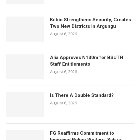
Kebbi Strengthens Security, Creates
Two New Districts in Argungu
August 6, 2026
Alia Approves N130m for BSUTH
Staff Entitlements
August 6, 2026
Is There A Double Standard?
August 6, 2026
FG Reaffirms Commitment to
Improved Police Welfare, Salary