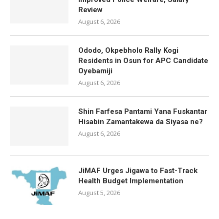
Review
August 6, 2026
Ododo, Okpebholo Rally Kogi
Residents in Osun for APC Candidate
Oyebamiji
August 6, 2026
Shin Farfesa Pantami Yana Fuskantar
Hisabin Zamantakewa da Siyasa ne?
August 6, 2026
JiMAF Urges Jigawa to Fast-Track
Health Budget Implementation
August 5, 2026