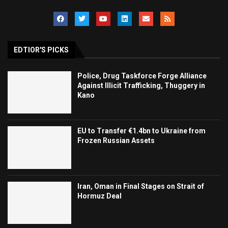
EDTIOR'S PICKS
Police, Drug Taskforce Forge Alliance
Against Illicit Trafficking, Thuggery in
Kano
EU to Transfer €1.4bn to Ukraine from
Frozen Russian Assets
Iran, Oman in Final Stages on Strait of
Hormuz Deal