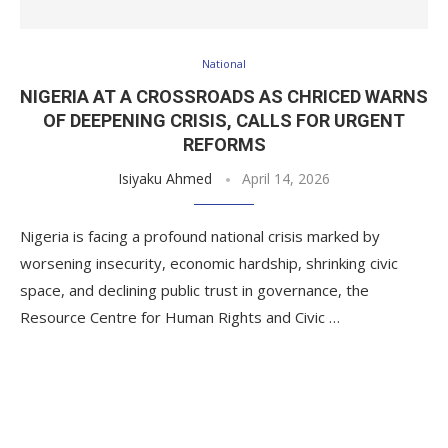
National
NIGERIA AT A CROSSROADS AS CHRICED WARNS
OF DEEPENING CRISIS, CALLS FOR URGENT
REFORMS
Isiyaku Ahmed
April 14, 2026
Nigeria is facing a profound national crisis marked by
worsening insecurity, economic hardship, shrinking civic
space, and declining public trust in governance, the
Resource Centre for Human Rights and Civic …