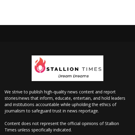
We strive to publish high-quality news content and report
stories/news that inform, educate, entertain, and hold leaders
and institutions accountable while upholding the ethics of
journalism to safeguard trust in news reportage.
Content does not represent the official opinions of Stallion
Times unless specifically indicated.