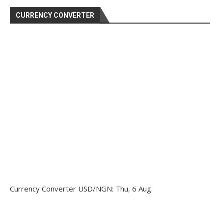
CURRENCY CONVERTER
Currency Converter
USD/NGN
: Thu, 6 Aug.