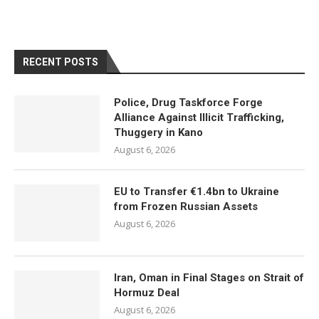
RECENT POSTS
Police, Drug Taskforce Forge
Alliance Against Illicit Trafficking,
Thuggery in Kano
August 6, 2026
EU to Transfer €1.4bn to Ukraine
from Frozen Russian Assets
August 6, 2026
Iran, Oman in Final Stages on Strait of
Hormuz Deal
August 6, 2026