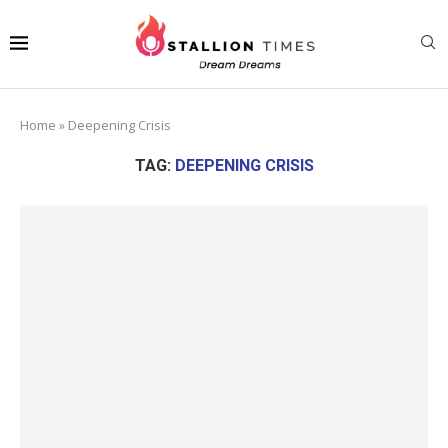
Home
»
Deepening Crisis
TAG:
DEEPENING CRISIS