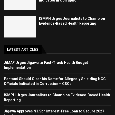
Indicated in Corruption...
ISMPH Urges Journalists to Champion
Evidence-Based Health Reporting
LATEST ARTICLES
JiMAF Urges Jigawa to Fast-Track Health Budget
Implementation
Pantami Should Clear his Name for Allegedly Shielding NCC
Officials Indicated in Corruption – CSOs
ISMPH Urges Journalists to Champion Evidence-Based Health
Reporting
Jigawa Approves N3.5bn Interest-Free Loan to Secure 2027