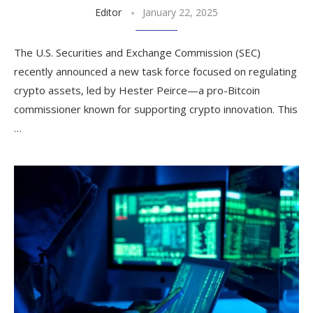
Editor
January 22, 2025
The U.S. Securities and Exchange Commission (SEC)
recently announced a new task force focused on regulating
crypto assets, led by Hester Peirce—a pro-Bitcoin
commissioner known for supporting crypto innovation. This
…