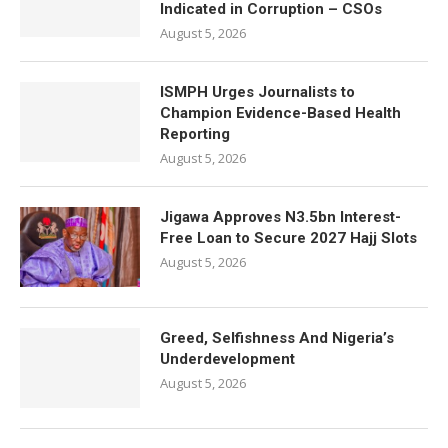
Indicated in Corruption – CSOs
August 5, 2026
ISMPH Urges Journalists to
Champion Evidence-Based Health
Reporting
August 5, 2026
Jigawa Approves N3.5bn Interest-
Free Loan to Secure 2027 Hajj Slots
August 5, 2026
Greed, Selfishness And Nigeria’s
Underdevelopment
August 5, 2026