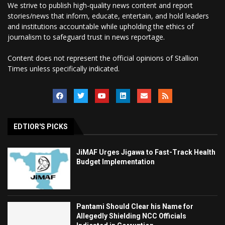
We strive to publish high-quality news content and report
stories/news that inform, educate, entertain, and hold leaders
and institutions accountable while upholding the ethics of
journalism to safeguard trust in news reportage.
Content does not represent the official opinions of Stallion
Times unless specifically indicated.
EDTIOR'S PICKS
JiMAF Urges Jigawa to Fast-Track Health
Budget Implementation
Pantami Should Clear his Name for
Allegedly Shielding NCC Officials