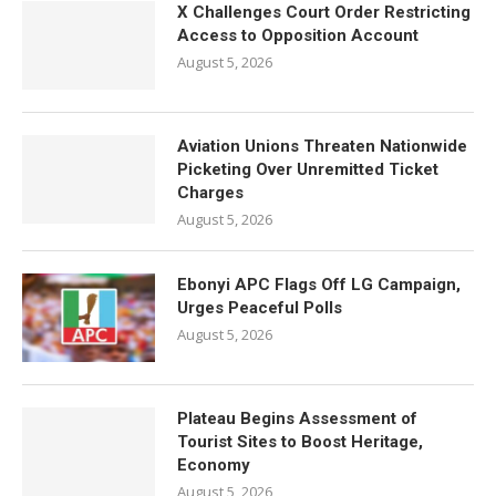
X Challenges Court Order Restricting
Access to Opposition Account
August 5, 2026
Aviation Unions Threaten Nationwide
Picketing Over Unremitted Ticket
Charges
August 5, 2026
Ebonyi APC Flags Off LG Campaign,
Urges Peaceful Polls
August 5, 2026
Plateau Begins Assessment of
Tourist Sites to Boost Heritage,
Economy
August 5, 2026