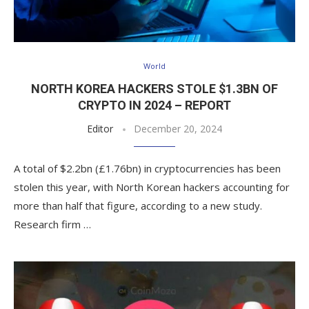
World
NORTH KOREA HACKERS STOLE $1.3BN OF
CRYPTO IN 2024 – REPORT
Editor
December 20, 2024
A total of $2.2bn (£1.76bn) in cryptocurrencies has been
stolen this year, with North Korean hackers accounting for
more than half that figure, according to a new study.
Research firm …