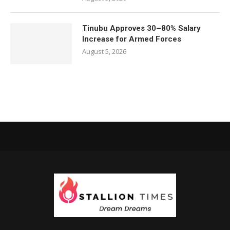
Tinubu Approves 30–80% Salary
Increase for Armed Forces
August 5, 2026