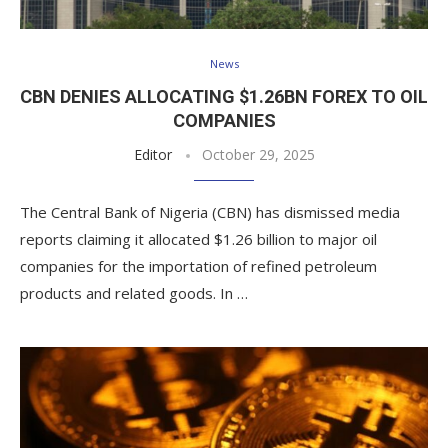
News
CBN DENIES ALLOCATING $1.26BN FOREX TO OIL
COMPANIES
Editor
October 29, 2025
The Central Bank of Nigeria (CBN) has dismissed media
reports claiming it allocated $1.26 billion to major oil
companies for the importation of refined petroleum
products and related goods. In …