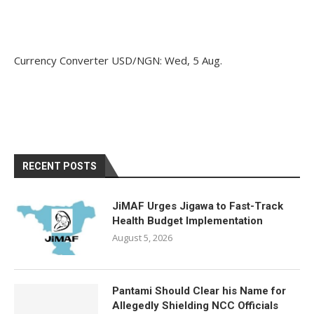
Currency Converter
USD/NGN
: Wed, 5 Aug.
RECENT POSTS
JiMAF Urges Jigawa to Fast-Track
Health Budget Implementation
August 5, 2026
Pantami Should Clear his Name for
Allegedly Shielding NCC Officials