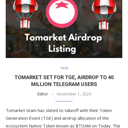
Tech
TOMARKET SET FOR TGE, AIRDROP TO 40
MILLION TELEGRAM USERS
Editor
November 1, 2024
Tomarket team has slated to takeoff with their Token
Generation Event (TGE) and airdrop allocation of the
ecosystem Native Token known as $TOMA on Today. The