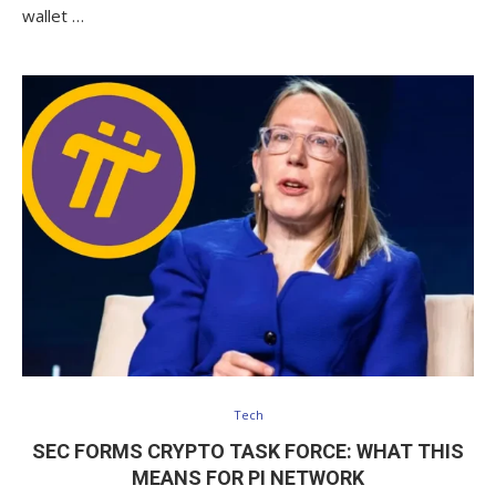
wallet …
Tech
SEC FORMS CRYPTO TASK FORCE: WHAT THIS
MEANS FOR PI NETWORK