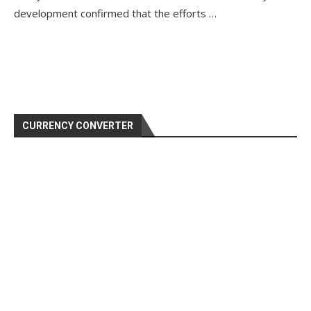
development confirmed that the efforts …
CURRENCY CONVERTER