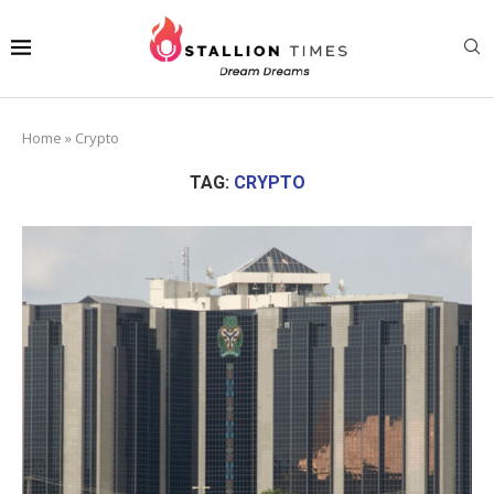
Home
»
Crypto
TAG:
CRYPTO