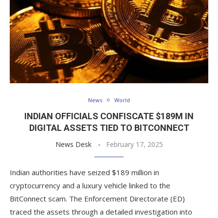
News
World
INDIAN OFFICIALS CONFISCATE $189M IN
DIGITAL ASSETS TIED TO BITCONNECT
News Desk
February 17, 2025
Indian authorities have seized $189 million in
cryptocurrency and a luxury vehicle linked to the
BitConnect scam. The Enforcement Directorate (ED)
traced the assets through a detailed investigation into