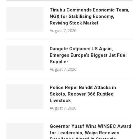
Tinubu Commends Economic Team,
NGX for Stabilising Economy,
Reviving Stock Market
August 7, 2026
Dangote Outpaces US Again,
Emerges Europe’s Biggest Jet Fuel
Supplier
August 7, 2026
Police Repel Bandit Attacks in
Sokoto, Recover 366 Rustled
Livestock
August 7, 2026
Governor Yusuf Wins WINSEC Award
for Leadership, Waiya Receives