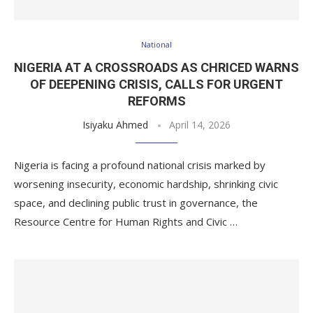
National
NIGERIA AT A CROSSROADS AS CHRICED WARNS
OF DEEPENING CRISIS, CALLS FOR URGENT
REFORMS
Isiyaku Ahmed
April 14, 2026
Nigeria is facing a profound national crisis marked by
worsening insecurity, economic hardship, shrinking civic
space, and declining public trust in governance, the
Resource Centre for Human Rights and Civic …