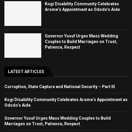
Kogi Disability Community Celebrates
Arome’s Appointment as Ododo’s Aide
Governor Yusuf Urges Mass Wedding
Couples to Build Marriages on Trust,
Patience, Respect
LATEST ARTICLES
Corruption, State Capture and National Security – Part III
Kogi Disability Community Celebrates Arome’s Appointment as
Ododo’s Aide
Governor Yusuf Urges Mass Wedding Couples to Build
Marriages on Trust, Patience, Respect