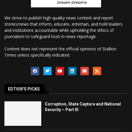
We strive to publish high-quality news content and report
stories/news that inform, educate, entertain, and hold leaders
and institutions accountable while upholding the ethics of
journalism to safeguard trust in news reportage.
Content does not represent the official opinions of Stallion
Times unless specifically indicated.
EDTIOR'S PICKS
Corruption, State Capture and National
Security – Part III