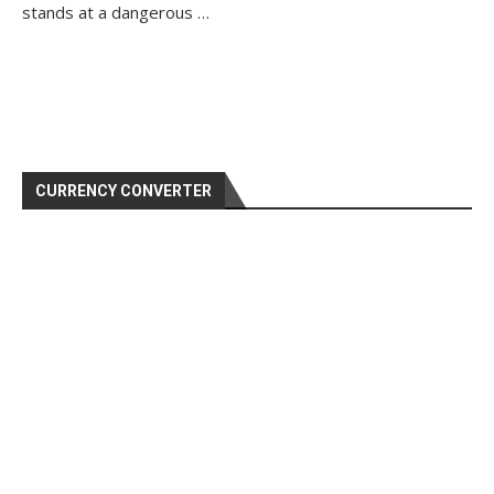
stands at a dangerous …
CURRENCY CONVERTER