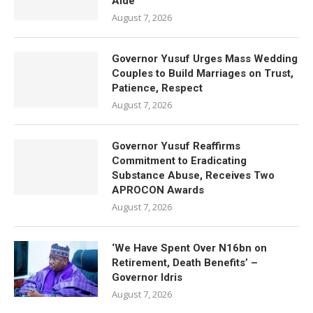
Aide
August 7, 2026
Governor Yusuf Urges Mass Wedding
Couples to Build Marriages on Trust,
Patience, Respect
August 7, 2026
Governor Yusuf Reaffirms
Commitment to Eradicating
Substance Abuse, Receives Two
APROCON Awards
August 7, 2026
‘We Have Spent Over N16bn on
Retirement, Death Benefits’ –
Governor Idris
August 7, 2026