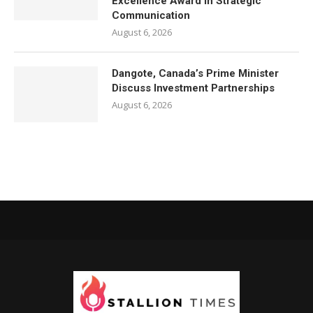
Excellence Award in Strategic
Communication
August 6, 2026
Dangote, Canada’s Prime Minister
Discuss Investment Partnerships
August 6, 2026