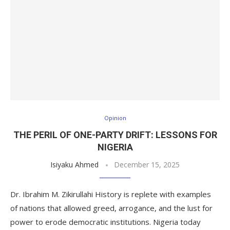
Opinion
THE PERIL OF ONE-PARTY DRIFT: LESSONS FOR
NIGERIA
Isiyaku Ahmed
December 15, 2025
Dr. Ibrahim M. Zikirullahi History is replete with examples
of nations that allowed greed, arrogance, and the lust for
power to erode democratic institutions. Nigeria today