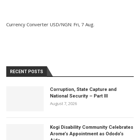
Currency Converter
USD/NGN
: Fri, 7 Aug.
RECENT POSTS
Corruption, State Capture and
National Security – Part III
August 7, 2026
Kogi Disability Community Celebrates
Arome’s Appointment as Ododo’s