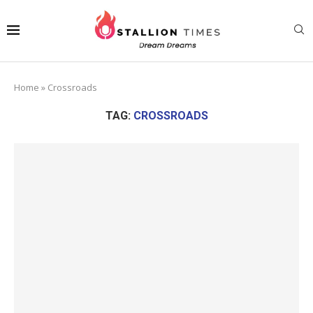
Home
»
Crossroads
TAG:
CROSSROADS