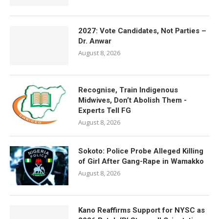
2027: Vote Candidates, Not Parties –
Dr. Anwar
August 8, 2026
Recognise, Train Indigenous
Midwives, Don’t Abolish Them -
Experts Tell FG
August 8, 2026
Sokoto: Police Probe Alleged Killing
of Girl After Gang-Rape in Wamakko
August 8, 2026
Kano Reaffirms Support for NYSC as