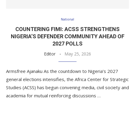
National
COUNTERING FIMI: ACSS STRENGTHENS
NIGERIA’S DEFENDER COMMUNITY AHEAD OF
2027 POLLS
Editor
May 25, 2026
Armsfree Ajanaku As the countdown to Nigeria’s 2027
general elections intensifies, the Africa Center for Strategic
Studies (ACSS) has begun convening media, civil society and
academia for mutual reinforcing discussions …