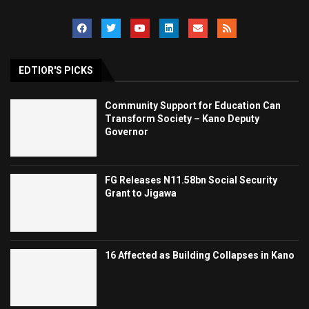
EDTIOR'S PICKS
Community Support for Education Can
Transform Society – Kano Deputy
Governor
FG Releases N11.58bn Social Security
Grant to Jigawa
16 Affected as Building Collapses in Kano