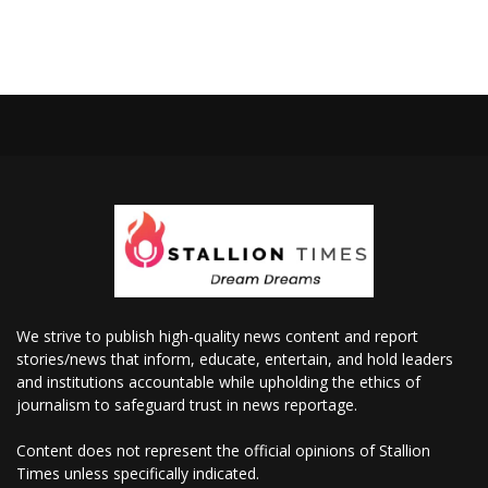
We strive to publish high-quality news content and report
stories/news that inform, educate, entertain, and hold leaders
and institutions accountable while upholding the ethics of
journalism to safeguard trust in news reportage.
Content does not represent the official opinions of Stallion
Times unless specifically indicated.