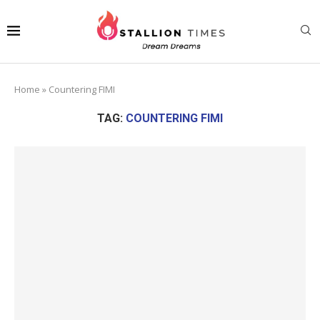
Home
»
Countering FIMI
TAG:
COUNTERING FIMI