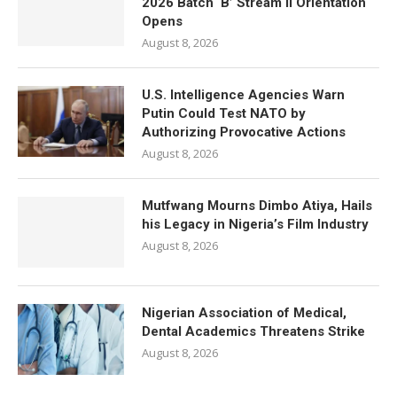
2026 Batch ‘B’ Stream II Orientation
Opens
August 8, 2026
U.S. Intelligence Agencies Warn
Putin Could Test NATO by
Authorizing Provocative Actions
August 8, 2026
Mutfwang Mourns Dimbo Atiya, Hails
his Legacy in Nigeria’s Film Industry
August 8, 2026
Nigerian Association of Medical,
Dental Academics Threatens Strike
August 8, 2026