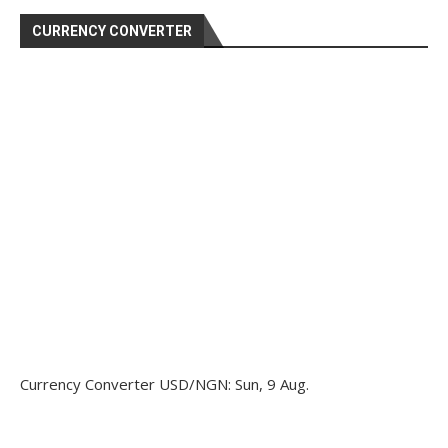
CURRENCY CONVERTER
Currency Converter
USD/NGN
: Sun, 9 Aug.