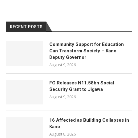
RECENT POSTS
Community Support for Education
Can Transform Society – Kano
Deputy Governor
August 9, 2026
FG Releases N11.58bn Social
Security Grant to Jigawa
August 9, 2026
16 Affected as Building Collapses in
Kano
August 8, 2026