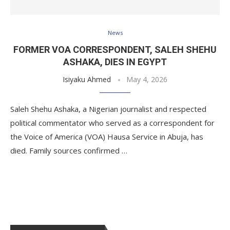
News
FORMER VOA CORRESPONDENT, SALEH SHEHU
ASHAKA, DIES IN EGYPT
Isiyaku Ahmed
May 4, 2026
Saleh Shehu Ashaka, a Nigerian journalist and respected
political commentator who served as a correspondent for
the Voice of America (VOA) Hausa Service in Abuja, has
died. Family sources confirmed …