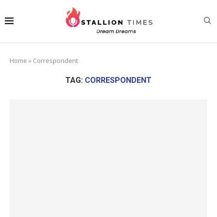
Home
»
Correspondent
TAG:
CORRESPONDENT