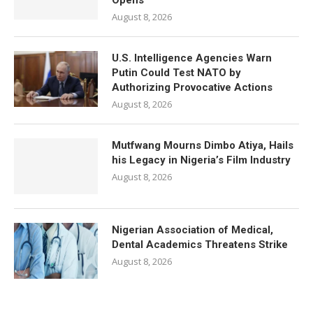
Opens
August 8, 2026
U.S. Intelligence Agencies Warn
Putin Could Test NATO by
Authorizing Provocative Actions
August 8, 2026
Mutfwang Mourns Dimbo Atiya, Hails
his Legacy in Nigeria’s Film Industry
August 8, 2026
Nigerian Association of Medical,
Dental Academics Threatens Strike
August 8, 2026