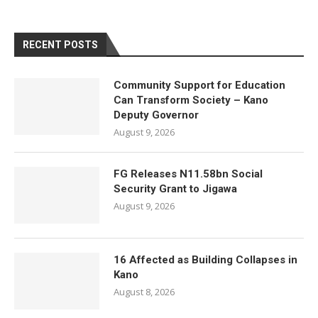
RECENT POSTS
Community Support for Education
Can Transform Society – Kano
Deputy Governor
August 9, 2026
FG Releases N11.58bn Social
Security Grant to Jigawa
August 9, 2026
16 Affected as Building Collapses in
Kano
August 8, 2026