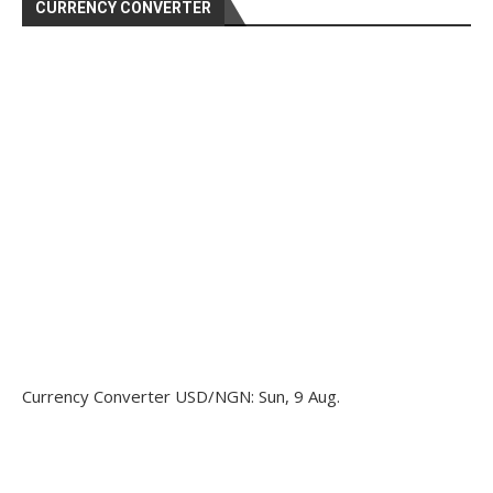
CURRENCY CONVERTER
Currency Converter
USD/NGN
: Sun, 9 Aug.