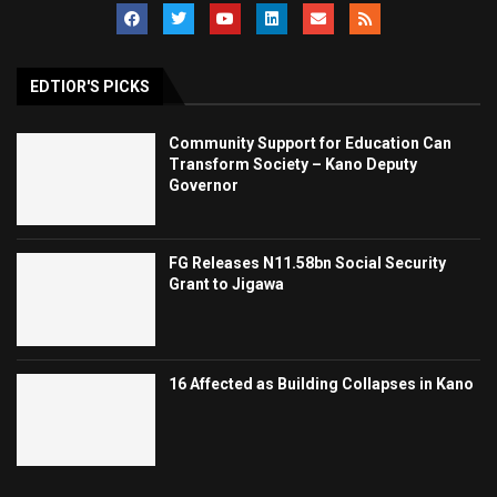
EDTIOR'S PICKS
Community Support for Education Can
Transform Society – Kano Deputy
Governor
FG Releases N11.58bn Social Security
Grant to Jigawa
16 Affected as Building Collapses in Kano