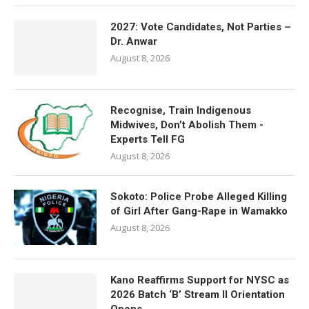
2027: Vote Candidates, Not Parties –
Dr. Anwar
August 8, 2026
Recognise, Train Indigenous
Midwives, Don’t Abolish Them -
Experts Tell FG
August 8, 2026
Sokoto: Police Probe Alleged Killing
of Girl After Gang-Rape in Wamakko
August 8, 2026
Kano Reaffirms Support for NYSC as
2026 Batch ‘B’ Stream II Orientation