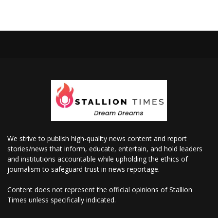
We strive to publish high-quality news content and report
stories/news that inform, educate, entertain, and hold leaders
and institutions accountable while upholding the ethics of
journalism to safeguard trust in news reportage.
Content does not represent the official opinions of Stallion
Times unless specifically indicated.