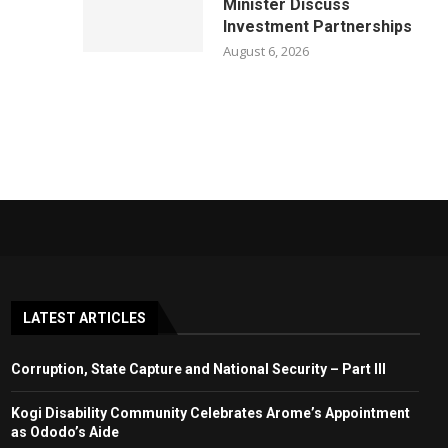
Minister Discuss
Investment Partnerships
August 6, 2026
LATEST ARTICLES
Corruption, State Capture and National Security – Part III
Kogi Disability Community Celebrates Arome’s Appointment
as Ododo’s Aide