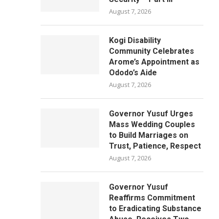
August 7, 2026
Kogi Disability
Community Celebrates
Arome’s Appointment as
Ododo’s Aide
August 7, 2026
Governor Yusuf Urges
Mass Wedding Couples
to Build Marriages on
Trust, Patience, Respect
August 7, 2026
Governor Yusuf
Reaffirms Commitment
to Eradicating Substance