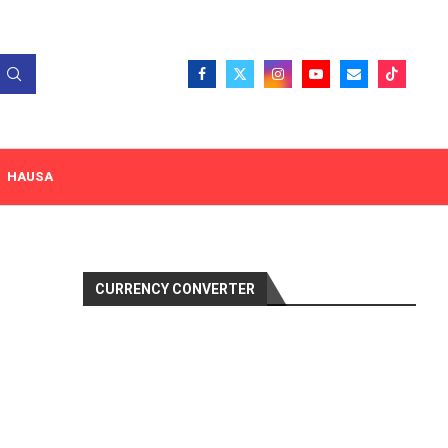
HAUSA
CURRENCY CONVERTER