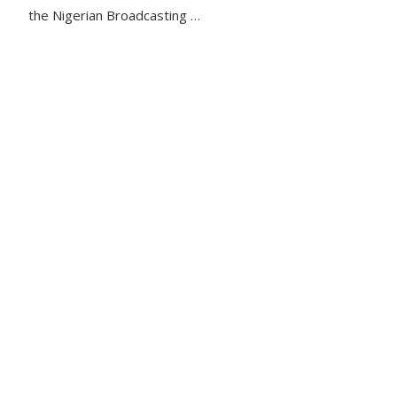
the Nigerian Broadcasting …