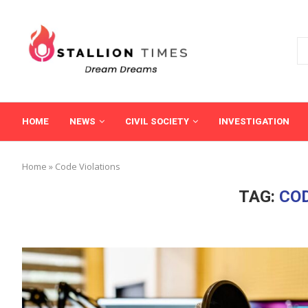
HOME
NEWS
CIVIL SOCIETY
INVESTIGATION
Home
»
Code Violations
TAG:
COD