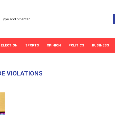
ELECTION
SPORTS
OPINION
POLITICS
BUSINESS
E VIOLATIONS