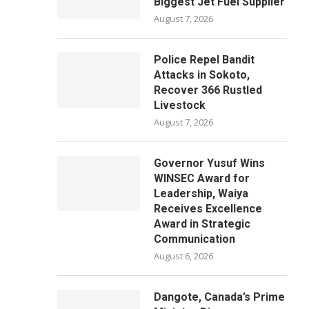
Biggest Jet Fuel Supplier
August 7, 2026
Police Repel Bandit
Attacks in Sokoto,
Recover 366 Rustled
Livestock
August 7, 2026
Governor Yusuf Wins
WINSEC Award for
Leadership, Waiya
Receives Excellence
Award in Strategic
Communication
August 6, 2026
Dangote, Canada’s Prime