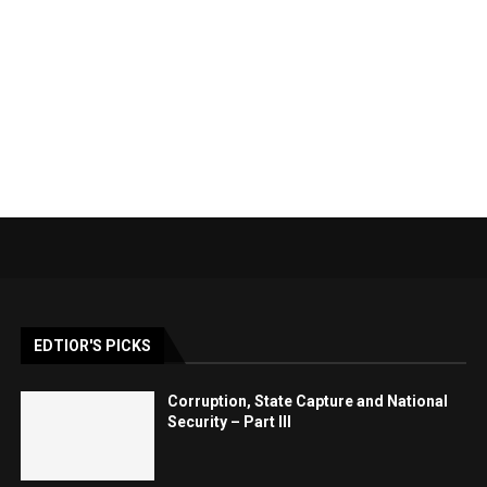
EDTIOR'S PICKS
Corruption, State Capture and National
Security – Part III