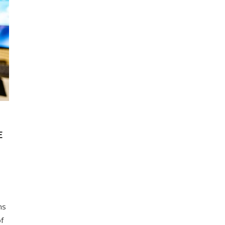
E
ns
of