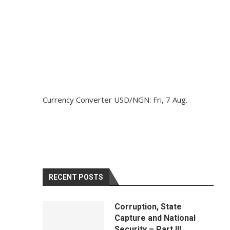
Currency Converter
USD/NGN
: Fri, 7 Aug.
RECENT POSTS
Corruption, State
Capture and National
Security – Part III