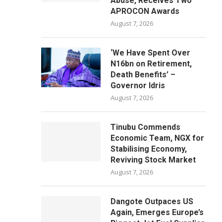
Abuse, Receives Two
APROCON Awards
August 7, 2026
‘We Have Spent Over
N16bn on Retirement,
Death Benefits’ –
Governor Idris
August 7, 2026
Tinubu Commends
Economic Team, NGX for
Stabilising Economy,
Reviving Stock Market
August 7, 2026
Dangote Outpaces US
Again, Emerges Europe’s