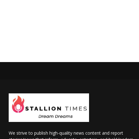
We strive to publish high-quality news content and report