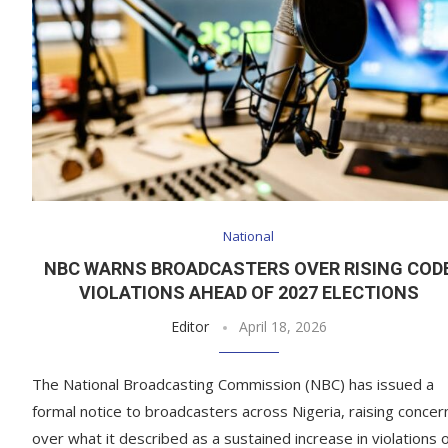
National
NBC WARNS BROADCASTERS OVER RISING COD
VIOLATIONS AHEAD OF 2027 ELECTIONS
Editor
April 18, 2026
The National Broadcasting Commission (NBC) has issued a
formal notice to broadcasters across Nigeria, raising concer
over what it described as a sustained increase in violations 