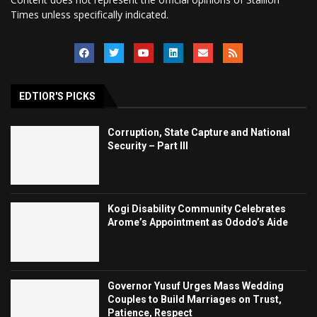
Times unless specifically indicated.
EDTIOR'S PICKS
Corruption, State Capture and National
Security – Part III
Kogi Disability Community Celebrates
Arome’s Appointment as Ododo’s Aide
Governor Yusuf Urges Mass Wedding
Couples to Build Marriages on Trust,
Patience, Respect