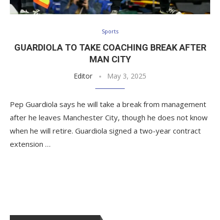
Sports
GUARDIOLA TO TAKE COACHING BREAK AFTER
MAN CITY
Editor
May 3, 2025
Pep Guardiola says he will take a break from management
after he leaves Manchester City, though he does not know
when he will retire. Guardiola signed a two-year contract
extension …