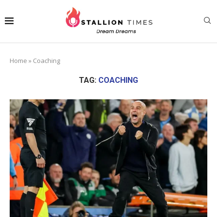
Home
»
Coaching
TAG:
COACHING