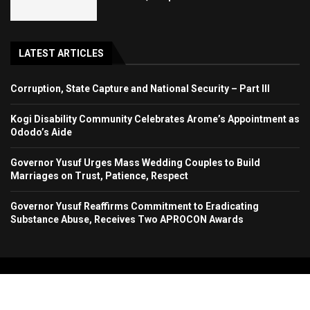
LATEST ARTICLES
Corruption, State Capture and National Security – Part III
Kogi Disability Community Celebrates Arome’s Appointment as
Ododo’s Aide
Governor Yusuf Urges Mass Wedding Couples to Build
Marriages on Trust, Patience, Respect
Governor Yusuf Reaffirms Commitment to Eradicating
Substance Abuse, Receives Two APROCON Awards
Copyright 2024. All Rights Reserved. Stallion Times Media Services Ltd.
Home
About Us
Contact Us
Advertise