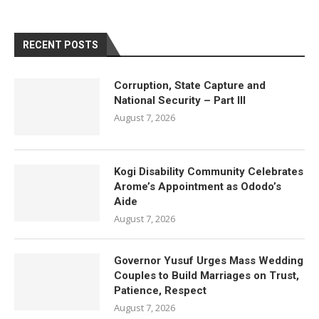
RECENT POSTS
Corruption, State Capture and
National Security – Part III
August 7, 2026
Kogi Disability Community Celebrates
Arome’s Appointment as Ododo’s
Aide
August 7, 2026
Governor Yusuf Urges Mass Wedding
Couples to Build Marriages on Trust,
Patience, Respect
August 7, 2026