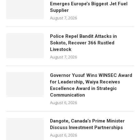
Emerges Europe’s Biggest Jet Fuel
Supplier
August 7, 2026
Police Repel Bandit Attacks in
Sokoto, Recover 366 Rustled
Livestock
August 7, 2026
Governor Yusuf Wins WINSEC Award
for Leadership, Waiya Receives
Excellence Award in Strategic
Communication
August 6, 2026
Dangote, Canada’s Prime Minister
Discuss Investment Partnerships
August 6, 2026