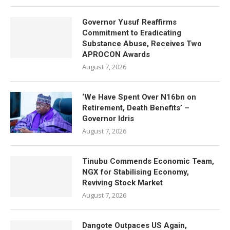
Governor Yusuf Reaffirms
Commitment to Eradicating
Substance Abuse, Receives Two
APROCON Awards
August 7, 2026
‘We Have Spent Over N16bn on
Retirement, Death Benefits’ –
Governor Idris
August 7, 2026
Tinubu Commends Economic Team,
NGX for Stabilising Economy,
Reviving Stock Market
August 7, 2026
Dangote Outpaces US Again,