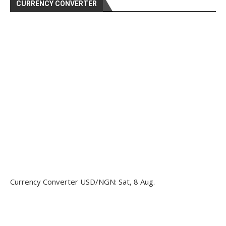
CURRENCY CONVERTER
Currency Converter
USD/NGN
: Sat, 8 Aug.