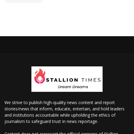
We strive to publish high-quality news content and report
stories/news that inform, educate, entertain, and hold leaders
and institutions accountable while upholding the ethics of
journalism to safeguard trust in news reportage.
Content does not represent the official opinions of Stallion