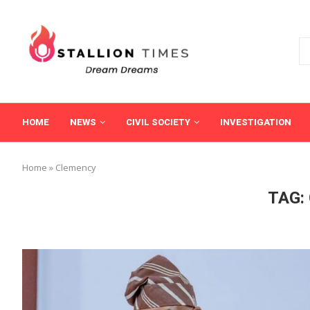
HOME
NEWS
CIVIL SOCIETY
INVESTIGATION
Home
»
Clemency
TAG: