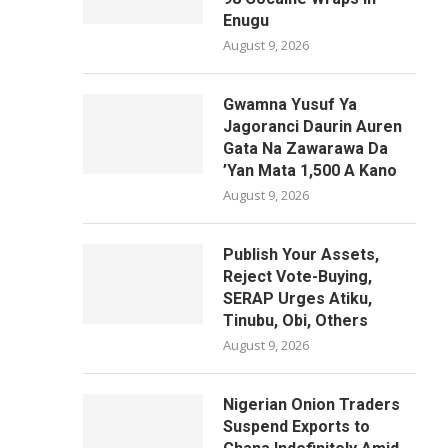
Enugu
August 9, 2026
Gwamna Yusuf Ya
Jagoranci Daurin Auren
Gata Na Zawarawa Da
’Yan Mata 1,500 A Kano
August 9, 2026
Publish Your Assets,
Reject Vote-Buying,
SERAP Urges Atiku,
Tinubu, Obi, Others
August 9, 2026
Nigerian Onion Traders
Suspend Exports to