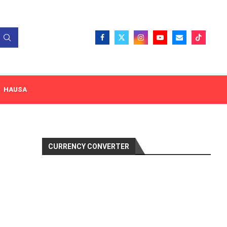
HAUSA
CURRENCY CONVERTER