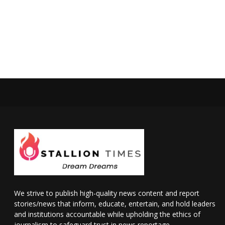
We strive to publish high-quality news content and report
stories/news that inform, educate, entertain, and hold leaders
and institutions accountable while upholding the ethics of
journalism to safeguard trust in news reportage.