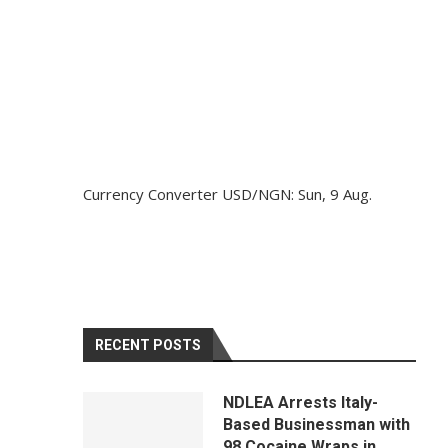
Currency Converter
USD/NGN
: Sun, 9 Aug.
RECENT POSTS
NDLEA Arrests Italy-
Based Businessman with
98 Cocaine Wraps in