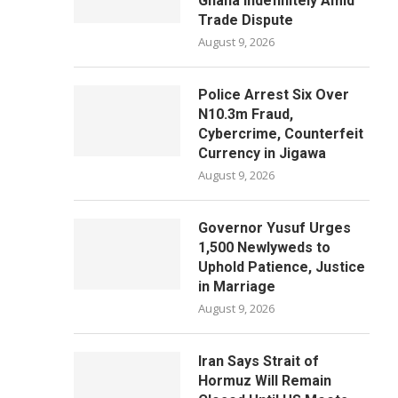
Ghana Indefinitely Amid
Trade Dispute
August 9, 2026
Police Arrest Six Over
N10.3m Fraud,
Cybercrime, Counterfeit
Currency in Jigawa
August 9, 2026
Governor Yusuf Urges
1,500 Newlyweds to
Uphold Patience, Justice
in Marriage
August 9, 2026
Iran Says Strait of
Hormuz Will Remain