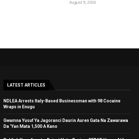
August 9, 2026
LATEST ARTICLES
NDLEA Arrests Italy-Based Businessman with 98 Cocaine
Wraps in Enugu
Gwamna Yusuf Ya Jagoranci Daurin Auren Gata Na Zawarawa
Da ’Yan Mata 1,500 A Kano