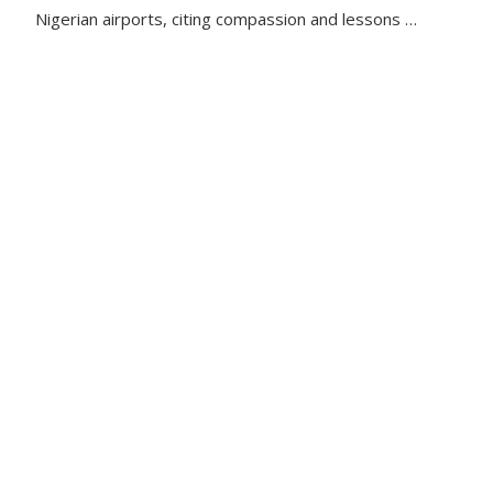
Nigerian airports, citing compassion and lessons …