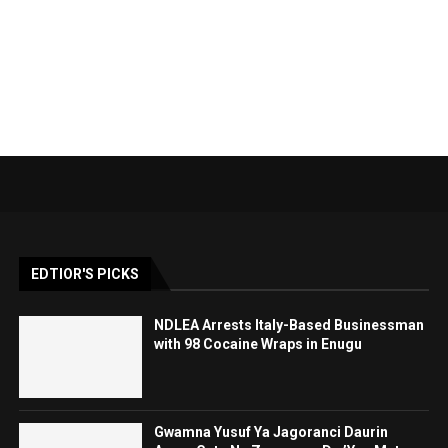
EDTIOR'S PICKS
NDLEA Arrests Italy-Based Businessman
with 98 Cocaine Wraps in Enugu
Gwamna Yusuf Ya Jagoranci Daurin