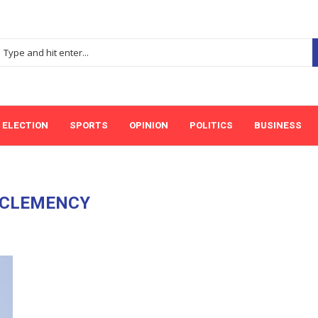
ELECTION
SPORTS
OPINION
POLITICS
BUSINESS
CLEMENCY