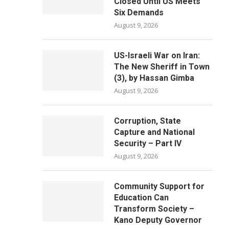
Closed Until US Meets
Six Demands
August 9, 2026
US-Israeli War on Iran:
The New Sheriff in Town
(3), by Hassan Gimba
August 9, 2026
Corruption, State
Capture and National
Security – Part IV
August 9, 2026
Community Support for
Education Can
Transform Society –
Kano Deputy Governor