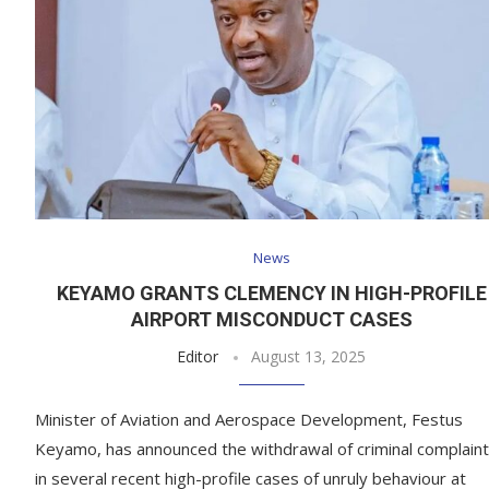
News
KEYAMO GRANTS CLEMENCY IN HIGH-PROFILE
AIRPORT MISCONDUCT CASES
Editor
August 13, 2025
Minister of Aviation and Aerospace Development, Festus
Keyamo, has announced the withdrawal of criminal complain
in several recent high-profile cases of unruly behaviour at