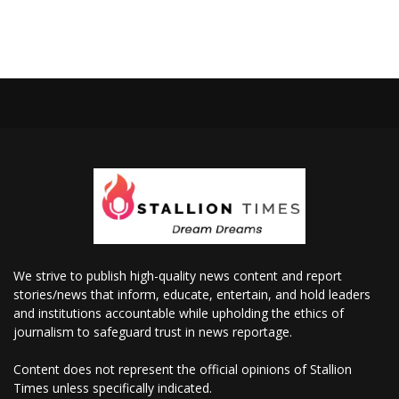
We strive to publish high-quality news content and report
stories/news that inform, educate, entertain, and hold leaders
and institutions accountable while upholding the ethics of
journalism to safeguard trust in news reportage.
Content does not represent the official opinions of Stallion
Times unless specifically indicated.