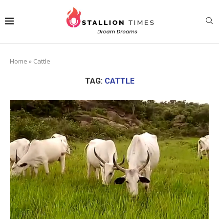
Home
»
Cattle
TAG:
CATTLE