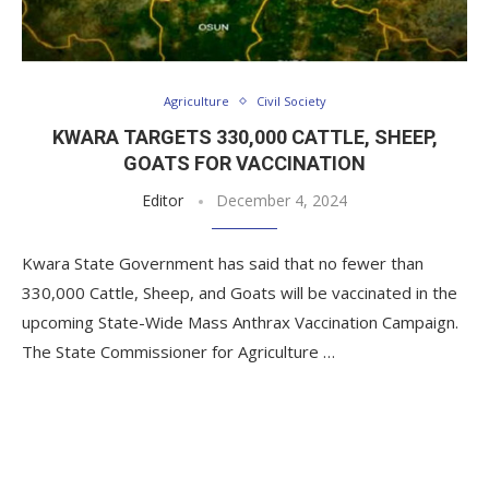
Agriculture
Civil Society
KWARA TARGETS 330,000 CATTLE, SHEEP,
GOATS FOR VACCINATION
Editor
December 4, 2024
Kwara State Government has said that no fewer than
330,000 Cattle, Sheep, and Goats will be vaccinated in the
upcoming State-Wide Mass Anthrax Vaccination Campaign.
The State Commissioner for Agriculture …