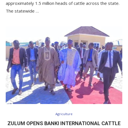
approximately 1.5 million heads of cattle across the state.
The statewide …
Agriculture
ZULUM OPENS BANKI INTERNATIONAL CATTLE