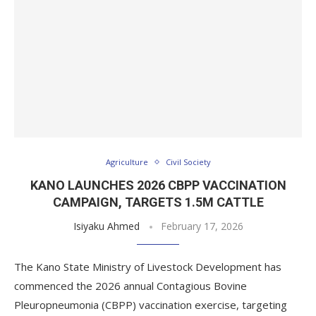
Agriculture
Civil Society
KANO LAUNCHES 2026 CBPP VACCINATION
CAMPAIGN, TARGETS 1.5M CATTLE
Isiyaku Ahmed
February 17, 2026
The Kano State Ministry of Livestock Development has
commenced the 2026 annual Contagious Bovine
Pleuropneumonia (CBPP) vaccination exercise, targeting