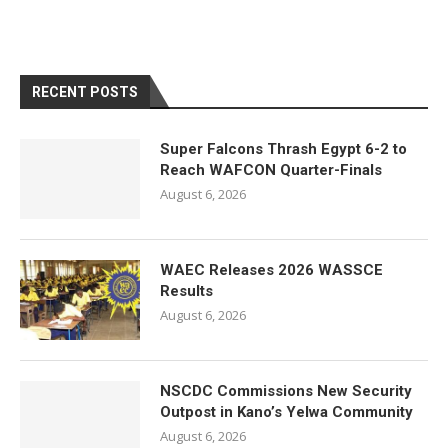
RECENT POSTS
Super Falcons Thrash Egypt 6-2 to
Reach WAFCON Quarter-Finals
August 6, 2026
WAEC Releases 2026 WASSCE
Results
August 6, 2026
NSCDC Commissions New Security
Outpost in Kano’s Yelwa Community
August 6, 2026