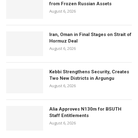
from Frozen Russian Assets
August 6, 2026
Iran, Oman in Final Stages on Strait of
Hormuz Deal
August 6, 2026
Kebbi Strengthens Security, Creates
Two New Districts in Argungu
August 6, 2026
Alia Approves N130m for BSUTH
Staff Entitlements
August 6, 2026