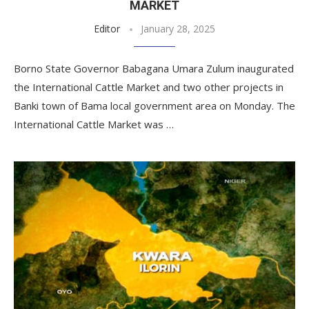
MARKET
Editor
January 28, 2025
Borno State Governor Babagana Umara Zulum inaugurated
the International Cattle Market and two other projects in
Banki town of Bama local government area on Monday. The
International Cattle Market was …