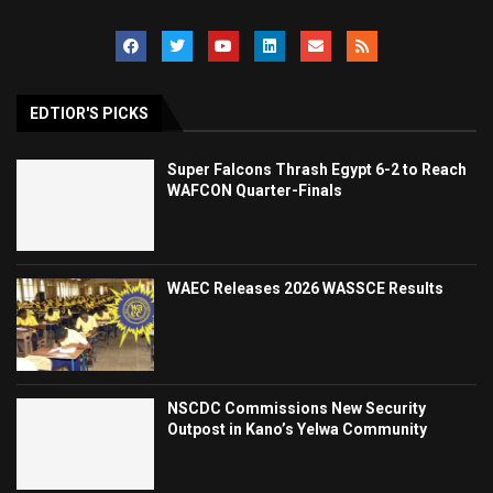
EDTIOR'S PICKS
Super Falcons Thrash Egypt 6-2 to Reach
WAFCON Quarter-Finals
WAEC Releases 2026 WASSCE Results
NSCDC Commissions New Security
Outpost in Kano’s Yelwa Community