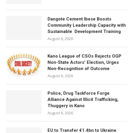
Dangote Cement Ibese Boosts
Community Leadership Capacity with
Sustainable Development Training
August 6, 2026
Kano League of CSOs Rejects OGP
Non-State Actors’ Election, Urges
Non-Recognition of Outcome
August 6, 2026
Police, Drug Taskforce Forge
Alliance Against Illicit Trafficking,
Thuggery in Kano
August 6, 2026
EU to Transfer €1.4bn to Ukraine