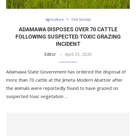
Agriculture
Civil Society
ADAMAWA DISPOSES OVER 70 CATTLE
FOLLOWING SUSPECTED TOXIC GRAZING
INCIDENT
Editor
April 23, 2026
Adamawa State Government has ordered the disposal of
more than 70 cattle at the Jimeta Modern Abattoir after
the animals were reportedly found to have grazed on
suspected toxic vegetation …