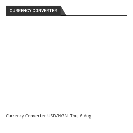
CURRENCY CONVERTER
Currency Converter
USD/NGN
: Thu, 6 Aug.