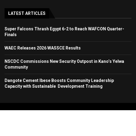
LATEST ARTICLES
Super Falcons Thrash Egypt 6-2 to Reach WAFCON Quarter-
Finals
WAEC Releases 2026 WASSCE Results
NSCDC Commissions New Security Outpost in Kano’s Yelwa
Community
Dangote Cement Ibese Boosts Community Leadership
Capacity with Sustainable Development Training
Copyright 2024. All Rights Reserved. Stallion Times Media Services Ltd.
Home
About Us
Contact Us
Advertise