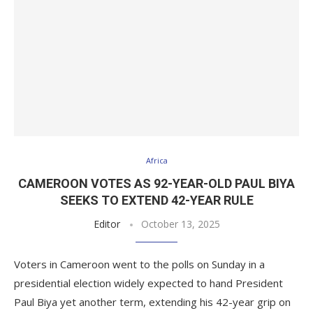
Africa
CAMEROON VOTES AS 92-YEAR-OLD PAUL BIYA
SEEKS TO EXTEND 42-YEAR RULE
Editor
October 13, 2025
Voters in Cameroon went to the polls on Sunday in a
presidential election widely expected to hand President
Paul Biya yet another term, extending his 42-year grip on