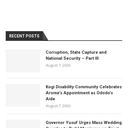
RECENT POSTS
Corruption, State Capture and
National Security – Part III
August 7, 2026
Kogi Disability Community Celebrates
Arome’s Appointment as Ododo’s
Aide
August 7, 2026
Governor Yusuf Urges Mass Wedding