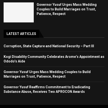
Governor Yusuf Urges Mass Wedding
Couples to Build Marriages on Trust,
Patience, Respect
LATEST ARTICLES
Corruption, State Capture and National Security – Part III
Kogi Disability Community Celebrates Arome’s Appointment as
Ododo’s Aide
Governor Yusuf Urges Mass Wedding Couples to Build
Marriages on Trust, Patience, Respect
Governor Yusuf Reaffirms Commitment to Eradicating
Substance Abuse, Receives Two APROCON Awards