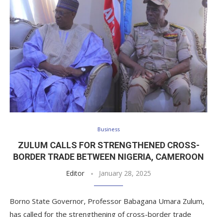
Business
ZULUM CALLS FOR STRENGTHENED CROSS-
BORDER TRADE BETWEEN NIGERIA, CAMEROON
Editor
January 28, 2025
Borno State Governor, Professor Babagana Umara Zulum,
has called for the strengthening of cross-border trade