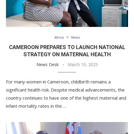
Africa
News
CAMEROON PREPARES TO LAUNCH NATIONAL
STRATEGY ON MATERNAL HEALTH
News Desk
March 10, 2025
For many women in Cameroon, childbirth remains a
significant health risk. Despite medical advancements, the
country continues to have one of the highest maternal and
infant mortality rates in the …