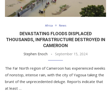
Africa
News
DEVASTATING FLOODS DISPLACED
THOUSANDS, INFRASTRUCTURE DESTROYED IN
CAMEROON
Stephen Enoch
September 15, 2024
The Far North region of Cameroon has experienced weeks
of nonstop, intense rain, with the city of Yagoua taking the
brunt of the unprecedented deluge. Reports indicate that
at least …