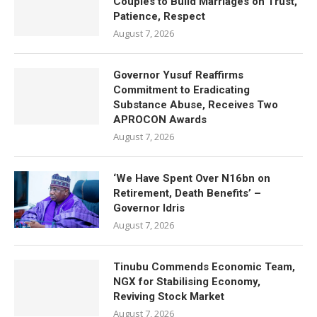
Couples to Build Marriages on Trust,
Patience, Respect
August 7, 2026
Governor Yusuf Reaffirms
Commitment to Eradicating
Substance Abuse, Receives Two
APROCON Awards
August 7, 2026
‘We Have Spent Over N16bn on
Retirement, Death Benefits’ –
Governor Idris
August 7, 2026
Tinubu Commends Economic Team,
NGX for Stabilising Economy,
Reviving Stock Market
August 7, 2026