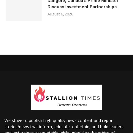
Dangote, Canada’s Prime Minister
Discuss Investment Partnerships
August 6, 2026
We strive to publish high-quality news content and report
stories/news that inform, educate, entertain, and hold leaders
and institutions accountable while upholding the ethics of