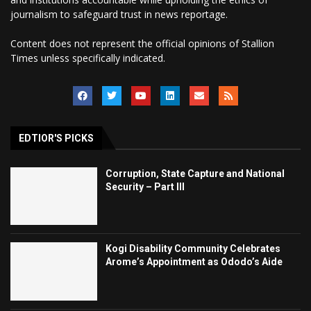
journalism to safeguard trust in news reportage.
Content does not represent the official opinions of Stallion
Times unless specifically indicated.
EDTIOR'S PICKS
Corruption, State Capture and National
Security – Part III
Kogi Disability Community Celebrates
Arome’s Appointment as Ododo’s Aide