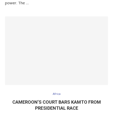
power. The …
Africa
CAMEROON’S COURT BARS KAMTO FROM
PRESIDENTIAL RACE