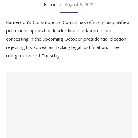
Editor
August 6, 2025
Cameroon’s Constitutional Council has officially disqualified
prominent opposition leader Maurice Kamto from
contesting in the upcoming October presidential election,
rejecting his appeal as “lacking legal justification.” The
ruling, delivered Tuesday, …