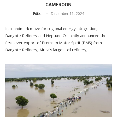
CAMEROON
Editor
December 11, 2024
In a landmark move for regional energy integration,
Dangote Refinery and Neptune Oil jointly announced the
first-ever export of Premium Motor Spirit (PMS) from
Dangote Refinery, Africa’s largest oil refinery, …