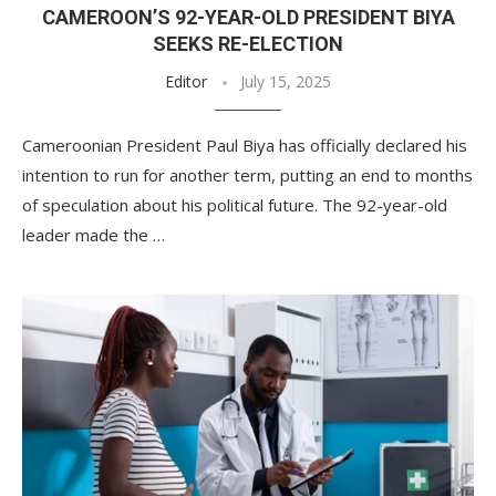
CAMEROON’S 92-YEAR-OLD PRESIDENT BIYA
SEEKS RE-ELECTION
Editor
July 15, 2025
Cameroonian President Paul Biya has officially declared his
intention to run for another term, putting an end to months
of speculation about his political future. The 92-year-old
leader made the …