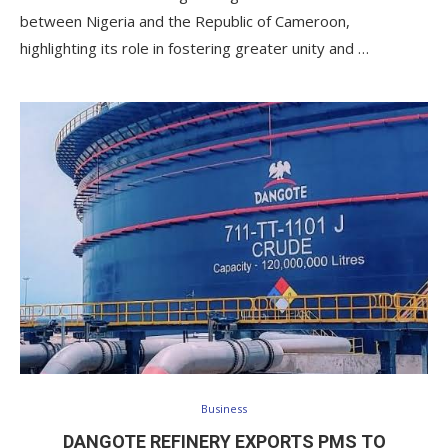
between Nigeria and the Republic of Cameroon,
highlighting its role in fostering greater unity and …
Business
DANGOTE REFINERY EXPORTS PMS TO