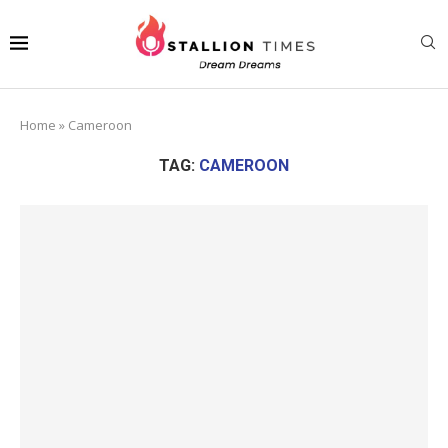
Home
»
Cameroon
TAG:
CAMEROON