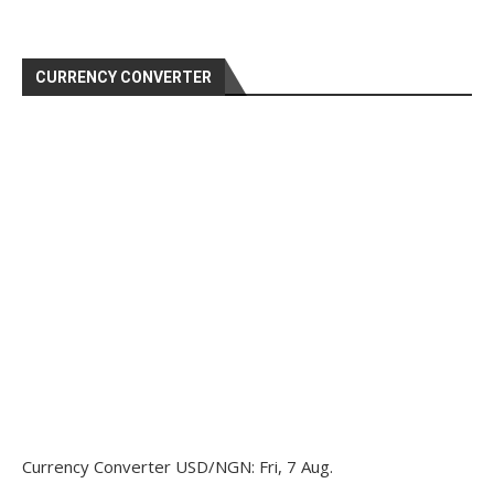
CURRENCY CONVERTER
Currency Converter
USD/NGN
: Fri, 7 Aug.