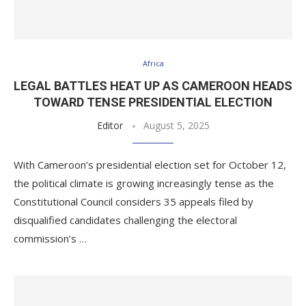
Africa
LEGAL BATTLES HEAT UP AS CAMEROON HEADS
TOWARD TENSE PRESIDENTIAL ELECTION
Editor
August 5, 2025
With Cameroon’s presidential election set for October 12,
the political climate is growing increasingly tense as the
Constitutional Council considers 35 appeals filed by
disqualified candidates challenging the electoral
commission’s …