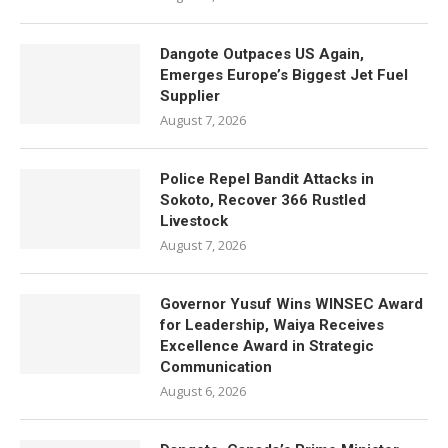
Dangote Outpaces US Again,
Emerges Europe’s Biggest Jet Fuel
Supplier
August 7, 2026
Police Repel Bandit Attacks in
Sokoto, Recover 366 Rustled
Livestock
August 7, 2026
Governor Yusuf Wins WINSEC Award
for Leadership, Waiya Receives
Excellence Award in Strategic
Communication
August 6, 2026