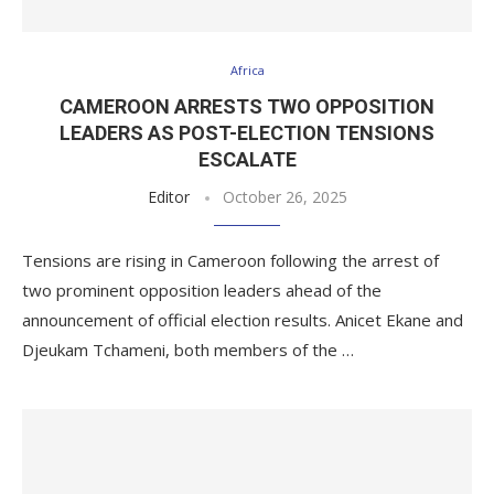
Africa
CAMEROON ARRESTS TWO OPPOSITION
LEADERS AS POST-ELECTION TENSIONS
ESCALATE
Editor
October 26, 2025
Tensions are rising in Cameroon following the arrest of
two prominent opposition leaders ahead of the
announcement of official election results. Anicet Ekane and
Djeukam Tchameni, both members of the …