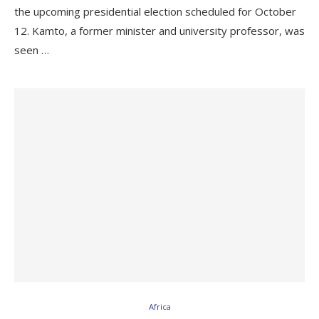
the upcoming presidential election scheduled for October
12. Kamto, a former minister and university professor, was
seen …
Africa