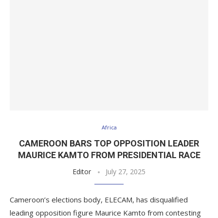
Africa
CAMEROON BARS TOP OPPOSITION LEADER
MAURICE KAMTO FROM PRESIDENTIAL RACE
Editor
July 27, 2025
Cameroon’s elections body, ELECAM, has disqualified
leading opposition figure Maurice Kamto from contesting