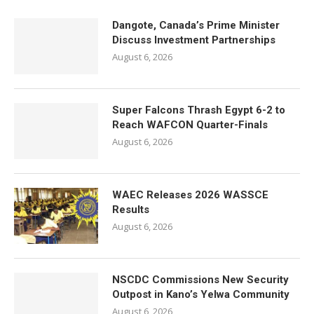
Dangote, Canada’s Prime Minister
Discuss Investment Partnerships
August 6, 2026
Super Falcons Thrash Egypt 6-2 to
Reach WAFCON Quarter-Finals
August 6, 2026
WAEC Releases 2026 WASSCE
Results
August 6, 2026
NSCDC Commissions New Security
Outpost in Kano’s Yelwa Community
August 6, 2026