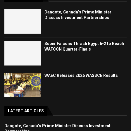
Dangote, Canada’s Prime Minister
Discuss Investment Partnerships
Super Falcons Thrash Egypt 6-2 to Reach
WAFCON Quarter-Finals
WAEC Releases 2026 WASSCE Results
LATEST ARTICLES
Dangote, Canada’s Prime Minister Discuss Investment