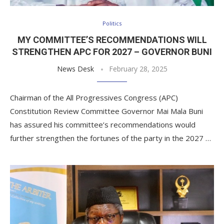
Politics
MY COMMITTEE’S RECOMMENDATIONS WILL
STRENGTHEN APC FOR 2027 – GOVERNOR BUNI
News Desk
February 28, 2025
Chairman of the All Progressives Congress (APC)
Constitution Review Committee Governor Mai Mala Buni
has assured his committee’s recommendations would
further strengthen the fortunes of the party in the 2027 …