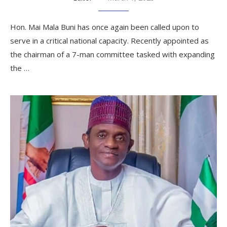
Hon. Mai Mala Buni has once again been called upon to
serve in a critical national capacity. Recently appointed as
the chairman of a 7-man committee tasked with expanding
the …