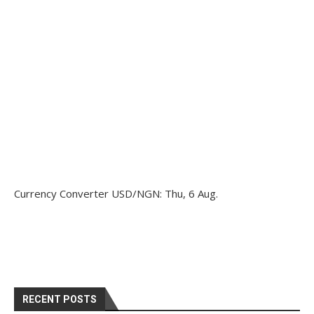
Currency Converter
USD/NGN
: Thu, 6 Aug.
RECENT POSTS