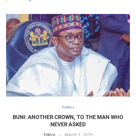
Politics
BUNI: ANOTHER CROWN, TO THE MAN WHO
NEVER ASKED
Editor
March 1, 2025