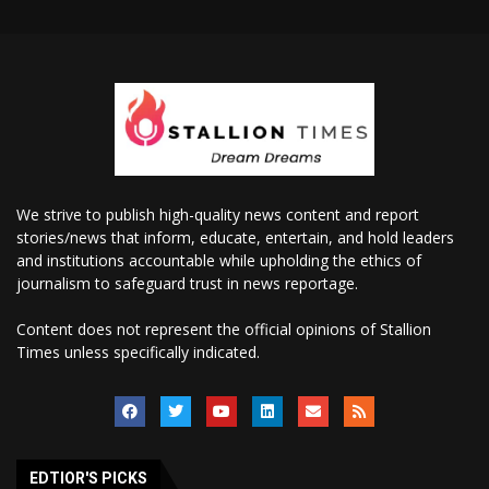
We strive to publish high-quality news content and report
stories/news that inform, educate, entertain, and hold leaders
and institutions accountable while upholding the ethics of
journalism to safeguard trust in news reportage.
Content does not represent the official opinions of Stallion
Times unless specifically indicated.
EDTIOR'S PICKS