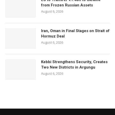
from Frozen Russian Assets
August 6, 2026
Iran, Oman in Final Stages on Strait of
Hormuz Deal
August 6, 2026
Kebbi Strengthens Security, Creates
Two New Districts in Argungu
August 6, 2026