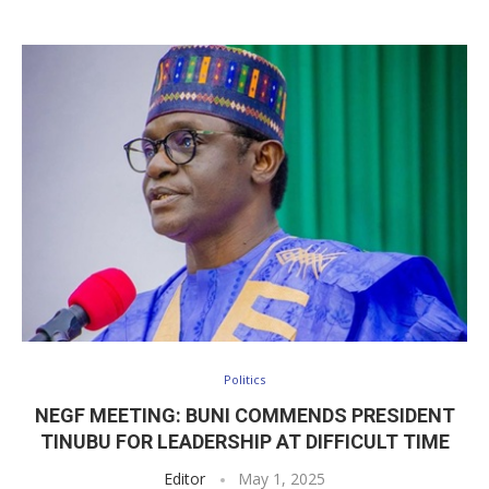
Politics
NEGF MEETING: BUNI COMMENDS PRESIDENT
TINUBU FOR LEADERSHIP AT DIFFICULT TIME
Editor
May 1, 2025