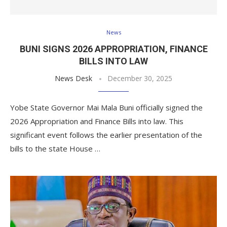
News
BUNI SIGNS 2026 APPROPRIATION, FINANCE
BILLS INTO LAW
News Desk
December 30, 2025
Yobe State Governor Mai Mala Buni officially signed the
2026 Appropriation and Finance Bills into law. This
significant event follows the earlier presentation of the
bills to the state House …