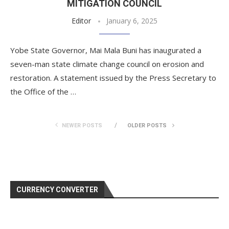
MITIGATION COUNCIL
Editor
January 6, 2025
Yobe State Governor, Mai Mala Buni has inaugurated a
seven-man state climate change council on erosion and
restoration. A statement issued by the Press Secretary to
the Office of the …
NEWER POSTS
OLDER POSTS
CURRENCY CONVERTER