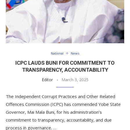
National
News
ICPC LAUDS BUNI FOR COMMITMENT TO
TRANSPARENCY, ACCOUNTABILITY
Editor
March 3, 2025
The Independent Corrupt Practices and Other Related
Offences Commission (ICPC) has commended Yobe State
Governor, Mai Mala Buni, for his administration’s
commitment to transparency, accountability, and due
process in governance. …