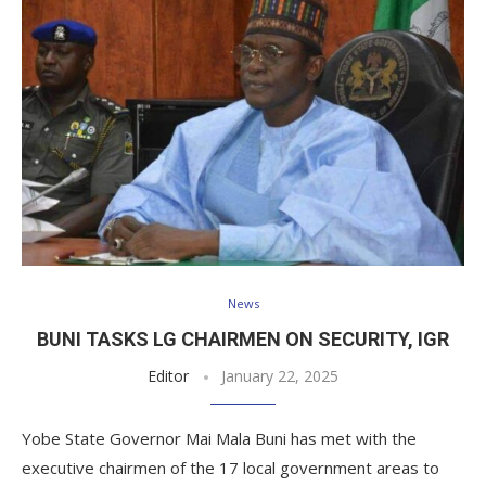
News
BUNI TASKS LG CHAIRMEN ON SECURITY, IGR
Editor
January 22, 2025
Yobe State Governor Mai Mala Buni has met with the
executive chairmen of the 17 local government areas to