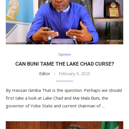
Opinion
CAN BUNI TAME THE LAKE CHAD CURSE?
Editor
February 9, 2025
By Hassan Gimba That is the question. Perhaps we should
first take a look at Lake Chad and Mai Mala Buni, the
governor of Yobe State and current chairman of …