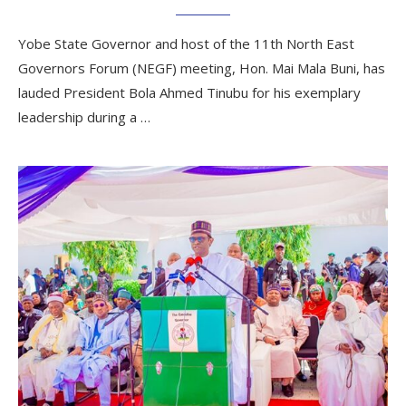
Yobe State Governor and host of the 11th North East
Governors Forum (NEGF) meeting, Hon. Mai Mala Buni, has
lauded President Bola Ahmed Tinubu for his exemplary
leadership during a …