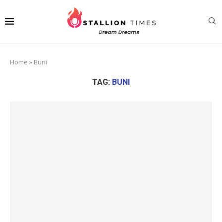
Home
»
Buni
TAG:
BUNI