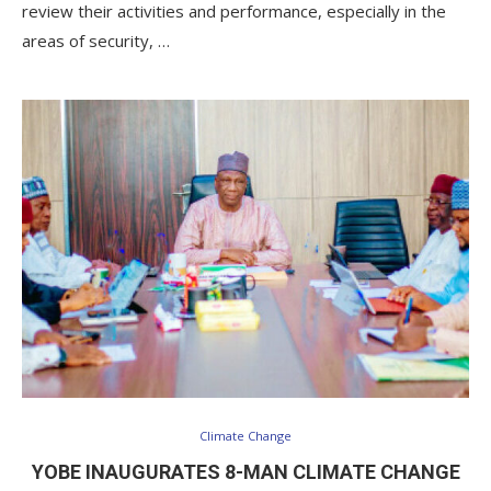
review their activities and performance, especially in the
areas of security, …
Climate Change
YOBE INAUGURATES 8-MAN CLIMATE CHANGE