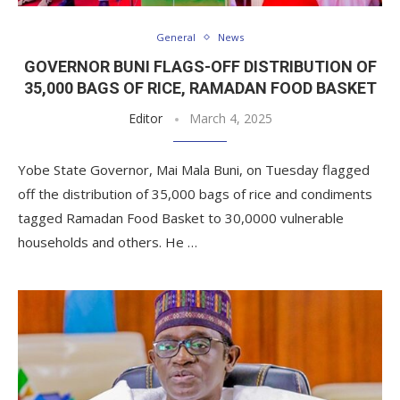
General
News
GOVERNOR BUNI FLAGS-OFF DISTRIBUTION OF
35,000 BAGS OF RICE, RAMADAN FOOD BASKET
Editor
March 4, 2025
Yobe State Governor, Mai Mala Buni, on Tuesday flagged
off the distribution of 35,000 bags of rice and condiments
tagged Ramadan Food Basket to 30,0000 vulnerable
households and others. He …