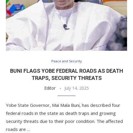
Peace and Security
BUNI FLAGS YOBE FEDERAL ROADS AS DEATH
TRAPS, SECURITY THREATS
Editor
July 14, 2025
Yobe State Governor, Mai Mala Buni, has described four
federal roads in the state as death traps and growing
security threats due to their poor condition. The affected
roads are …