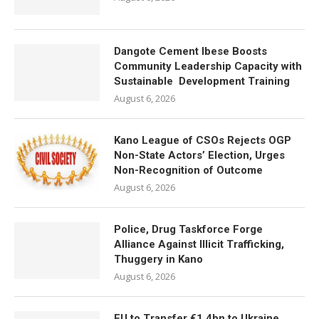
Dangote Cement Ibese Boosts
Community Leadership Capacity with
Sustainable Development Training
August 6, 2026
Kano League of CSOs Rejects OGP
Non-State Actors’ Election, Urges
Non-Recognition of Outcome
August 6, 2026
Police, Drug Taskforce Forge
Alliance Against Illicit Trafficking,
Thuggery in Kano
August 6, 2026
EU to Transfer €1.4bn to Ukraine