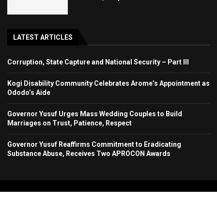
LATEST ARTICLES
Corruption, State Capture and National Security – Part III
Kogi Disability Community Celebrates Arome’s Appointment as
Ododo’s Aide
Governor Yusuf Urges Mass Wedding Couples to Build
Marriages on Trust, Patience, Respect
Governor Yusuf Reaffirms Commitment to Eradicating
Substance Abuse, Receives Two APROCON Awards
Copyright 2024. All Rights Reserved. Stallion Times Media Services Ltd.
Home
About Us
Contact Us
Advertise