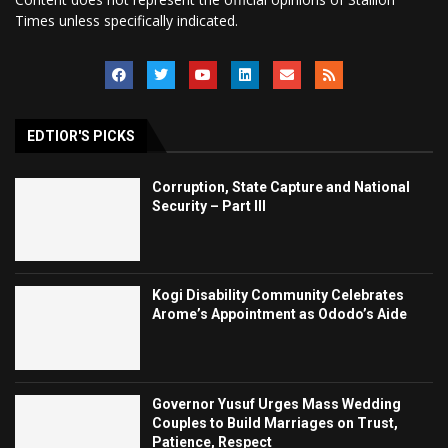
Times unless specifically indicated.
EDTIOR'S PICKS
Corruption, State Capture and National
Security – Part III
Kogi Disability Community Celebrates
Arome’s Appointment as Ododo’s Aide
Governor Yusuf Urges Mass Wedding
Couples to Build Marriages on Trust,
Patience, Respect