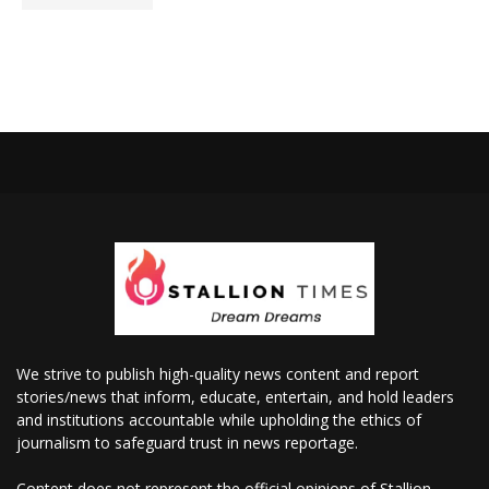
We strive to publish high-quality news content and report
stories/news that inform, educate, entertain, and hold leaders
and institutions accountable while upholding the ethics of
journalism to safeguard trust in news reportage.
Content does not represent the official opinions of Stallion