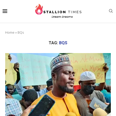
Home
»
BQs
TAG:
BQS