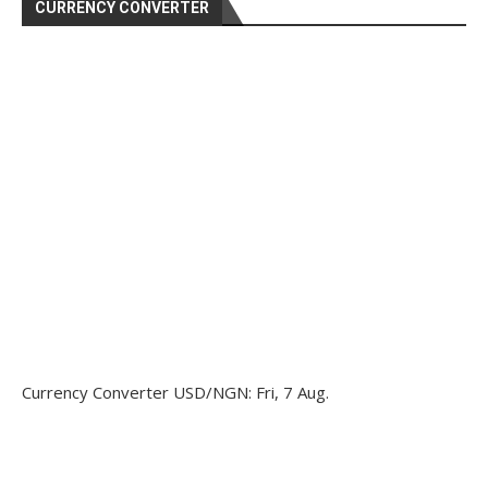
CURRENCY CONVERTER
Currency Converter
USD/NGN
: Fri, 7 Aug.