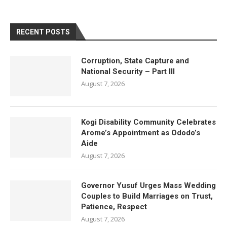
RECENT POSTS
Corruption, State Capture and
National Security – Part III
August 7, 2026
Kogi Disability Community Celebrates
Arome’s Appointment as Ododo’s
Aide
August 7, 2026
Governor Yusuf Urges Mass Wedding
Couples to Build Marriages on Trust,
Patience, Respect
August 7, 2026