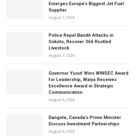
Emerges Europe’s Biggest Jet Fuel
Supplier
August 7, 2026
Police Repel Bandit Attacks in
Sokoto, Recover 366 Rustled
Livestock
August 7, 2026
Governor Yusuf Wins WINSEC Award
for Leadership, Waiya Receives
Excellence Award in Strategic
Communication
August 6, 2026
Dangote, Canada’s Prime Minister
Discuss Investment Partnerships
August 6, 2026