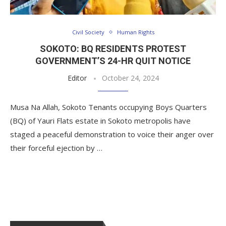
Civil Society
Human Rights
SOKOTO: BQ RESIDENTS PROTEST
GOVERNMENT’S 24-HR QUIT NOTICE
Editor
October 24, 2024
Musa Na Allah, Sokoto Tenants occupying Boys Quarters
(BQ) of Yauri Flats estate in Sokoto metropolis have
staged a peaceful demonstration to voice their anger over
their forceful ejection by …