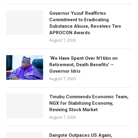
Governor Yusuf Reaffirms
Commitment to Eradicating
Substance Abuse, Receives Two
APROCON Awards
August 7, 2026
‘We Have Spent Over N16bn on
Retirement, Death Benefits’ –
Governor Idris
August 7, 2026
Tinubu Commends Economic Team,
NGX for Stabilising Economy,
Reviving Stock Market
August 7, 2026
Dangote Outpaces US Again,