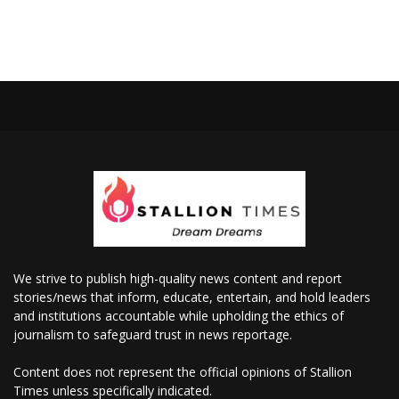
We strive to publish high-quality news content and report
stories/news that inform, educate, entertain, and hold leaders
and institutions accountable while upholding the ethics of
journalism to safeguard trust in news reportage.
Content does not represent the official opinions of Stallion
Times unless specifically indicated.