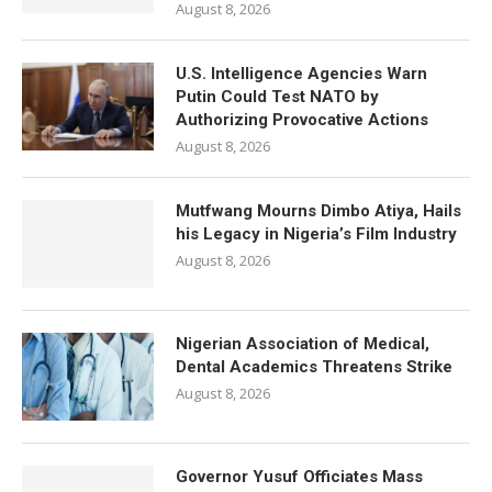
August 8, 2026
U.S. Intelligence Agencies Warn
Putin Could Test NATO by
Authorizing Provocative Actions
August 8, 2026
Mutfwang Mourns Dimbo Atiya, Hails
his Legacy in Nigeria’s Film Industry
August 8, 2026
Nigerian Association of Medical,
Dental Academics Threatens Strike
August 8, 2026
Governor Yusuf Officiates Mass