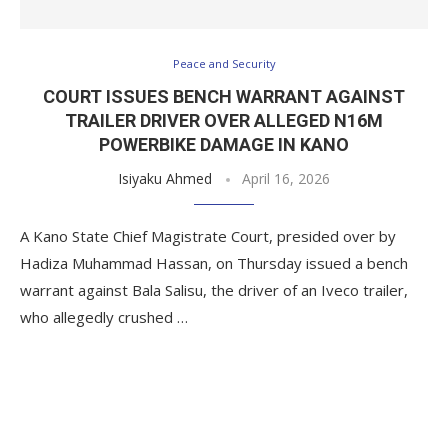
Peace and Security
COURT ISSUES BENCH WARRANT AGAINST
TRAILER DRIVER OVER ALLEGED N16M
POWERBIKE DAMAGE IN KANO
Isiyaku Ahmed
April 16, 2026
A Kano State Chief Magistrate Court, presided over by
Hadiza Muhammad Hassan, on Thursday issued a bench
warrant against Bala Salisu, the driver of an Iveco trailer,
who allegedly crushed …