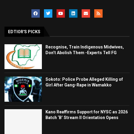
EDTIOR'S PICKS
Recognise, Train Indigenous Midwives,
Don’t Abolish Them -Experts Tell FG
Sokoto: Police Probe Alleged Killing of
Girl After Gang-Rape in Wamakko
Kano Reaffirms Support for NYSC as 2026
Batch ‘B’ Stream II Orientation Opens