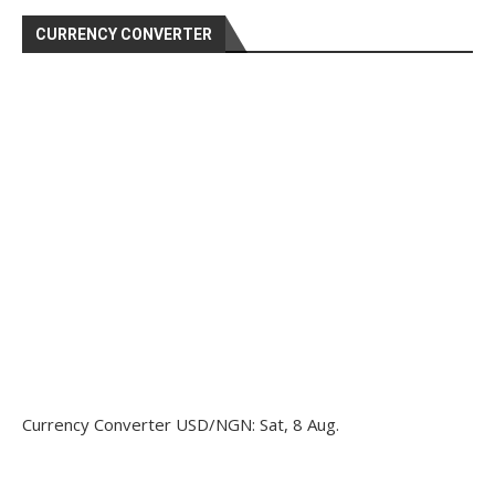
CURRENCY CONVERTER
Currency Converter
USD/NGN
: Sat, 8 Aug.