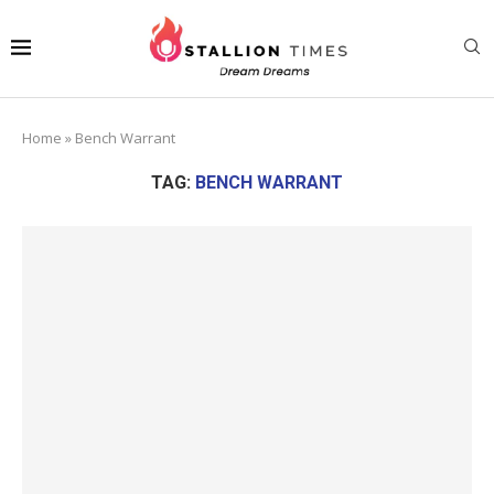
Home
»
Bench Warrant
TAG:
BENCH WARRANT