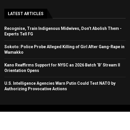
LATEST ARTICLES
Recognise, Train Indigenous Midwives, Don’t Abolish Them -
Experts Tell FG
Sokoto: Police Probe Alleged Killing of Girl After Gang-Rape in
Wamakko
Kano Reaffirms Support for NYSC as 2026 Batch ‘B’ Stream II
Orientation Opens
U.S. Intelligence Agencies Warn Putin Could Test NATO by
Authorizing Provocative Actions
Copyright 2024. All Rights Reserved. Stallion Times Media Services Ltd.
Home
About Us
Contact Us
Advertise