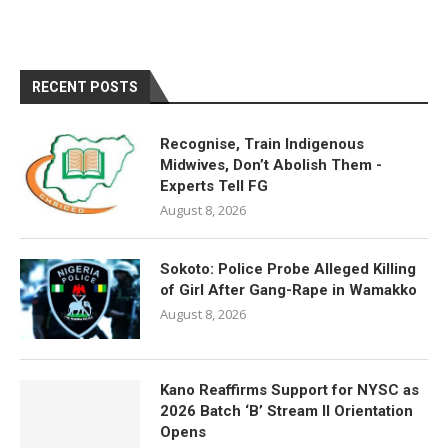
RECENT POSTS
Recognise, Train Indigenous
Midwives, Don’t Abolish Them -
Experts Tell FG
August 8, 2026
Sokoto: Police Probe Alleged Killing
of Girl After Gang-Rape in Wamakko
August 8, 2026
Kano Reaffirms Support for NYSC as
2026 Batch ‘B’ Stream II Orientation
Opens