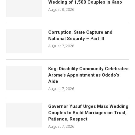
Wedding of 1,500 Couples in Kano
August 8, 2026
Corruption, State Capture and
National Security – Part III
August 7, 2026
Kogi Disability Community Celebrates
Arome’s Appointment as Ododo’s
Aide
August 7, 2026
Governor Yusuf Urges Mass Wedding
Couples to Build Marriages on Trust,
Patience, Respect
August 7, 2026