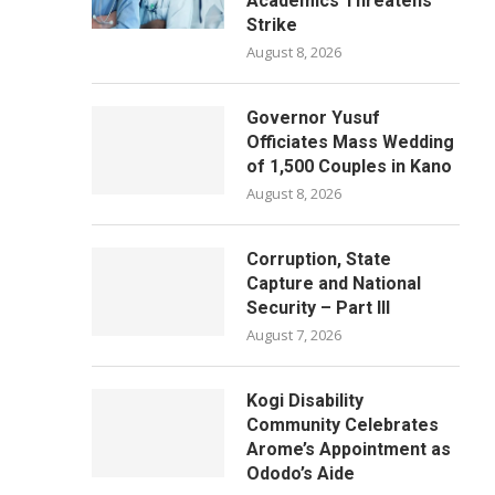
Academics Threatens
Strike
August 8, 2026
Governor Yusuf
Officiates Mass Wedding
of 1,500 Couples in Kano
August 8, 2026
Corruption, State
Capture and National
Security – Part III
August 7, 2026
Kogi Disability
Community Celebrates
Arome’s Appointment as
Ododo’s Aide