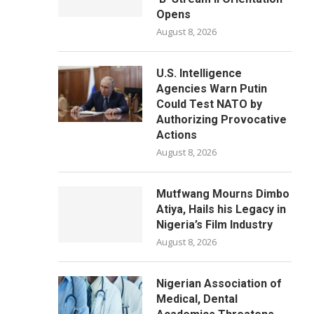
Opens
August 8, 2026
U.S. Intelligence
Agencies Warn Putin
Could Test NATO by
Authorizing Provocative
Actions
August 8, 2026
Mutfwang Mourns Dimbo
Atiya, Hails his Legacy in
Nigeria’s Film Industry
August 8, 2026
Nigerian Association of
Medical, Dental