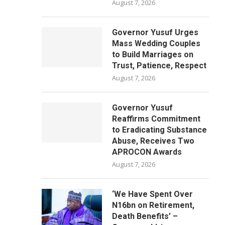
August 7, 2026
Governor Yusuf Urges
Mass Wedding Couples
to Build Marriages on
Trust, Patience, Respect
August 7, 2026
Governor Yusuf
Reaffirms Commitment
to Eradicating Substance
Abuse, Receives Two
APROCON Awards
August 7, 2026
‘We Have Spent Over
N16bn on Retirement,
Death Benefits’ –