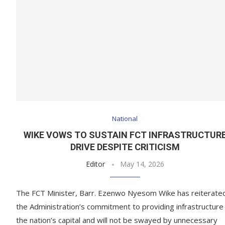
National
WIKE VOWS TO SUSTAIN FCT INFRASTRUCTUR
DRIVE DESPITE CRITICISM
Editor
May 14, 2026
The FCT Minister, Barr. Ezenwo Nyesom Wike has reiterate
the Administration’s commitment to providing infrastructure 
the nation’s capital and will not be swayed by unnecessary