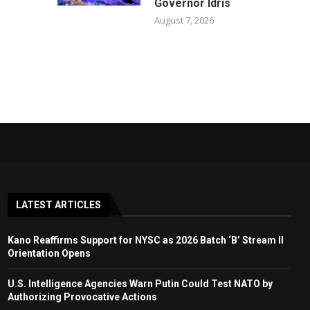
Governor Idris
August 7, 2026
LATEST ARTICLES
Kano Reaffirms Support for NYSC as 2026 Batch ‘B’ Stream II
Orientation Opens
U.S. Intelligence Agencies Warn Putin Could Test NATO by
Authorizing Provocative Actions