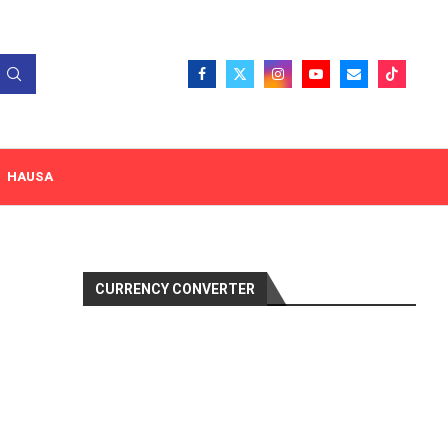
HAUSA
CURRENCY CONVERTER