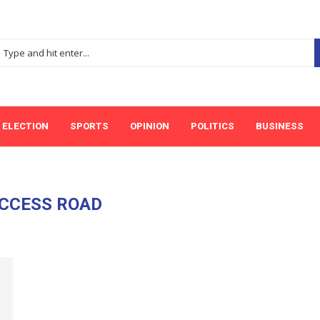
ELECTION
SPORTS
OPINION
POLITICS
BUSINESS
CCESS ROAD