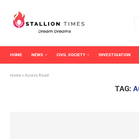
HOME
NEWS
CIVIL SOCIETY
INVESTIGATION
Home
»
Access Road
TAG:
A