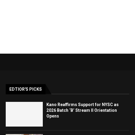
EDTIOR'S PICKS
Kano Reaffirms Support for NYSC as
2026 Batch ‘B’ Stream II Orientation
Opens