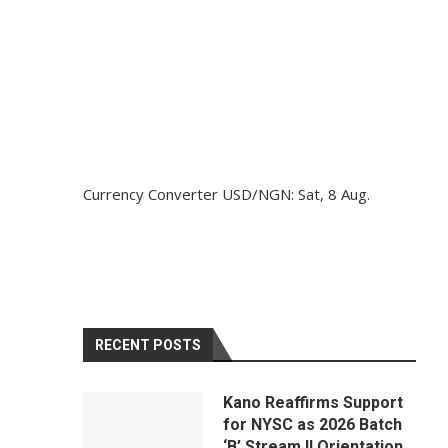
Currency Converter
USD/NGN
: Sat, 8 Aug.
RECENT POSTS
Kano Reaffirms Support
for NYSC as 2026 Batch
‘B’ Stream II Orientation