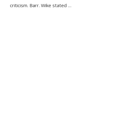
criticism. Barr. Wike stated …