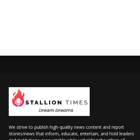
We strive to publish high-quality news content and report
stories/news that inform, educate, entertain, and hold leaders