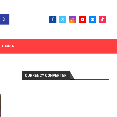
HAUSA
CURRENCY CONVERTER