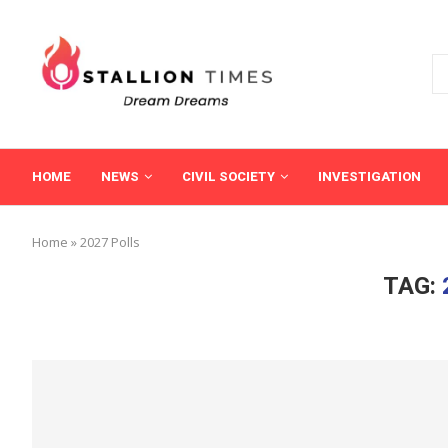
HOME
NEWS
CIVIL SOCIETY
INVESTIGATION
Home
»
2027 Polls
TAG: