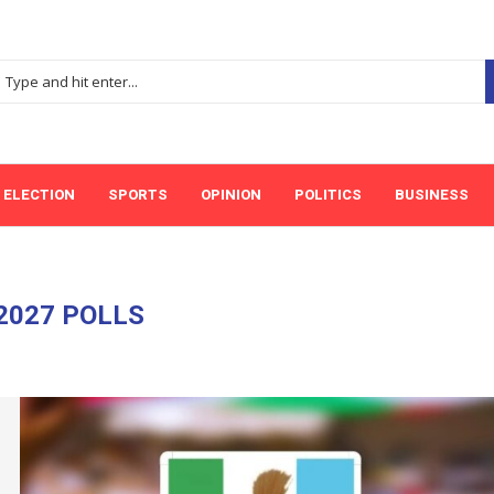
ELECTION
SPORTS
OPINION
POLITICS
BUSINESS
2027 POLLS