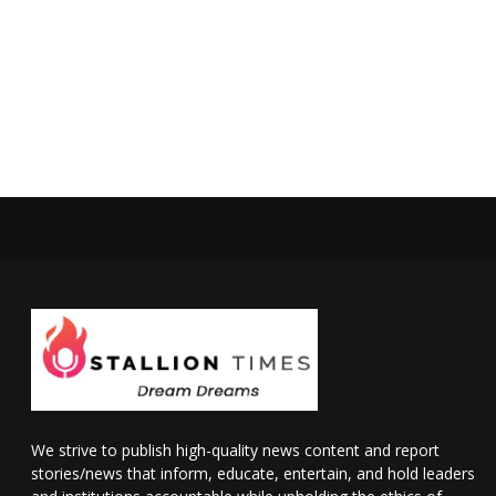
We strive to publish high-quality news content and report
stories/news that inform, educate, entertain, and hold leaders