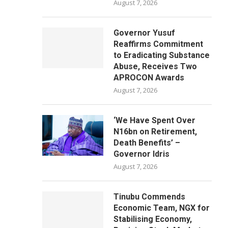
August 7, 2026
Governor Yusuf
Reaffirms Commitment
to Eradicating Substance
Abuse, Receives Two
APROCON Awards
August 7, 2026
‘We Have Spent Over
N16bn on Retirement,
Death Benefits’ –
Governor Idris
August 7, 2026
Tinubu Commends
Economic Team, NGX for
Stabilising Economy,