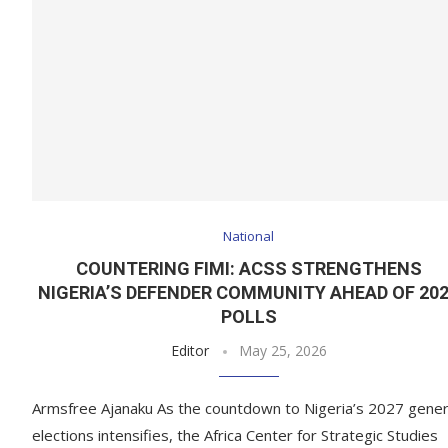
National
COUNTERING FIMI: ACSS STRENGTHENS
NIGERIA’S DEFENDER COMMUNITY AHEAD OF 20
POLLS
Editor
May 25, 2026
Armsfree Ajanaku As the countdown to Nigeria’s 2027 gener
elections intensifies, the Africa Center for Strategic Studies