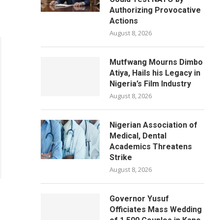
Authorizing Provocative
Actions
August 8, 2026
Mutfwang Mourns Dimbo
Atiya, Hails his Legacy in
Nigeria’s Film Industry
August 8, 2026
Nigerian Association of
Medical, Dental
Academics Threatens
Strike
August 8, 2026
Governor Yusuf
Officiates Mass Wedding