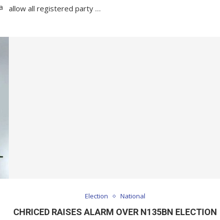
a
allow all registered party …
Election
National
CHRICED RAISES ALARM OVER N135BN ELECTION