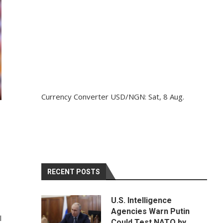
Currency Converter
USD/NGN
: Sat, 8 Aug.
S
RECENT POSTS
U.S. Intelligence
Agencies Warn Putin
l
Could Test NATO by