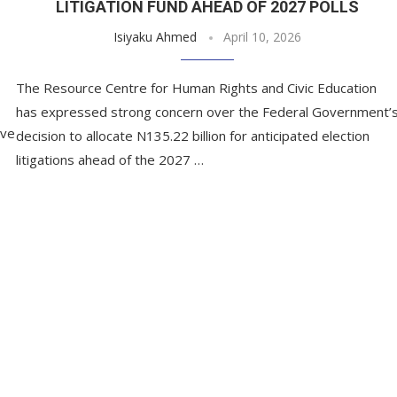
LITIGATION FUND AHEAD OF 2027 POLLS
Isiyaku Ahmed
April 10, 2026
The Resource Centre for Human Rights and Civic Education
has expressed strong concern over the Federal Government’
ave
decision to allocate N135.22 billion for anticipated election
litigations ahead of the 2027 …