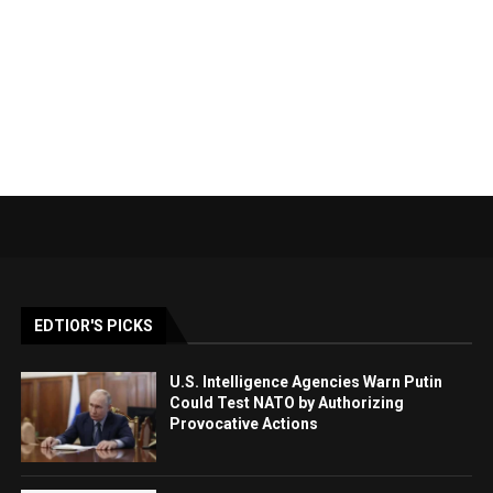
EDTIOR'S PICKS
U.S. Intelligence Agencies Warn Putin
Could Test NATO by Authorizing
Provocative Actions