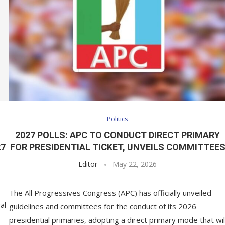
Politics
2027 POLLS: APC TO CONDUCT DIRECT PRIMARY
27
FOR PRESIDENTIAL TICKET, UNVEILS COMMITTEE
Editor
May 22, 2026
The All Progressives Congress (APC) has officially unveiled
al
guidelines and committees for the conduct of its 2026
presidential primaries, adopting a direct primary mode that wil