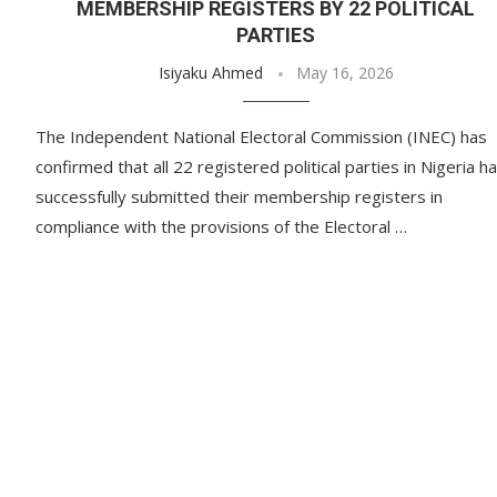
MEMBERSHIP REGISTERS BY 22 POLITICAL
PARTIES
Isiyaku Ahmed
May 16, 2026
The Independent National Electoral Commission (INEC) has
confirmed that all 22 registered political parties in Nigeria h
successfully submitted their membership registers in
compliance with the provisions of the Electoral …