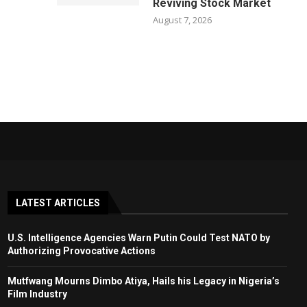
Reviving Stock Market
August 7, 2026
LATEST ARTICLES
U.S. Intelligence Agencies Warn Putin Could Test NATO by
Authorizing Provocative Actions
Mutfwang Mourns Dimbo Atiya, Hails his Legacy in Nigeria’s
Film Industry