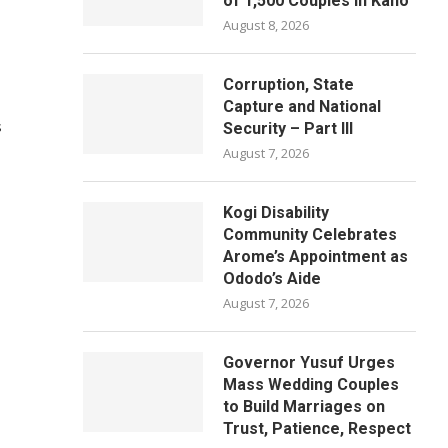
of 1,500 Couples in Kano
August 8, 2026
Corruption, State
Capture and National
s
Security – Part III
August 7, 2026
Kogi Disability
Community Celebrates
Arome’s Appointment as
Ododo’s Aide
August 7, 2026
Governor Yusuf Urges
Mass Wedding Couples
to Build Marriages on
Trust, Patience, Respect