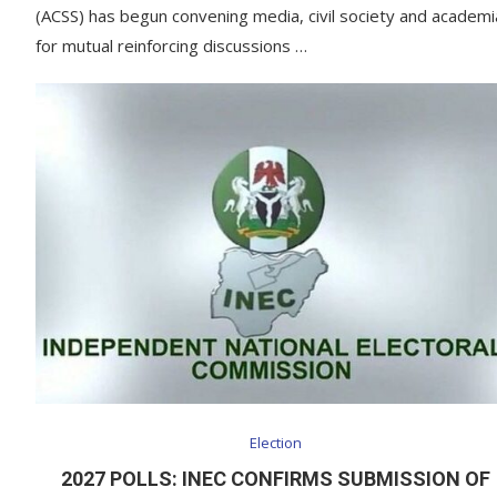
(ACSS) has begun convening media, civil society and academi
for mutual reinforcing discussions …
Election
2027 POLLS: INEC CONFIRMS SUBMISSION OF