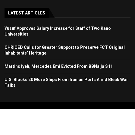
LATEST ARTICLES
Yusuf Approves Salary Increase for Staff of Two Kano
Universities
CHRICED Calls for Greater Support to Preserve FCT Original
Inhabitants’ Heritage
Martins Iyeh, Mercedes Emi Evicted From BBNaija S11
U.S. Blocks 20 More Ships From Iranian Ports Amid Bleak War
Talks
Copyright 2024. All Rights Reserved. Stallion Times Media Services Ltd.
Home
About Us
Contact Us
Advertise