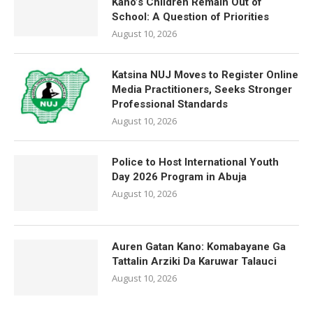
Kano’s Children Remain Out of
School: A Question of Priorities
August 10, 2026
Katsina NUJ Moves to Register Online
Media Practitioners, Seeks Stronger
Professional Standards
August 10, 2026
Police to Host International Youth
Day 2026 Program in Abuja
August 10, 2026
Auren Gatan Kano: Komabayane Ga
Tattalin Arziki Da Karuwar Talauci
August 10, 2026