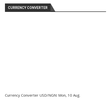
CURRENCY CONVERTER
Currency Converter
USD/NGN
: Mon, 10 Aug.