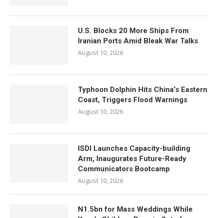
U.S. Blocks 20 More Ships From
Iranian Ports Amid Bleak War Talks
August 10, 2026
Typhoon Dolphin Hits China’s Eastern
Coast, Triggers Flood Warnings
August 10, 2026
ISDI Launches Capacity-building
Arm, Inaugurates Future-Ready
Communicators Bootcamp
August 10, 2026
N1.5bn for Mass Weddings While