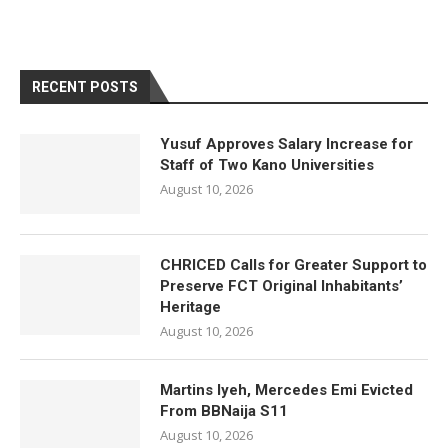
RECENT POSTS
Yusuf Approves Salary Increase for
Staff of Two Kano Universities
August 10, 2026
CHRICED Calls for Greater Support to
Preserve FCT Original Inhabitants’
Heritage
August 10, 2026
Martins Iyeh, Mercedes Emi Evicted
From BBNaija S11
August 10, 2026