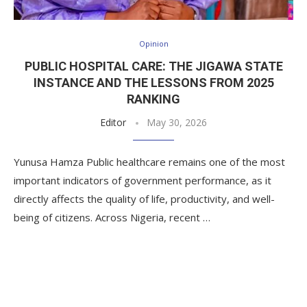
Opinion
PUBLIC HOSPITAL CARE: THE JIGAWA STATE
INSTANCE AND THE LESSONS FROM 2025
RANKING
Editor
May 30, 2026
Yunusa Hamza Public healthcare remains one of the most
important indicators of government performance, as it
directly affects the quality of life, productivity, and well-
being of citizens. Across Nigeria, recent …