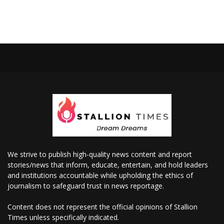
We strive to publish high-quality news content and report
stories/news that inform, educate, entertain, and hold leaders
and institutions accountable while upholding the ethics of
journalism to safeguard trust in news reportage.
Content does not represent the official opinions of Stallion
Times unless specifically indicated.