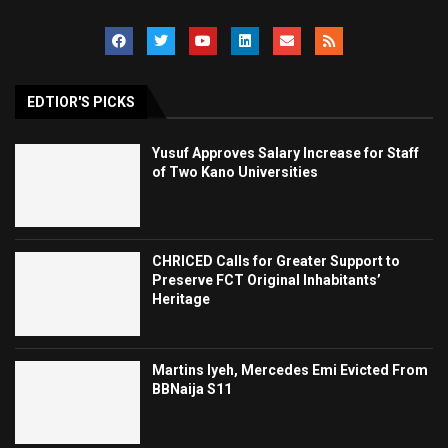
EDTIOR'S PICKS
Yusuf Approves Salary Increase for Staff
of Two Kano Universities
CHRICED Calls for Greater Support to
Preserve FCT Original Inhabitants’
Heritage
Martins Iyeh, Mercedes Emi Evicted From
BBNaija S11