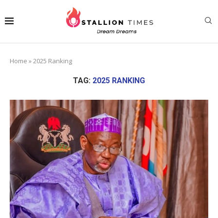
Home
»
2025 Ranking
TAG:
2025 RANKING