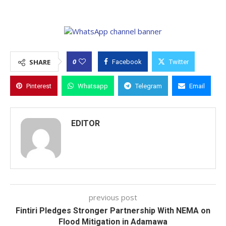
0
SHARE
Facebook
Twitter
Pinterest
Whatsapp
Telegram
Email
EDITOR
previous post
Fintiri Pledges Stronger Partnership With NEMA on
Flood Mitigation in Adamawa