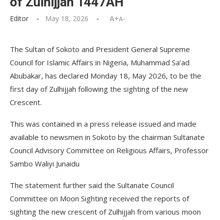
of Zulhijjah 1447AH
Editor
May 18, 2026
A+
A-
The Sultan of Sokoto and President General Supreme
Council for Islamic Affairs in Nigeria, Muhammad Sa’ad
Abubakar, has declared Monday 18, May 2026, to be the
first day of Zulhijjah following the sighting of the new
Crescent.
This was contained in a press release issued and made
available to newsmen in Sokoto by the chairman Sultanate
Council Advisory Committee on Religious Affairs, Professor
Sambo Waliyi Junaidu
The statement further said the Sultanate Council
Committee on Moon Sighting received the reports of
sighting the new crescent of Zulhijjah from various moon