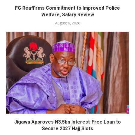
FG Reaffirms Commitment to Improved Police
Welfare, Salary Review
August 6, 2026
Jigawa Approves N3.5bn Interest-Free Loan to
Secure 2027 Hajj Slots