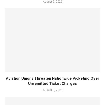
August 5, 2026
Aviation Unions Threaten Nationwide Picketing Over
Unremitted Ticket Charges
August 5, 2026