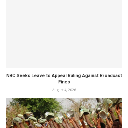
NBC Seeks Leave to Appeal Ruling Against Broadcast
Fines
August 4, 2026