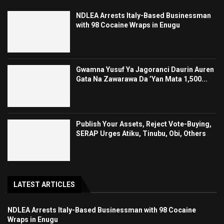
NDLEA Arrests Italy-Based Businessman
with 98 Cocaine Wraps in Enugu
Gwamna Yusuf Ya Jagoranci Daurin Auren
Gata Na Zawarawa Da ’Yan Mata 1,500...
Publish Your Assets, Reject Vote-Buying,
SERAP Urges Atiku, Tinubu, Obi, Others
LATEST ARTICLES
NDLEA Arrests Italy-Based Businessman with 98 Cocaine
Wraps in Enugu