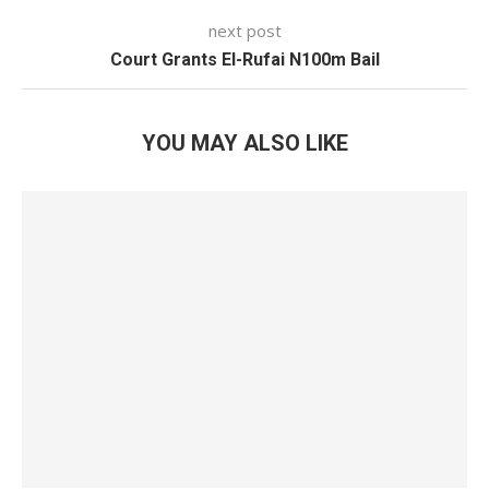
next post
Court Grants El-Rufai N100m Bail
YOU MAY ALSO LIKE