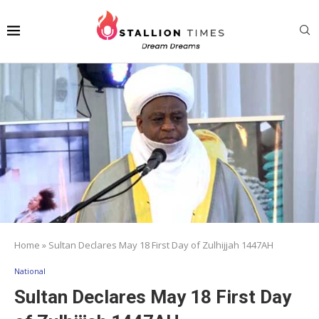
Home
»
Sultan Declares May 18 First Day of Zulhijjah 1447AH
National
Sultan Declares May 18 First Day