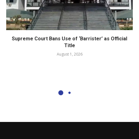
Supreme Court Bans Use of ‘Barrister’ as Official
Title
August 1, 2026