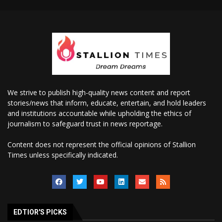
We strive to publish high-quality news content and report
stories/news that inform, educate, entertain, and hold leaders
and institutions accountable while upholding the ethics of
journalism to safeguard trust in news reportage.
Content does not represent the official opinions of Stallion
Times unless specifically indicated.
EDTIOR'S PICKS