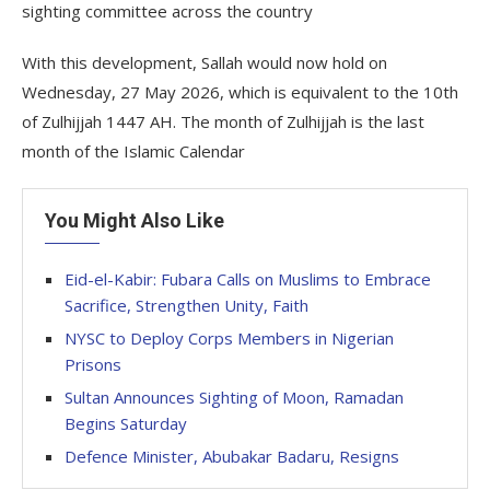
sighting committee across the country
With this development, Sallah would now hold on
Wednesday, 27 May 2026, which is equivalent to the 10th
of Zulhijjah 1447 AH. The month of Zulhijjah is the last
month of the Islamic Calendar
You Might Also Like
Eid-el-Kabir: Fubara Calls on Muslims to Embrace
Sacrifice, Strengthen Unity, Faith
NYSC to Deploy Corps Members in Nigerian
Prisons
Sultan Announces Sighting of Moon, Ramadan
Begins Saturday
Defence Minister, Abubakar Badaru, Resigns