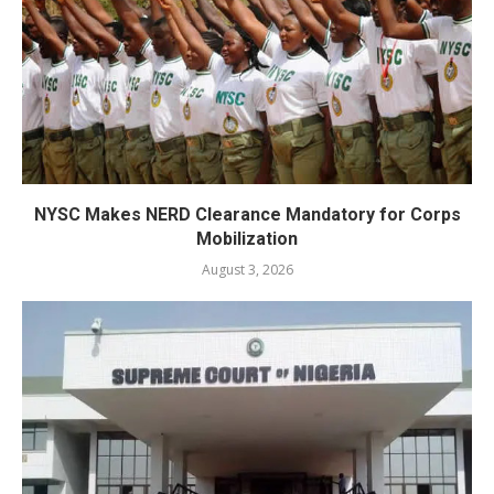
NYSC Makes NERD Clearance Mandatory for Corps
Mobilization
August 3, 2026