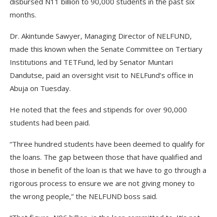
disbursed N11 billion to 90,000 students in the past six
months.
Dr. Akintunde Sawyer, Managing Director of NELFUND,
made this known when the Senate Committee on Tertiary
Institutions and TETFund, led by Senator Muntari
Dandutse, paid an oversight visit to NELFund’s office in
Abuja on Tuesday.
He noted that the fees and stipends for over 90,000
students had been paid.
“Three hundred students have been deemed to qualify for
the loans. The gap between those that have qualified and
those in benefit of the loan is that we have to go through a
rigorous process to ensure we are not giving money to
the wrong people,” the NELFUND boss said.