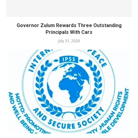
Governor Zulum Rewards Three Outstanding
Principals With Cars
July 31, 2026