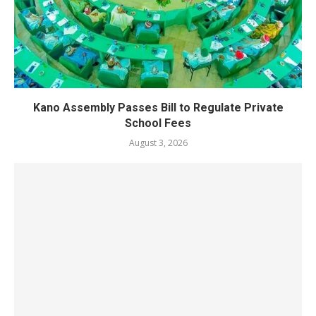
Kano Assembly Passes Bill to Regulate Private
School Fees
August 3, 2026