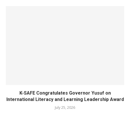
K-SAFE Congratulates Governor Yusuf on
International Literacy and Learning Leadership Award
July 25, 2026