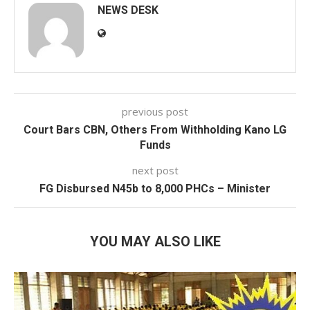
NEWS DESK
previous post
Court Bars CBN, Others From Withholding Kano LG
Funds
next post
FG Disbursed N45b to 8,000 PHCs – Minister
YOU MAY ALSO LIKE