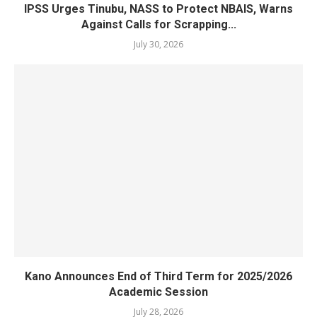
IPSS Urges Tinubu, NASS to Protect NBAIS, Warns
Against Calls for Scrapping...
July 30, 2026
Kano Announces End of Third Term for 2025/2026
Academic Session
July 28, 2026