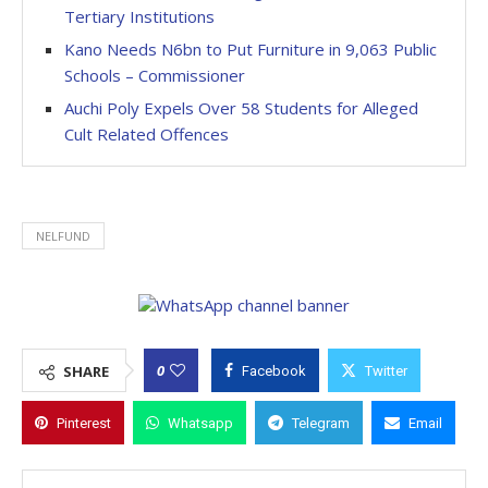
Tertiary Institutions
Kano Needs N6bn to Put Furniture in 9,063 Public
Schools – Commissioner
Auchi Poly Expels Over 58 Students for Alleged
Cult Related Offences
NELFUND
0
SHARE
Facebook
Twitter
Pinterest
Whatsapp
Telegram
Email