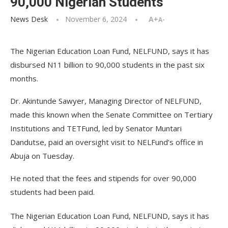
90,000 Nigerian Students
News Desk
November 6, 2024
A+
A-
The Nigerian Education Loan Fund, NELFUND, says it has
disbursed N11 billion to 90,000 students in the past six
months.
Dr. Akintunde Sawyer, Managing Director of NELFUND,
made this known when the Senate Committee on Tertiary
Institutions and TETFund, led by Senator Muntari
Dandutse, paid an oversight visit to NELFund’s office in
Abuja on Tuesday.
He noted that the fees and stipends for over 90,000
students had been paid.
The Nigerian Education Loan Fund, NELFUND, says it has