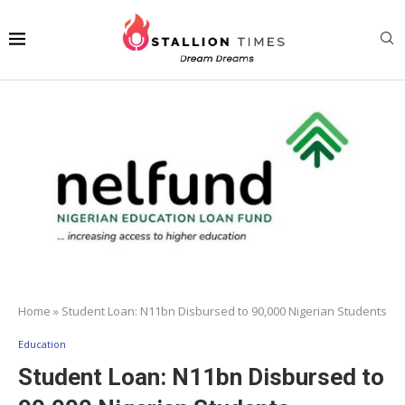
Home
»
Student Loan: N11bn Disbursed to 90,000 Nigerian Students
Education
Student Loan: N11bn Disbursed to