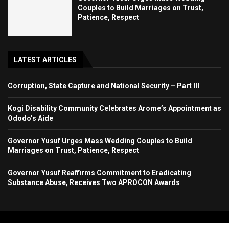
Couples to Build Marriages on Trust,
Patience, Respect
LATEST ARTICLES
Corruption, State Capture and National Security – Part III
Kogi Disability Community Celebrates Arome’s Appointment as
Ododo’s Aide
Governor Yusuf Urges Mass Wedding Couples to Build
Marriages on Trust, Patience, Respect
Governor Yusuf Reaffirms Commitment to Eradicating
Substance Abuse, Receives Two APROCON Awards
Copyright 2024. All Rights Reserved. Stallion Times Media Services Ltd.