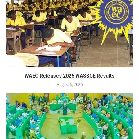
WAEC Releases 2026 WASSCE Results
August 6, 2026