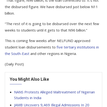
“That figure, N96 billion, is the loan committed to. It’s not
the disbursed figure. We have disbursed just below N11
billion.
“The rest of it is going to be disbursed over the next few
weeks to students until it gets to that N96 billion.”
This is coming few weeks after NELFUND approved
student loan disbursements to
five tertiary institutions in
the South-East
and other regions in Nigeria.
(Daily Post)
You Might Also Like
NANS Protests Alleged Maltreatment of Nigerian
Students in India
JAMB Uncovers 9,469 Illegal Admissions In 20