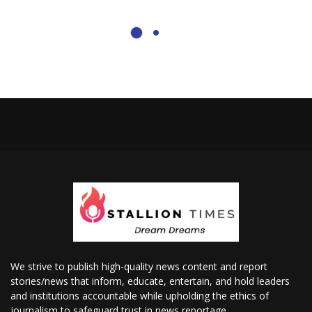
We strive to publish high-quality news content and report
stories/news that inform, educate, entertain, and hold leaders
and institutions accountable while upholding the ethics of
journalism to safeguard trust in news reportage.