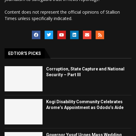
Content does not represent the official opinions of Stallion
Times unless specifically indicated.
EDTIOR'S PICKS
Corruption, State Capture and National
Security – Part III
Kogi Disability Community Celebrates
Arome’s Appointment as Ododo’s Aide
Governor Yusuf Urges Mass Wedding