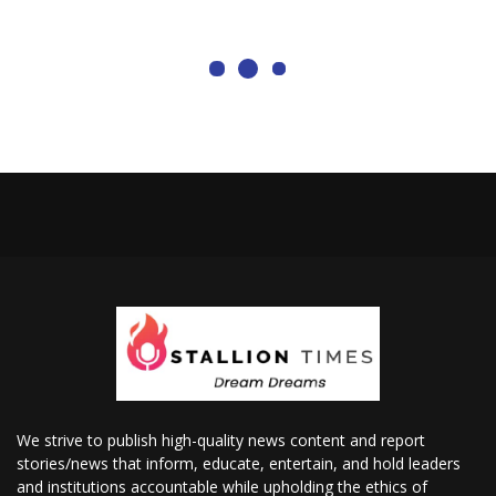
We strive to publish high-quality news content and report
stories/news that inform, educate, entertain, and hold leaders
and institutions accountable while upholding the ethics of