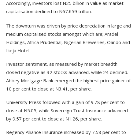
Accordingly, investors lost N25 billion in value as market
capitalisation declined to N67.659 trillion.
The downturn was driven by price depreciation in large and
medium capitalised stocks amongst which are; Aradel
Holdings, Africa Prudential, Nigerian Breweries, Oando and
Ikeja Hotel.
Investor sentiment, as measured by market breadth,
closed negative as 32 stocks advanced, while 24 declined.
Abbey Mortgage Bank emerged the highest price gainer of
10 per cent to close at N3.41, per share.
University Press followed with a gain of 9.78 per cent to
close at N5.05, while Sovereign Trust Insurance advanced
by 9.57 per cent to close at N1.26, per share.
Regency Alliance Insurance increased by 7.58 per cent to