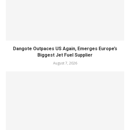
Dangote Outpaces US Again, Emerges Europe’s
Biggest Jet Fuel Supplier
August 7, 2026