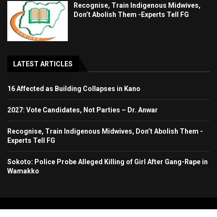
Recognise, Train Indigenous Midwives,
Don’t Abolish Them -Experts Tell FG
LATEST ARTICLES
16 Affected as Building Collapses in Kano
2027: Vote Candidates, Not Parties – Dr. Anwar
Recognise, Train Indigenous Midwives, Don’t Abolish Them -
Experts Tell FG
Sokoto: Police Probe Alleged Killing of Girl After Gang-Rape in
Wamakko
Copyright 2024. All Rights Reserved. Stallion Times Media Services Ltd.