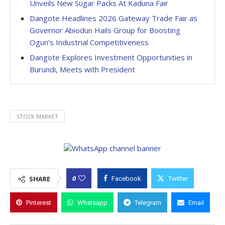
Unveils New Sugar Packs At Kaduna Fair
Dangote Headlines 2026 Gateway Trade Fair as
Governor Abiodun Hails Group for Boosting
Ogun’s Industrial Competitiveness
Dangote Explores Investment Opportunities in
Burundi, Meets with President
STOCK MARKET
0
SHARE
Facebook
Twitter
Pinterest
Whatsapp
Telegram
Email