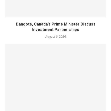
Dangote, Canada’s Prime Minister Discuss
Investment Partnerships
August 6, 2026