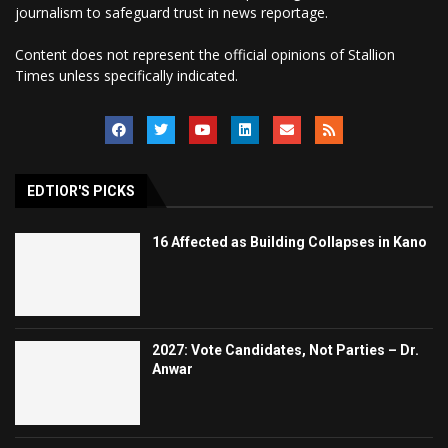
journalism to safeguard trust in news reportage.
Content does not represent the official opinions of Stallion
Times unless specifically indicated.
EDTIOR'S PICKS
16 Affected as Building Collapses in Kano
2027: Vote Candidates, Not Parties – Dr.
Anwar