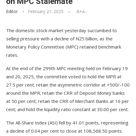
on MPC Stalemate
Editor
February 21, 2025
A+
A-
The domestic stock market yesterday succumbed to
selling pressure with a decline of N25 billion, as the
Monetary Policy Committee (MPC) retained benchmark
rates.
At the end of the 299th MPC meeting held on February 19
and 20, 2025, the committee voted to hold the MPR at
27.5 per cent; retain the asymmetric corridor at +500/-100
around the MPR; retain the CRR of Deposit Money banks
at 50 per cent; retain the CRR of Merchant Banks at 16 per
cent; and hold the liquidity ratio constant at 30.00 per cent.
The All-Share Index (ASI) fell by 41.01 points, representing
a decline of 0.04 per cent to close at 108,568.50 points.