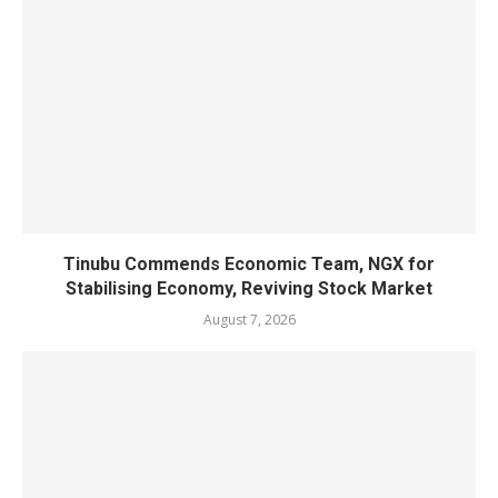
Tinubu Commends Economic Team, NGX for
Stabilising Economy, Reviving Stock Market
August 7, 2026