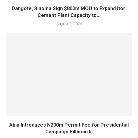
Dangote, Sinoma Sign $800m MOU to Expand Itori
Cement Plant Capacity to...
August 3, 2026
Abia Introduces N200m Permit Fee for Presidential
Campaign Billboards