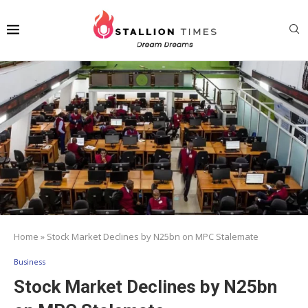
Home
»
Stock Market Declines by N25bn on MPC Stalemate
Business
Stock Market Declines by N25bn