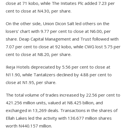
close at 71 kobo, while The Initiates Plc added 7.23 per
cent to close at N4.30, per share.
On the other side, Union Dicon Salt led others on the
losers’ chart with 9.77 per cent to close at N6.00, per
share. Deap Capital Management and Trust followed with
7.07 per cent to close at 92 kobo, while CWG lost 5.75 per
cent to close at N8.20, per share.
Ikeja Hotels depreciated by 5.56 per cent to close at
N11.90, while Tantalizers declined by 4.88 per cent to
close at N1.95, per share.
The total volume of trades increased by 22.56 per cent to
421.256 million units, valued at N8.425 billion, and
exchanged in 13,269 deals. Transactions in the shares of
Ellah Lakes led the activity with 136.677 million shares
worth N440.157 million.