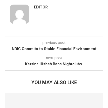
EDITOR
previous post
NDIC Commits to Stable Financial Environment
next post
Katsina Hisbah Bans Nightclubs
YOU MAY ALSO LIKE