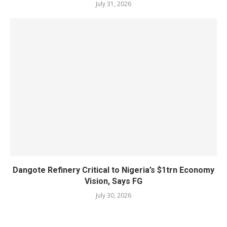
July 31, 2026
Dangote Refinery Critical to Nigeria’s $1trn Economy
Vision, Says FG
July 30, 2026