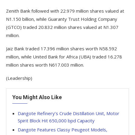
Zenith Bank followed with 22.979 million shares valued at
N1.150 billion, while Guaranty Trust Holding Company
(GTCO) traded 20.832 million shares valued at N1.307
million.
Jaiz Bank traded 17.396 million shares worth N58.592
million, while United Bank for Africa (UBA) traded 16.278
million shares worth N617.003 million.
(Leadership)
You Might Also Like
Dangote Refinery’s Crude Distillation Unit, Motor
Spirit Block Hit 650,000 bpd Capacity
Dangote Features Classy Peugeot Models,