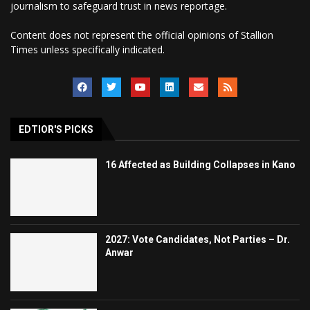
journalism to safeguard trust in news reportage.
Content does not represent the official opinions of Stallion
Times unless specifically indicated.
EDTIOR'S PICKS
16 Affected as Building Collapses in Kano
2027: Vote Candidates, Not Parties – Dr.
Anwar