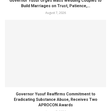
Governor Yusuf Urges Mass Wedding Couples to
Build Marriages on Trust, Patience,...
August 7, 2026
Governor Yusuf Reaffirms Commitment to
Eradicating Substance Abuse, Receives Two
APROCON Awards