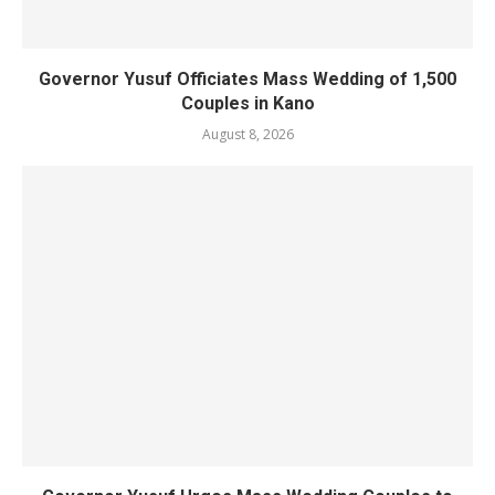
Governor Yusuf Officiates Mass Wedding of 1,500
Couples in Kano
August 8, 2026