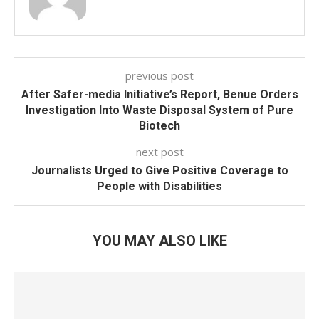
previous post
After Safer-media Initiative’s Report, Benue Orders
Investigation Into Waste Disposal System of Pure
Biotech
next post
Journalists Urged to Give Positive Coverage to
People with Disabilities
YOU MAY ALSO LIKE