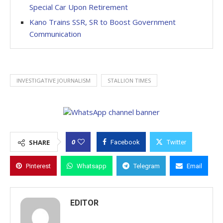
Special Car Upon Retirement
Kano Trains SSR, SR to Boost Government
Communication
INVESTIGATIVE JOURNALISM
STALLION TIMES
0
SHARE
Facebook
Twitter
Pinterest
Whatsapp
Telegram
Email
EDITOR