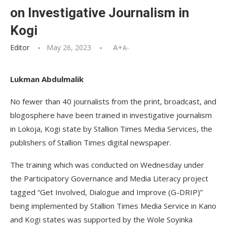
on Investigative Journalism in
Kogi
Editor
May 26, 2023
A+
A-
Lukman Abdulmalik
No fewer than 40 journalists from the print, broadcast, and
blogosphere have been trained in investigative journalism
in Lokoja, Kogi state by Stallion Times Media Services, the
publishers of Stallion Times digital newspaper.
The training which was conducted on Wednesday under
the Participatory Governance and Media Literacy project
tagged “Get Involved, Dialogue and Improve (G-DRIP)”
being implemented by Stallion Times Media Service in Kano
and Kogi states was supported by the Wole Soyinka