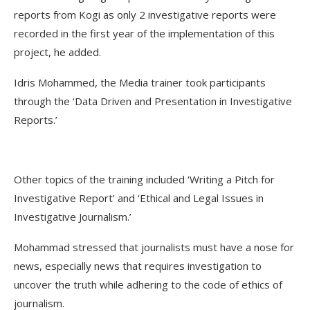
reports from Kogi as only 2 investigative reports were
recorded in the first year of the implementation of this
project, he added.
Idris Mohammed, the Media trainer took participants
through the ‘Data Driven and Presentation in Investigative
Reports.’
Other topics of the training included ‘Writing a Pitch for
Investigative Report’ and ‘Ethical and Legal Issues in
Investigative Journalism.’
Mohammad stressed that journalists must have a nose for
news, especially news that requires investigation to
uncover the truth while adhering to the code of ethics of
journalism.