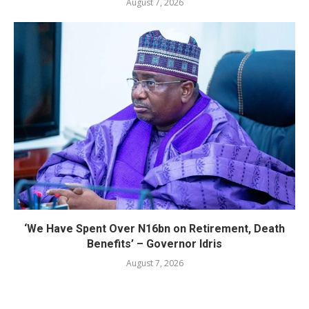
August 7, 2026
‘We Have Spent Over N16bn on Retirement, Death
Benefits’ – Governor Idris
August 7, 2026