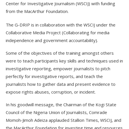
Center for Investigative Journalism (WSCIJ) with funding
from the MacArthur Foundation.
The G-DRIP is in collaboration with the WSCIJ under the
Collaborative Media Project (Collaborating for media
independence and government accountability).
Some of the objectives of the training amongst others
were to teach participants key skills and techniques used in
investigative reporting, empower journalists to pitch
perfectly for investigative reports, and teach the
journalists how to gather data and present evidence to
expose rights abuses, corruption, or incident.
In his goodwill message, the Chairman of the Kogi State
Council of the Nigeria Union of Journalists, Comrade
Momoh-Jimoh Adeiza applauded Stallion Times, WSCIJ, and
the MacArthur Foundation for investing time and resources