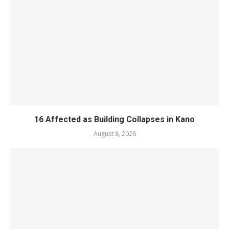
16 Affected as Building Collapses in Kano
August 8, 2026