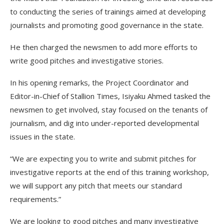
to conducting the series of trainings aimed at developing
journalists and promoting good governance in the state.
He then charged the newsmen to add more efforts to
write good pitches and investigative stories.
In his opening remarks, the Project Coordinator and
Editor-in-Chief of Stallion Times, Isiyaku Ahmed tasked the
newsmen to get involved, stay focused on the tenants of
journalism, and dig into under-reported developmental
issues in the state.
“We are expecting you to write and submit pitches for
investigative reports at the end of this training workshop,
we will support any pitch that meets our standard
requirements.”
We are looking to good pitches and many investigative