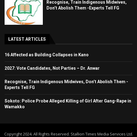
Recognise, Train Indigenous Midwives,
Don’t Abolish Them -Experts Tell FG
LATEST ARTICLES
16 Affected as Building Collapses in Kano
2027: Vote Candidates, Not Parties – Dr. Anwar
Recognise, Train Indigenous Midwives, Don’t Abolish Them -
Experts Tell FG
Sokoto: Police Probe Alleged Killing of Girl After Gang-Rape in
Wamakko
Copyright 2024. All Rights Reserved. Stallion Times Media Services Ltd.