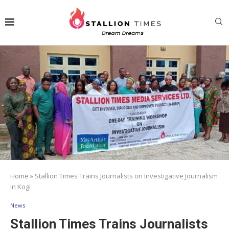
Home
»
Stallion Times Trains Journalists on Investigative Journalism
in Kogi
News
Stallion Times Trains Journalists