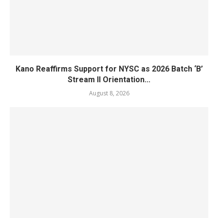
Kano Reaffirms Support for NYSC as 2026 Batch ‘B’
Stream II Orientation...
August 8, 2026