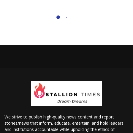
We strive to publish high-quality news content and report
stories/news that inform, educate, entertain, and hold leaders
and institutions accountable while upholding the ethics of