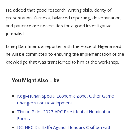
He added that good research, writing skills, clarity of
presentation, fairness, balanced reporting, determination,
and patience are necessities for a good investigative
journalist.
Ishaq Dan-Imam, a reporter with the Voice of Nigeria said
he will be committed to ensuring the implementation of the
knowledge that was transferred to him at the workshop.
You Might Also Like
Kogi-Hunan Special Economic Zone, Other Game
Changers For Development
Tinubu Picks 2027 APC Presidential Nomination
Forms
DG NPC Dr. Baffa Agundi Honours Osifitan with