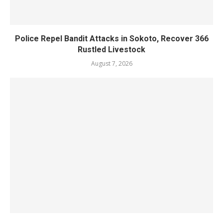
Police Repel Bandit Attacks in Sokoto, Recover 366
Rustled Livestock
August 7, 2026