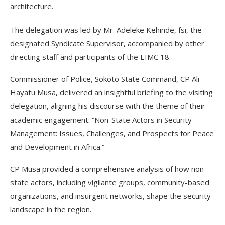
architecture.
The delegation was led by Mr. Adeleke Kehinde, fsi, the
designated Syndicate Supervisor, accompanied by other
directing staff and participants of the EIMC 18.
Commissioner of Police, Sokoto State Command, CP Ali
Hayatu Musa, delivered an insightful briefing to the visiting
delegation, aligning his discourse with the theme of their
academic engagement: “Non-State Actors in Security
Management: Issues, Challenges, and Prospects for Peace
and Development in Africa.”
CP Musa provided a comprehensive analysis of how non-
state actors, including vigilante groups, community-based
organizations, and insurgent networks, shape the security
landscape in the region.