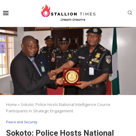
Home
»
Sokoto: Police Hosts National Intelligence Course
Participants in Strategic Engagement
Peace and Security
Sokoto: Police Hosts National