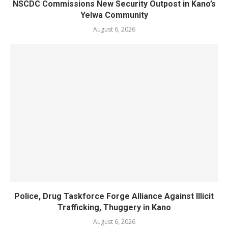
NSCDC Commissions New Security Outpost in Kano’s
Yelwa Community
August 6, 2026
Police, Drug Taskforce Forge Alliance Against Illicit
Trafficking, Thuggery in Kano
August 6, 2026