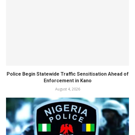
Police Begin Statewide Traffic Sensitisation Ahead of
Enforcement in Kano
August 4, 2026