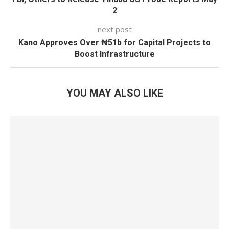
2
next post
Kano Approves Over ₦51b for Capital Projects to
Boost Infrastructure
YOU MAY ALSO LIKE