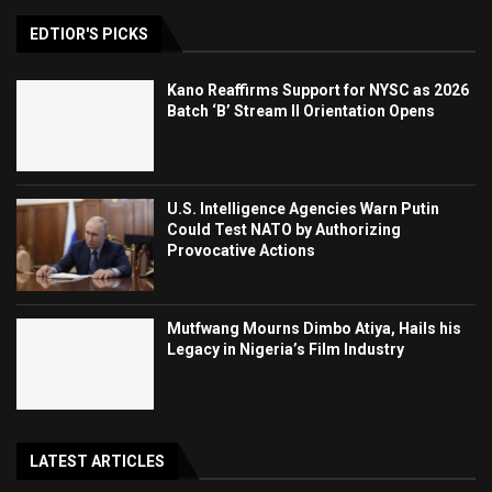
EDTIOR'S PICKS
Kano Reaffirms Support for NYSC as 2026
Batch ‘B’ Stream II Orientation Opens
U.S. Intelligence Agencies Warn Putin
Could Test NATO by Authorizing
Provocative Actions
Mutfwang Mourns Dimbo Atiya, Hails his
Legacy in Nigeria’s Film Industry
LATEST ARTICLES