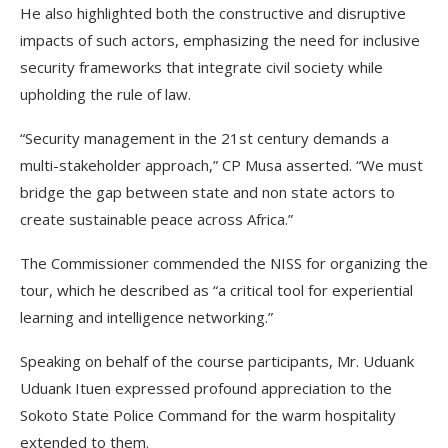
He also highlighted both the constructive and disruptive
impacts of such actors, emphasizing the need for inclusive
security frameworks that integrate civil society while
upholding the rule of law.
“Security management in the 21st century demands a
multi-stakeholder approach,” CP Musa asserted. “We must
bridge the gap between state and non state actors to
create sustainable peace across Africa.”
The Commissioner commended the NISS for organizing the
tour, which he described as “a critical tool for experiential
learning and intelligence networking.”
Speaking on behalf of the course participants, Mr. Uduank
Uduank Ituen expressed profound appreciation to the
Sokoto State Police Command for the warm hospitality
extended to them.