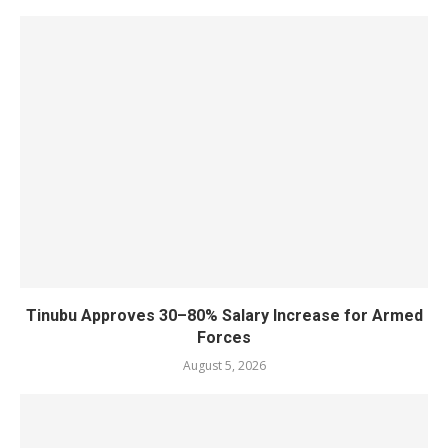
Tinubu Approves 30–80% Salary Increase for Armed
Forces
August 5, 2026