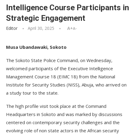
Intelligence Course Participants in
Strategic Engagement
Editor
April 30, 2025
A+
A-
Musa Ubandawaki, Sokoto
The Sokoto State Police Command, on Wednesday,
welcomed participants of the Executive Intelligence
Management Course 18 (EIMC 18) from the National
Institute for Security Studies (NISS), Abuja, who arrived on
a study tour to the state.
The high profile visit took place at the Command
Headquarters in Sokoto and was marked by discussions
centered on contemporary security challenges and the
evolving role of non state actors in the African security