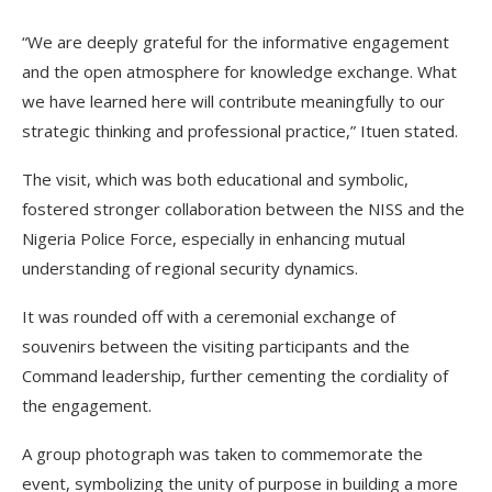
“We are deeply grateful for the informative engagement
and the open atmosphere for knowledge exchange. What
we have learned here will contribute meaningfully to our
strategic thinking and professional practice,” Ituen stated.
The visit, which was both educational and symbolic,
fostered stronger collaboration between the NISS and the
Nigeria Police Force, especially in enhancing mutual
understanding of regional security dynamics.
It was rounded off with a ceremonial exchange of
souvenirs between the visiting participants and the
Command leadership, further cementing the cordiality of
the engagement.
A group photograph was taken to commemorate the
event, symbolizing the unity of purpose in building a more