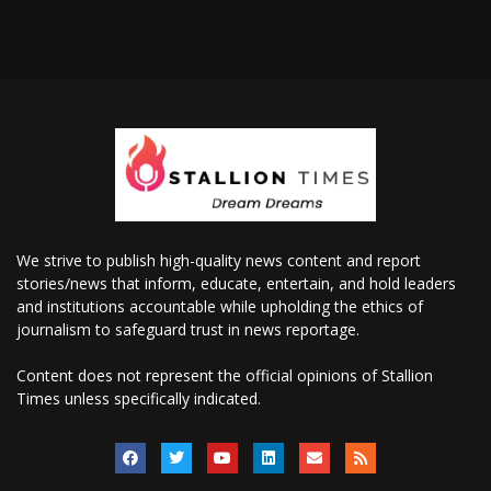
We strive to publish high-quality news content and report
stories/news that inform, educate, entertain, and hold leaders
and institutions accountable while upholding the ethics of
journalism to safeguard trust in news reportage.
Content does not represent the official opinions of Stallion
Times unless specifically indicated.