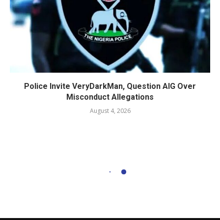
Police Invite VeryDarkMan, Question AIG Over
Misconduct Allegations
August 4, 2026