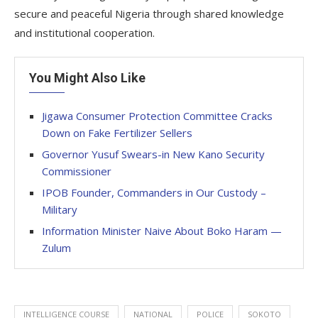
secure and peaceful Nigeria through shared knowledge
and institutional cooperation.
You Might Also Like
Jigawa Consumer Protection Committee Cracks
Down on Fake Fertilizer Sellers
Governor Yusuf Swears-in New Kano Security
Commissioner
IPOB Founder, Commanders in Our Custody –
Military
Information Minister Naive About Boko Haram —
Zulum
INTELLIGENCE COURSE
NATIONAL
POLICE
SOKOTO