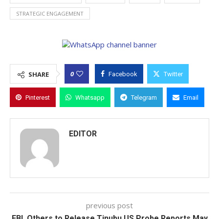
STRATEGIC ENGAGEMENT
0
SHARE
Facebook
Twitter
Pinterest
Whatsapp
Telegram
Email
EDITOR
previous post
FBI, Others to Release Tinubu US Probe Reports May