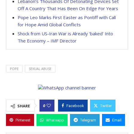
Lebanon’s Thousands Of Detonating Devices Set
Off A Country That Has Been On Edge For Years
Pope Leo Marks First Easter as Pontiff with Call
for Hope Amid Global Conflicts
Shock from US-Iran War is Already ‘baked’ Into
The Economy – IMF Director
POPE
SEXUAL ABUSE
0
SHARE
Facebook
Twitter
Pinterest
Whatsapp
Telegram
Email