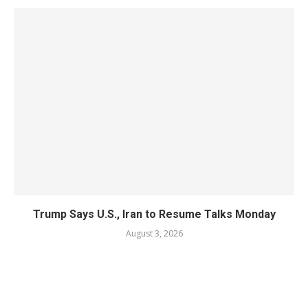
Trump Says U.S., Iran to Resume Talks Monday
August 3, 2026