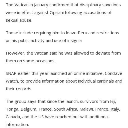
The Vatican in January confirmed that disciplinary sanctions
were in effect against Cipriani following accusations of
sexual abuse.
These include requiring him to leave Peru and restrictions
on his public activity and use of insignia.
However, the Vatican said he was allowed to deviate from
them on some occasions.
SNAP earlier this year launched an online initiative, Conclave
Watch, to provide information about individual cardinals and
their records.
The group says that since the launch, survivors from Fiji,
Tonga, Belgium, France, South Africa, Malawi, France, Italy,
Canada, and the US have reached out with additional
information.