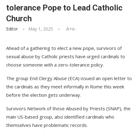
tolerance Pope to Lead Catholic
Church
Editor
May 1, 2025
A+
A-
Ahead of a gathering to elect a new pope, survivors of
sexual abuse by Catholic priests have urged cardinals to
choose someone with a zero-tolerance policy.
The group End Clergy Abuse (ECA) issued an open letter to
the cardinals as they meet informally in Rome this week
before the election gets underway.
Survivors Network of those Abused by Priests (SNAP), the
main US-based group, also identified cardinals who
themselves have problematic records.