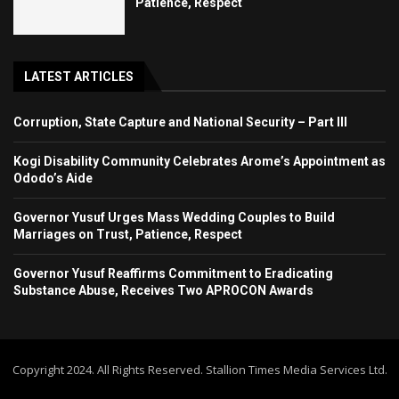
Patience, Respect
LATEST ARTICLES
Corruption, State Capture and National Security – Part III
Kogi Disability Community Celebrates Arome’s Appointment as
Ododo’s Aide
Governor Yusuf Urges Mass Wedding Couples to Build
Marriages on Trust, Patience, Respect
Governor Yusuf Reaffirms Commitment to Eradicating
Substance Abuse, Receives Two APROCON Awards
Copyright 2024. All Rights Reserved. Stallion Times Media Services Ltd.