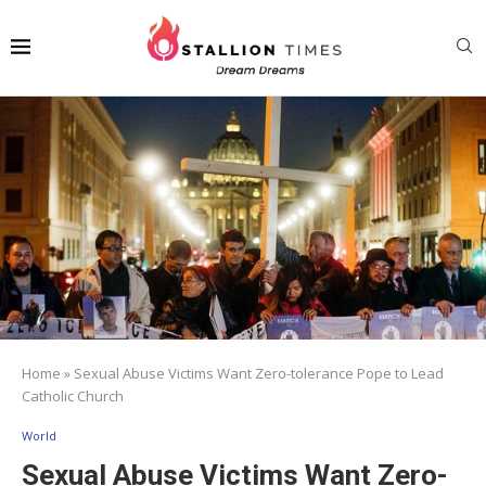
Home
»
Sexual Abuse Victims Want Zero-tolerance Pope to Lead
Catholic Church
World
Sexual Abuse Victims Want Zero-