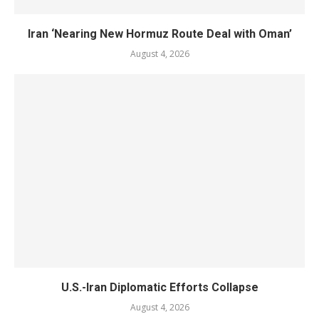
Iran ‘Nearing New Hormuz Route Deal with Oman’
August 4, 2026
U.S.-Iran Diplomatic Efforts Collapse
August 4, 2026