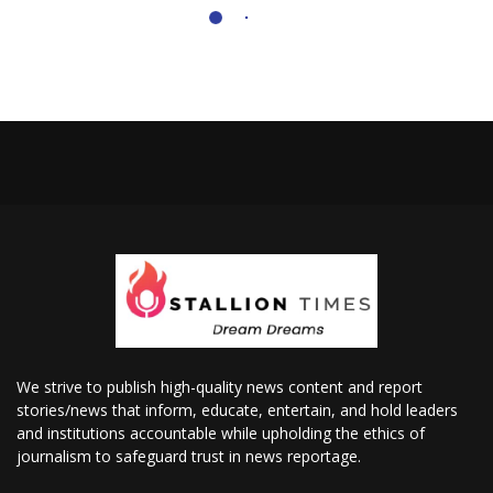
We strive to publish high-quality news content and report
stories/news that inform, educate, entertain, and hold leaders
and institutions accountable while upholding the ethics of
journalism to safeguard trust in news reportage.