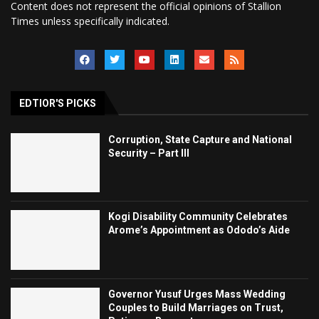
Content does not represent the official opinions of Stallion
Times unless specifically indicated.
EDTIOR'S PICKS
Corruption, State Capture and National
Security – Part III
Kogi Disability Community Celebrates
Arome’s Appointment as Ododo’s Aide
Governor Yusuf Urges Mass Wedding
Couples to Build Marriages on Trust,