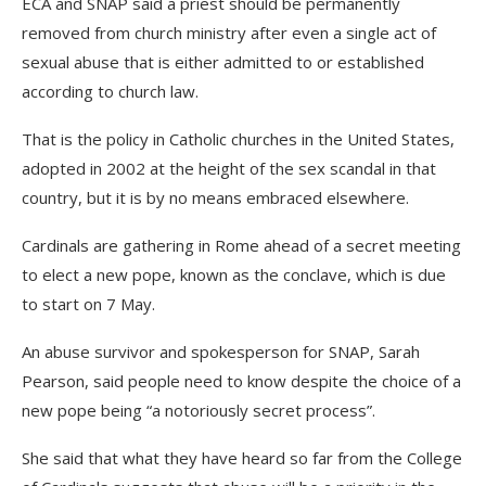
ECA and SNAP said a priest should be permanently
removed from church ministry after even a single act of
sexual abuse that is either admitted to or established
according to church law.
That is the policy in Catholic churches in the United States,
adopted in 2002 at the height of the sex scandal in that
country, but it is by no means embraced elsewhere.
Cardinals are gathering in Rome ahead of a secret meeting
to elect a new pope, known as the conclave, which is due
to start on 7 May.
An abuse survivor and spokesperson for SNAP, Sarah
Pearson, said people need to know despite the choice of a
new pope being “a notoriously secret process”.
She said that what they have heard so far from the College