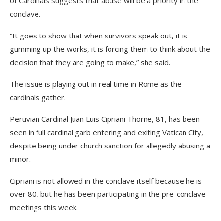
of Cardinals suggests that abuse will be a priority in the
conclave.
“It goes to show that when survivors speak out, it is
gumming up the works, it is forcing them to think about the
decision that they are going to make,” she said.
The issue is playing out in real time in Rome as the
cardinals gather.
Peruvian Cardinal Juan Luis Cipriani Thorne, 81, has been
seen in full cardinal garb entering and exiting Vatican City,
despite being under church sanction for allegedly abusing a
minor.
Cipriani is not allowed in the conclave itself because he is
over 80, but he has been participating in the pre-conclave
meetings this week.