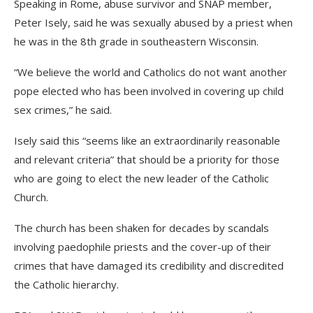
Speaking in Rome, abuse survivor and SNAP member,
Peter Isely, said he was sexually abused by a priest when
he was in the 8th grade in southeastern Wisconsin.
“We believe the world and Catholics do not want another
pope elected who has been involved in covering up child
sex crimes,” he said.
Isely said this “seems like an extraordinarily reasonable
and relevant criteria” that should be a priority for those
who are going to elect the new leader of the Catholic
Church.
The church has been shaken for decades by scandals
involving paedophile priests and the cover-up of their
crimes that have damaged its credibility and discredited
the Catholic hierarchy.