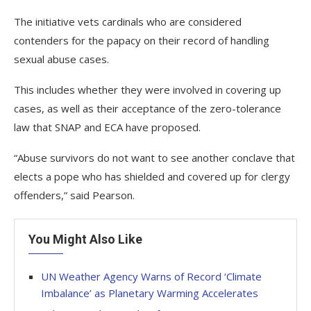
The initiative vets cardinals who are considered
contenders for the papacy on their record of handling
sexual abuse cases.
This includes whether they were involved in covering up
cases, as well as their acceptance of the zero-tolerance
law that SNAP and ECA have proposed.
“Abuse survivors do not want to see another conclave that
elects a pope who has shielded and covered up for clergy
offenders,” said Pearson.
You Might Also Like
UN Weather Agency Warns of Record ‘Climate
Imbalance’ as Planetary Warming Accelerates