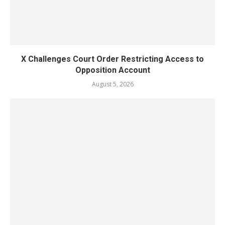
X Challenges Court Order Restricting Access to
Opposition Account
August 5, 2026