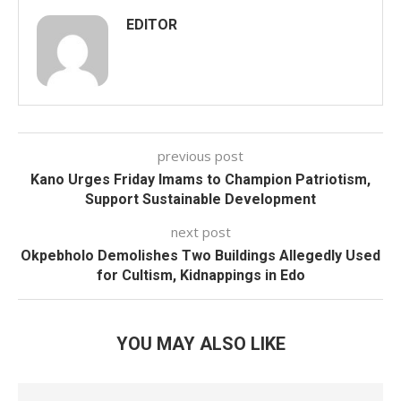
EDITOR
previous post
Kano Urges Friday Imams to Champion Patriotism,
Support Sustainable Development
next post
Okpebholo Demolishes Two Buildings Allegedly Used
for Cultism, Kidnappings in Edo
YOU MAY ALSO LIKE