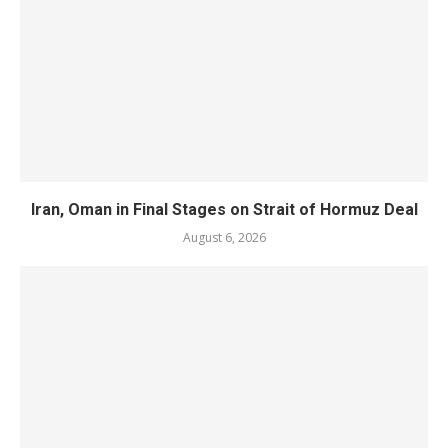
Iran, Oman in Final Stages on Strait of Hormuz Deal
August 6, 2026