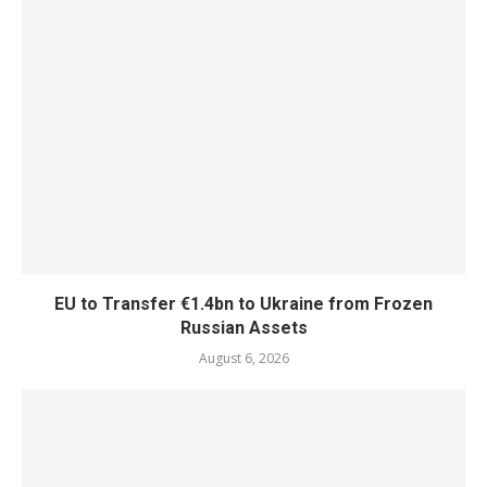
EU to Transfer €1.4bn to Ukraine from Frozen
Russian Assets
August 6, 2026