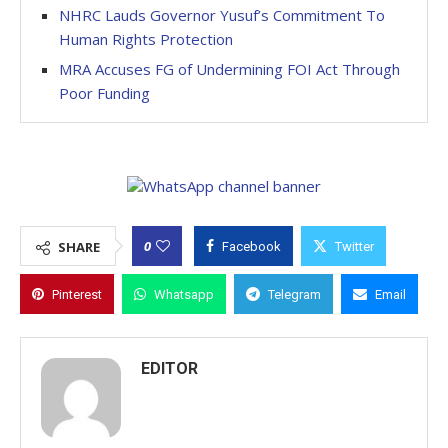
NHRC Lauds Governor Yusuf’s Commitment To
Human Rights Protection
MRA Accuses FG of Undermining FOI Act Through
Poor Funding
0
SHARE
Facebook
Twitter
Pinterest
Whatsapp
Telegram
Email
EDITOR