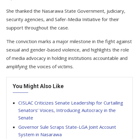
She thanked the Nasarawa State Government, judiciary,
security agencies, and Safer-Media Initiative for their
support throughout the case.
The conviction marks a major milestone in the fight against
sexual and gender-based violence, and highlights the role
of media advocacy in holding institutions accountable and
amplifying the voices of victims.
You Might Also Like
CISLAC Criticizes Senate Leadership for Curtailing
Senators’ Voices, Introducing Autocracy in the
Senate
Governor Sule Scraps State-LGA Joint Account
System in Nasarawa