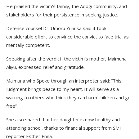
He praised the victim’s family, the Adogi community, and
stakeholders for their persistence in seeking justice.
Defense counsel Dr. Umoru Yunusa said it took
considerable effort to convince the convict to face trial as
mentally competent.
Speaking after the verdict, the victim’s mother, Maimuna
Aliyu, expressed relief and gratitude.
Maimuna who Spoke through an interpreter said: “This
judgment brings peace to my heart. It will serve as a
warning to others who think they can harm children and go
free”.
She also shared that her daughter is now healthy and
attending school, thanks to financial support from SMI
reporter Esther Enna.