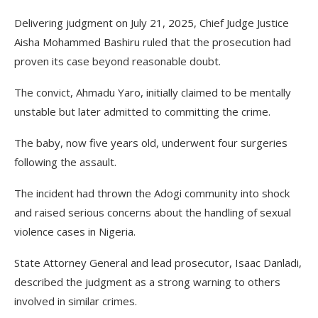
Delivering judgment on July 21, 2025, Chief Judge Justice
Aisha Mohammed Bashiru ruled that the prosecution had
proven its case beyond reasonable doubt.
The convict, Ahmadu Yaro, initially claimed to be mentally
unstable but later admitted to committing the crime.
The baby, now five years old, underwent four surgeries
following the assault.
The incident had thrown the Adogi community into shock
and raised serious concerns about the handling of sexual
violence cases in Nigeria.
State Attorney General and lead prosecutor, Isaac Danladi,
described the judgment as a strong warning to others
involved in similar crimes.