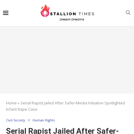
Home
»
Serial Rapist Jailed After Safer-Media Initiative Spotlighted
Infant Rape Case
Civil Society
Human Rights
Serial Rapist Jailed After Safer-