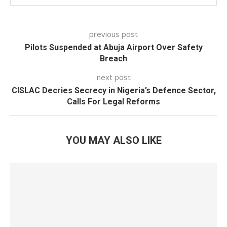
previous post
Pilots Suspended at Abuja Airport Over Safety
Breach
next post
CISLAC Decries Secrecy in Nigeria’s Defence Sector,
Calls For Legal Reforms
YOU MAY ALSO LIKE