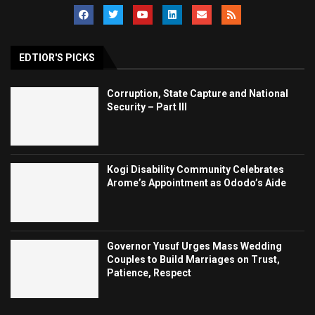
EDTIOR'S PICKS
Corruption, State Capture and National
Security – Part III
Kogi Disability Community Celebrates
Arome’s Appointment as Ododo’s Aide
Governor Yusuf Urges Mass Wedding
Couples to Build Marriages on Trust,
Patience, Respect