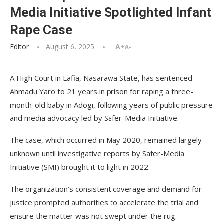
Media Initiative Spotlighted Infant
Rape Case
Editor
August 6, 2025
A+
A-
A High Court in Lafia, Nasarawa State, has sentenced
Ahmadu Yaro to 21 years in prison for raping a three-
month-old baby in Adogi, following years of public pressure
and media advocacy led by Safer-Media Initiative.
The case, which occurred in May 2020, remained largely
unknown until investigative reports by Safer-Media
Initiative (SMI) brought it to light in 2022.
The organization’s consistent coverage and demand for
justice prompted authorities to accelerate the trial and
ensure the matter was not swept under the rug.