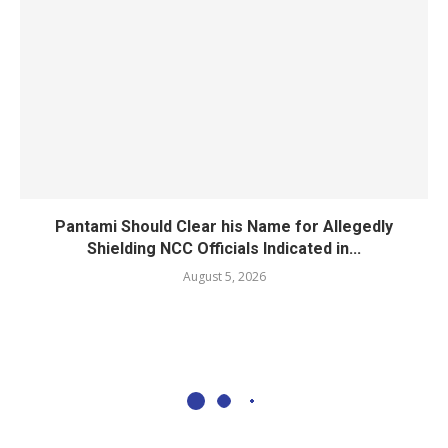
Pantami Should Clear his Name for Allegedly
Shielding NCC Officials Indicated in...
August 5, 2026