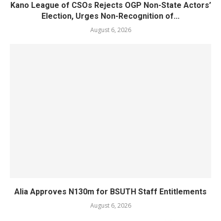
Kano League of CSOs Rejects OGP Non-State Actors’
Election, Urges Non-Recognition of...
August 6, 2026
Alia Approves N130m for BSUTH Staff Entitlements
August 6, 2026