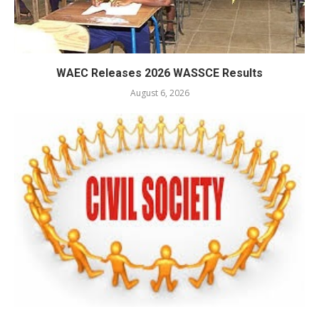
WAEC Releases 2026 WASSCE Results
August 6, 2026