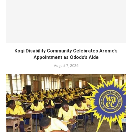
Kogi Disability Community Celebrates Arome’s
Appointment as Ododo’s Aide
August 7, 2026