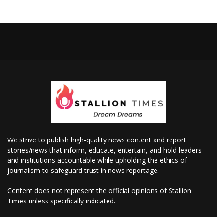
We strive to publish high-quality news content and report
stories/news that inform, educate, entertain, and hold leaders
and institutions accountable while upholding the ethics of
journalism to safeguard trust in news reportage.
Content does not represent the official opinions of Stallion
Times unless specifically indicated.