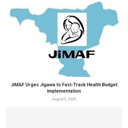
JiMAF Urges Jigawa to Fast-Track Health Budget
Implementation
August 5, 2026