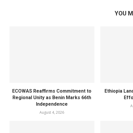
YOU M
ECOWAS Reaffirms Commitment to
Ethiopia Land
Regional Unity as Benin Marks 66th
Eff
Independence
A
August 4, 2026