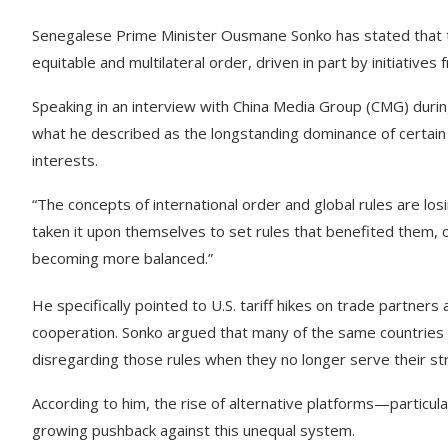
Senegalese Prime Minister Ousmane Sonko has stated that th
equitable and multilateral order, driven in part by initiatives
Speaking in an interview with China Media Group (CMG) durin
what he described as the longstanding dominance of certain p
interests.
“The concepts of international order and global rules are losi
taken it upon themselves to set rules that benefited them, o
becoming more balanced.”
He specifically pointed to U.S. tariff hikes on trade partners
cooperation. Sonko argued that many of the same countries 
disregarding those rules when they no longer serve their str
According to him, the rise of alternative platforms—partic
growing pushback against this unequal system.