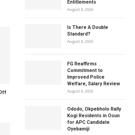
Entitlements
August 6, 2026
Is There A Double
Standard?
August 6, 2026
FG Reaffirms
Commitment to
Improved Police
Welfare, Salary Review
August 6, 2026
Off
Ododo, Okpebholo Rally
Kogi Residents in Osun
for APC Candidate
Oyebamiji