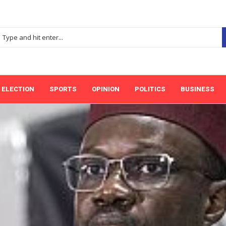
ELECTION
SPORTS
OPINION
POLITICS
BUSINESS