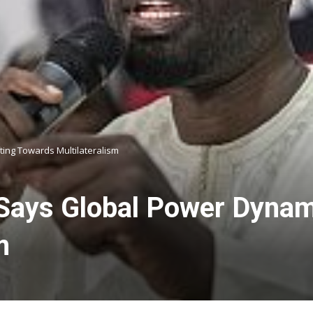
ing Towards Multilateralism
ays Global Power Dynami
m