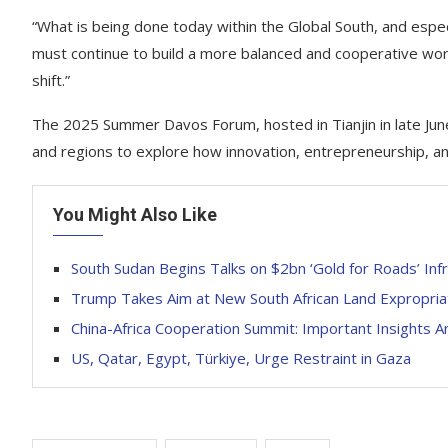
“What is being done today within the Global South, and espe
must continue to build a more balanced and cooperative world
shift.”
The 2025 Summer Davos Forum, hosted in Tianjin in late Jun
and regions to explore how innovation, entrepreneurship, a
You Might Also Like
South Sudan Begins Talks on $2bn ‘Gold for Roads’ Inf
Trump Takes Aim at New South African Land Expropri
China-Africa Cooperation Summit: Important Insights 
US, Qatar, Egypt, Türkiye, Urge Restraint in Gaza