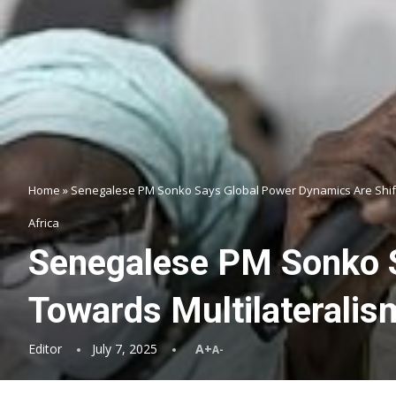
Home
»
Senegalese PM Sonko Says Global Power Dynamics Are Shift
Africa
Senegalese PM Sonko S
Towards Multilateralis
Editor
July 7, 2025
A+
A-