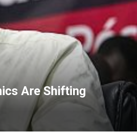
cs Are Shifting