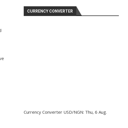
CURRENCY CONVERTER
d
ave
Currency Converter
USD/NGN
: Thu, 6 Aug.