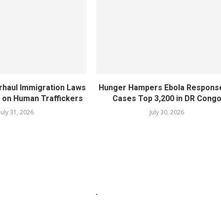
rhaul Immigration Laws
Hunger Hampers Ebola Respons
 on Human Traffickers
Cases Top 3,200 in DR Cong
July 31, 2026
July 30, 2026