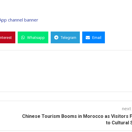
interest
Whatsapp
Telegram
Email
next
Chinese Tourism Booms in Morocco as Visitors 
to Cultural 