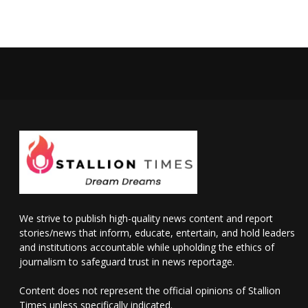
We strive to publish high-quality news content and report
stories/news that inform, educate, entertain, and hold leaders
and institutions accountable while upholding the ethics of
journalism to safeguard trust in news reportage.
Content does not represent the official opinions of Stallion
Times unless specifically indicated.