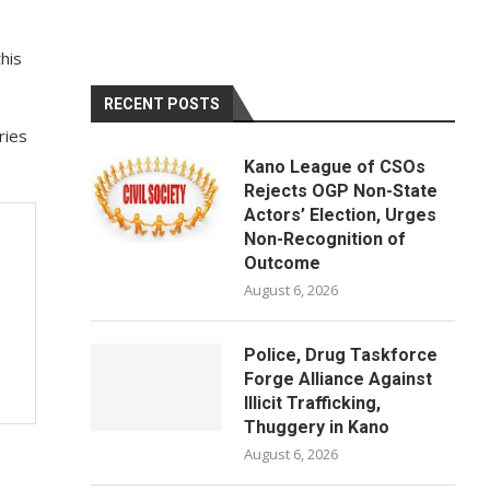
his
RECENT POSTS
ries
Kano League of CSOs
Rejects OGP Non-State
Actors’ Election, Urges
Non-Recognition of
Outcome
August 6, 2026
Police, Drug Taskforce
Forge Alliance Against
Illicit Trafficking,
Thuggery in Kano
August 6, 2026