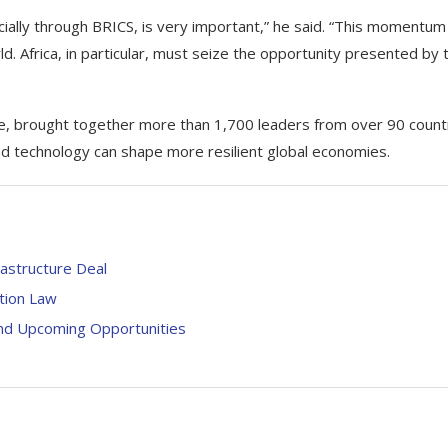
cially through BRICS, is very important,” he said. “This momentum
. Africa, in particular, must seize the opportunity presented by t
e, brought together more than 1,700 leaders from over 90 count
nd technology can shape more resilient global economies.
rastructure Deal
ation Law
And Upcoming Opportunities