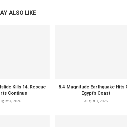
AY ALSO LIKE
slide Kills 14, Rescue
5.4-Magnitude Earthquake Hits 
orts Continue
Egypt’s Coast
ugust 4, 2026
August 3, 2026