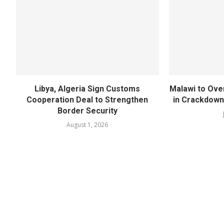
Libya, Algeria Sign Customs
Malawi to Ove
Cooperation Deal to Strengthen
in Crackdown
Border Security
August 1, 2026