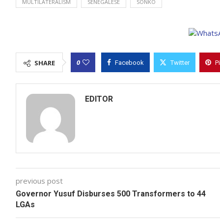
MULTILATERALISM
SENEGALESE
SONKO
0
SHARE
Facebook
Twitter
P
EDITOR
previous post
Governor Yusuf Disburses 500 Transformers to 44
LGAs