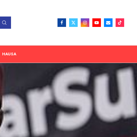
HAUSA