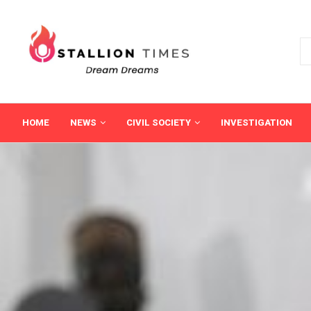
HOME
NEWS
CIVIL SOCIETY
INVESTIGATION