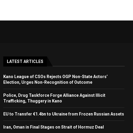
LATEST ARTICLES
Kano League of CSOs Rejects OGP Non-State Actors’
Election, Urges Non-Recognition of Outcome
Police, Drug Taskforce Forge Alliance Against Illicit
Trafficking, Thuggery in Kano
EU to Transfer €1.4bn to Ukraine from Frozen Russian Assets
Iran, Oman in Final Stages on Strait of Hormuz Deal