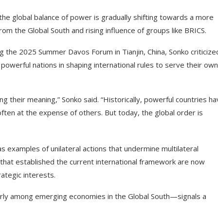
e global balance of power is gradually shifting towards a more
 from the Global South and rising influence of groups like BRICS.
g the 2025 Summer Davos Forum in Tianjin, China, Sonko criticize
owerful nations in shaping international rules to serve their own
ng their meaning,” Sonko said. “Historically, powerful countries h
ften at the expense of others. But today, the global order is
 as examples of unilateral actions that undermine multilateral
that established the current international framework are now
ategic interests.
ularly among emerging economies in the Global South—signals a