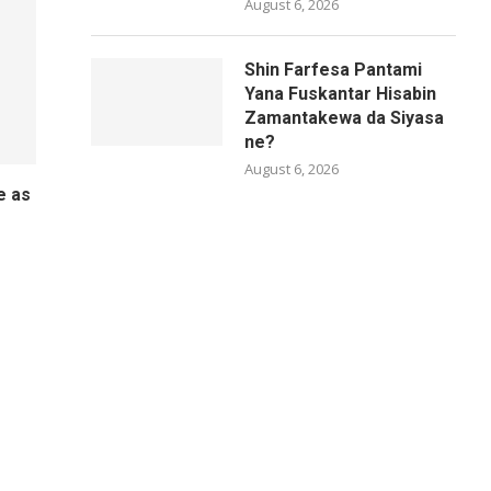
August 6, 2026
Shin Farfesa Pantami
Yana Fuskantar Hisabin
Zamantakewa da Siyasa
ne?
August 6, 2026
e as
o