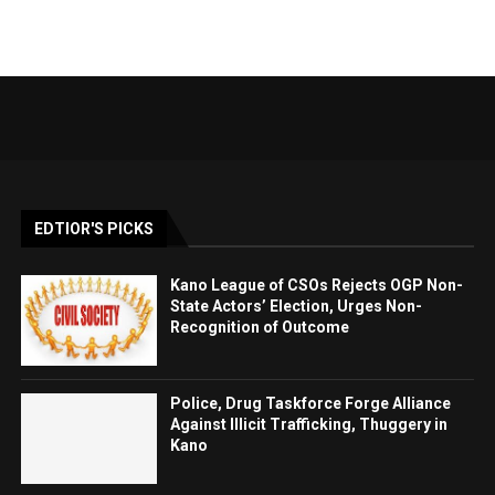
EDTIOR'S PICKS
Kano League of CSOs Rejects OGP Non-
State Actors’ Election, Urges Non-
Recognition of Outcome
Police, Drug Taskforce Forge Alliance
Against Illicit Trafficking, Thuggery in
Kano