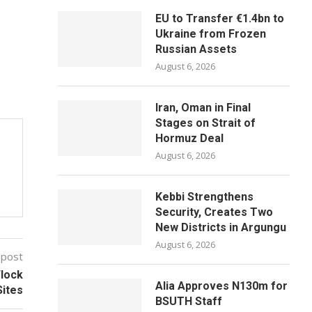
EU to Transfer €1.4bn to
Ukraine from Frozen
Russian Assets
August 6, 2026
Iran, Oman in Final
Stages on Strait of
Hormuz Deal
August 6, 2026
Kebbi Strengthens
Security, Creates Two
New Districts in Argungu
August 6, 2026
 post
Flock
Alia Approves N130m for
Sites
BSUTH Staff