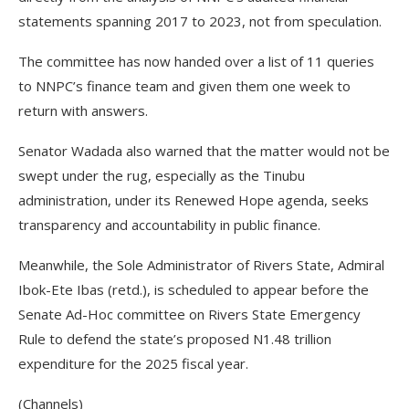
statements spanning 2017 to 2023, not from speculation.
The committee has now handed over a list of 11 queries
to NNPC’s finance team and given them one week to
return with answers.
Senator Wadada also warned that the matter would not be
swept under the rug, especially as the Tinubu
administration, under its Renewed Hope agenda, seeks
transparency and accountability in public finance.
Meanwhile, the Sole Administrator of Rivers State, Admiral
Ibok-Ete Ibas (retd.), is scheduled to appear before the
Senate Ad-Hoc committee on Rivers State Emergency
Rule to defend the state’s proposed N1.48 trillion
expenditure for the 2025 fiscal year.
(Channels)