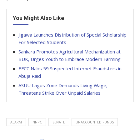
You Might Also Like
Jigawa Launches Distribution of Special Scholarship
For Selected Students
Sankara Promotes Agricultural Mechanization at
BUK, Urges Youth to Embrace Modern Farming
EFCC Nabs 59 Suspected Internet Fraudsters in
Abuja Raid
ASUU Lagos Zone Demands Living Wage,
Threatens Strike Over Unpaid Salaries
ALARM
NNPC
SENATE
UNACCOUNTED FUNDS