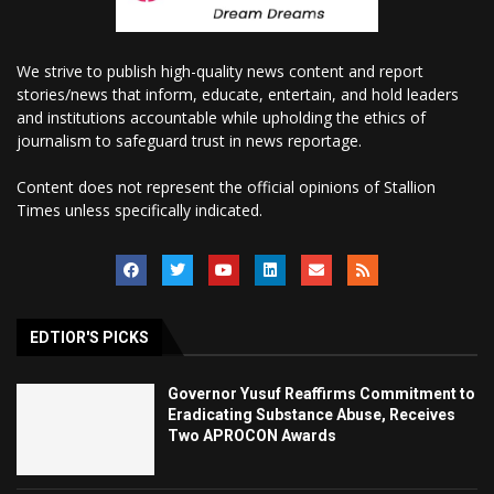
We strive to publish high-quality news content and report
stories/news that inform, educate, entertain, and hold leaders
and institutions accountable while upholding the ethics of
journalism to safeguard trust in news reportage.
Content does not represent the official opinions of Stallion
Times unless specifically indicated.
EDTIOR'S PICKS
Governor Yusuf Reaffirms Commitment to
Eradicating Substance Abuse, Receives
Two APROCON Awards