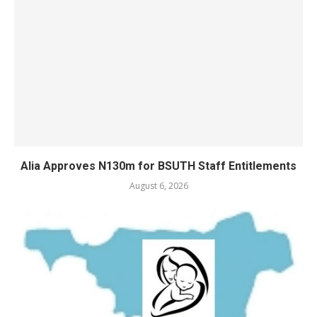
Alia Approves N130m for BSUTH Staff Entitlements
August 6, 2026