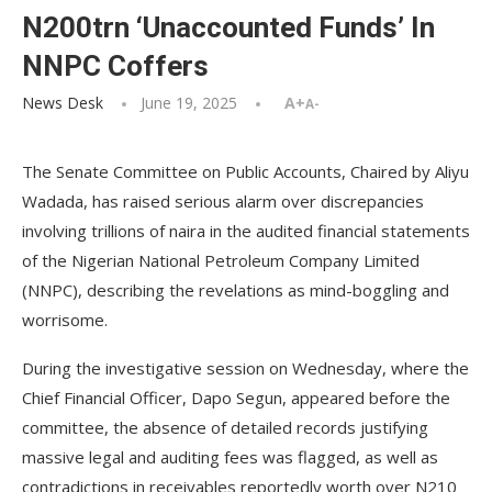
N200trn ‘Unaccounted Funds’ In
NNPC Coffers
News Desk
June 19, 2025
A+
A-
The Senate Committee on Public Accounts, Chaired by Aliyu
Wadada, has raised serious alarm over discrepancies
involving trillions of naira in the audited financial statements
of the Nigerian National Petroleum Company Limited
(NNPC), describing the revelations as mind-boggling and
worrisome.
During the investigative session on Wednesday, where the
Chief Financial Officer, Dapo Segun, appeared before the
committee, the absence of detailed records justifying
massive legal and auditing fees was flagged, as well as
contradictions in receivables reportedly worth over N210