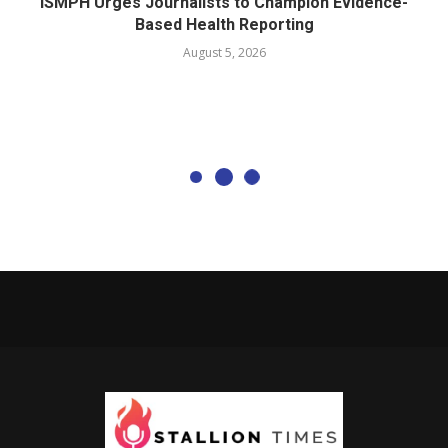
ISMPH Urges Journalists to Champion Evidence-
Based Health Reporting
August 5, 2026