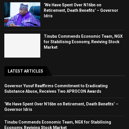
‘We Have Spent Over N16bn on
Retirement, Death Benefits’ – Governor
Idris
Tinubu Commends Economic Team, NGX
for Stabilising Economy, Reviving Stock
Market
LATEST ARTICLES
Governor Yusuf Reaffirms Commitment to Eradicating
Substance Abuse, Receives Two APROCON Awards
‘We Have Spent Over N16bn on Retirement, Death Benefits’ –
Governor Idris
Tinubu Commends Economic Team, NGX for Stabilising
Economy, Reviving Stock Market