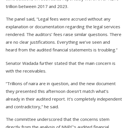
trillion between 2017 and 2023.
The panel said, “Legal fees were accrued without any
explanation or documentation regarding the legal services
rendered. The auditors’ fees raise similar questions. There
are no clear justifications. Everything we’ve seen and
heard from the audited financial statements is troubling.”
Senator Wadada further stated that the main concern is
with the receivables.
“Trillions of naira are in question, and the new document
they presented this afternoon doesn’t match what’s
already in their audited report. It’s completely independent
and contradictory,” he said.
The committee underscored that the concerns stem
directly from the analysis of NNPC’s audited financial