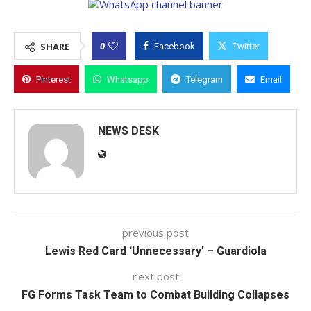
0
SHARE
Facebook
Twitter
Pinterest
Whatsapp
Telegram
Email
NEWS DESK
previous post
Lewis Red Card ‘Unnecessary’ – Guardiola
next post
FG Forms Task Team to Combat Building Collapses