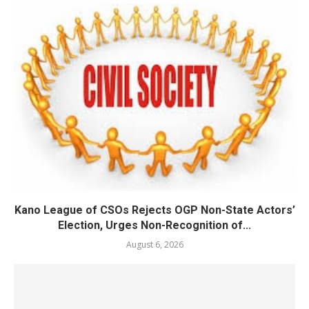
Kano League of CSOs Rejects OGP Non-State Actors’
Election, Urges Non-Recognition of...
August 6, 2026