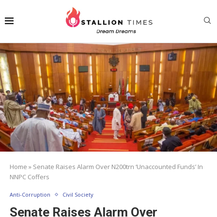
Home
»
Senate Raises Alarm Over N200trn ‘Unaccounted Funds’ In
NNPC Coffers
Anti-Corruption
Civil Society
Senate Raises Alarm Over