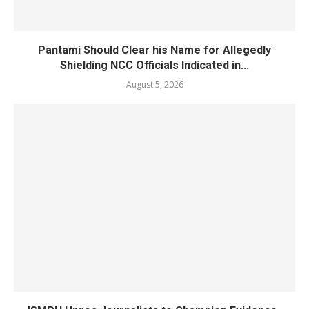
Pantami Should Clear his Name for Allegedly
Shielding NCC Officials Indicated in...
August 5, 2026