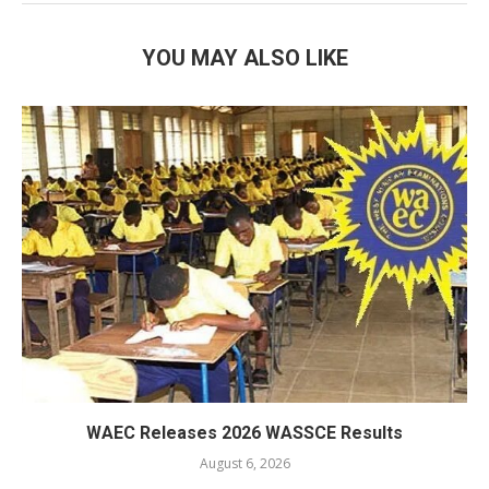
YOU MAY ALSO LIKE
WAEC Releases 2026 WASSCE Results
August 6, 2026