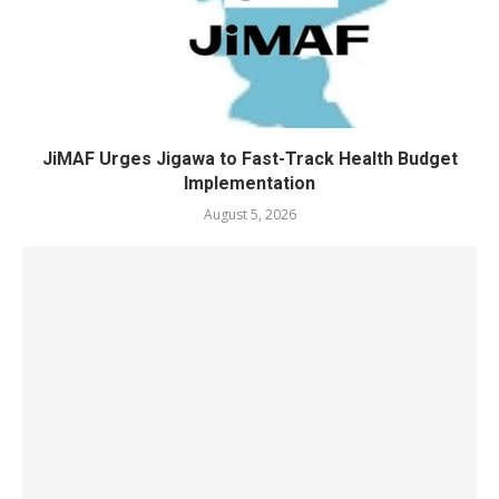
JiMAF Urges Jigawa to Fast-Track Health Budget
Implementation
August 5, 2026