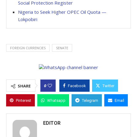
Social Protection Register
Nigeria to Seek Higher OPEC Oil Quota —
Lokpobiri
FOREIGN CURRENCIES
SENATE
0
SHARE
Facebook
Twitter
Pinterest
Whatsapp
Telegram
Email
EDITOR