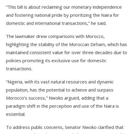
“This bill is about reclaiming our monetary independence
and fostering national pride by prioritizing the Naira for
domestic and international transactions,” he said.
The lawmaker drew comparisons with Morocco,
highlighting the stability of the Moroccan Dirham, which has
maintained consistent value for over three decades due to
policies promoting its exclusive use for domestic
transactions.
“Nigeria, with its vast natural resources and dynamic
population, has the potential to achieve and surpass
Morocco’s success,” Nwoko argued, adding that a
paradigm shift in the perception and use of the Naira is
essential.
To address public concerns, Senator Nwoko clarified that