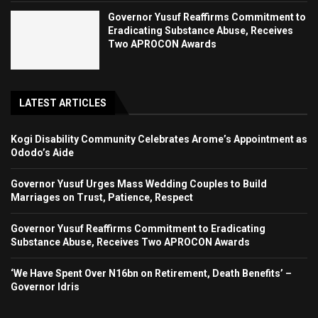
Governor Yusuf Reaffirms Commitment to
Eradicating Substance Abuse, Receives
Two APROCON Awards
LATEST ARTICLES
Kogi Disability Community Celebrates Arome’s Appointment as
Ododo’s Aide
Governor Yusuf Urges Mass Wedding Couples to Build
Marriages on Trust, Patience, Respect
Governor Yusuf Reaffirms Commitment to Eradicating
Substance Abuse, Receives Two APROCON Awards
‘We Have Spent Over N16bn on Retirement, Death Benefits’ –
Governor Idris