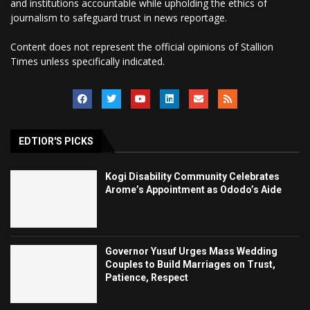
and institutions accountable while upholding the ethics of
journalism to safeguard trust in news reportage.
Content does not represent the official opinions of Stallion
Times unless specifically indicated.
EDTIOR'S PICKS
Kogi Disability Community Celebrates
Arome’s Appointment as Ododo’s Aide
Governor Yusuf Urges Mass Wedding
Couples to Build Marriages on Trust,
Patience, Respect