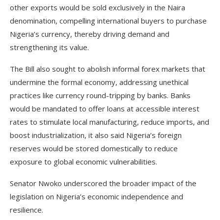
other exports would be sold exclusively in the Naira
denomination, compelling international buyers to purchase
Nigeria’s currency, thereby driving demand and
strengthening its value.
The Bill also sought to abolish informal forex markets that
undermine the formal economy, addressing unethical
practices like currency round-tripping by banks. Banks
would be mandated to offer loans at accessible interest
rates to stimulate local manufacturing, reduce imports, and
boost industrialization, it also said Nigeria’s foreign
reserves would be stored domestically to reduce
exposure to global economic vulnerabilities.
Senator Nwoko underscored the broader impact of the
legislation on Nigeria’s economic independence and
resilience.