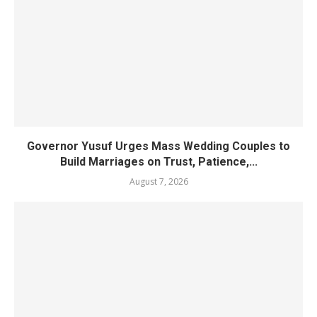
Governor Yusuf Urges Mass Wedding Couples to
Build Marriages on Trust, Patience,...
August 7, 2026