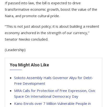
If passed into law, the bill is expected to drive
transformative economic growth, boost the value of the
Naira, and promote cultural pride.
“This is not just about policy; it is about building a resilient
economy anchored in the strength of our currency,”
Senator Nwoko concluded.
(Leadership)
You Might Also Like
Sokoto Assembly Hails Governor Aliyu for Debt-
Free Development
MRA Calls for Protection of Free Expression, Civic
Space On International Democracy Day
Kano Enrols over 7 Million Vulnerable People in