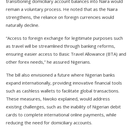
transitioning domiciliary account balances into Naira would
remain a voluntary process. He noted that as the Naira
strengthens, the reliance on foreign currencies would
naturally decline.
“Access to foreign exchange for legitimate purposes such
as travel will be streamlined through banking reforms,
ensuring easier access to Basic Travel Allowance (BTA) and
other forex needs,” he assured Nigerians.
The bill also envisioned a future where Nigerian banks
expand internationally, providing innovative financial tools
such as cashless wallets to facilitate global transactions.
These measures, Nwoko explained, would address
existing challenges, such as the inability of Nigerian debit
cards to complete international online payments, while
reducing the need for domiciliary accounts.