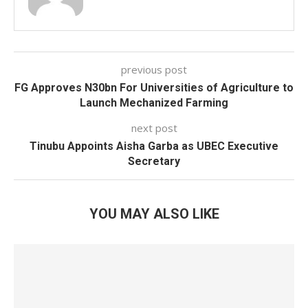
previous post
FG Approves N30bn For Universities of Agriculture to
Launch Mechanized Farming
next post
Tinubu Appoints Aisha Garba as UBEC Executive
Secretary
YOU MAY ALSO LIKE