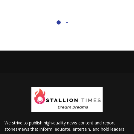
We strive to publish high-quality news content and report
stories/news that inform, educate, entertain, and hold leaders