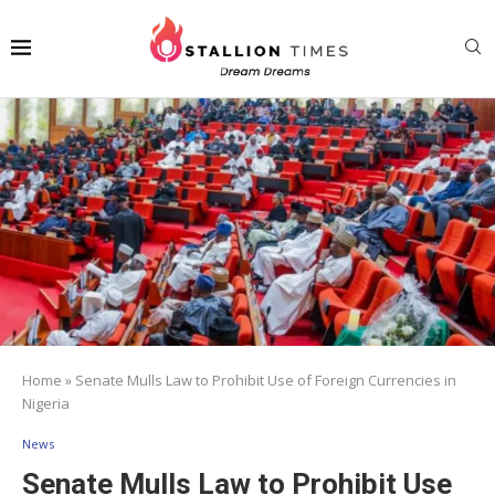
Home
»
Senate Mulls Law to Prohibit Use of Foreign Currencies in
Nigeria
News
Senate Mulls Law to Prohibit Use