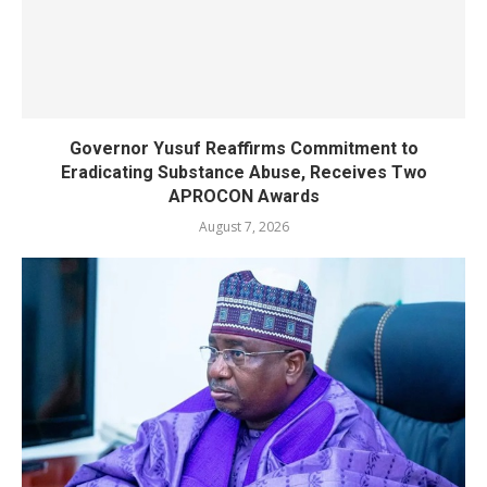
Governor Yusuf Reaffirms Commitment to
Eradicating Substance Abuse, Receives Two
APROCON Awards
August 7, 2026