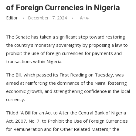
of Foreign Currencies in Nigeria
Editor
December 17, 2024
A+
A-
The Senate has taken a significant step toward restoring
the country’s monetary sovereignty by proposing a law to
prohibit the use of foreign currencies for payments and
transactions within Nigeria.
The Bill, which passed its First Reading on Tuesday, was
aimed at reinforcing the dominance of the Naira, fostering
economic growth, and strengthening confidence in the local
currency.
Titled “A Bill for an Act to Alter the Central Bank of Nigeria
Act, 2007, No. 7, to Prohibit the Use of Foreign Currencies
for Remuneration and for Other Related Matters,” the