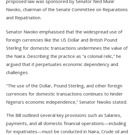
proposed law was sponsored by Senator Ned Munir
Nwoko, chairman of the Senate Committee on Reparations
and Repatriation.
Senator Nwoko emphasised that the widespread use of
foreign currencies like the US Dollar and British Pound
Sterling for domestic transactions undermines the value of
the Naira. Describing the practice as “a colonial relic,” he
argued that it perpetuates economic dependency and
challenges.
“The use of the Dollar, Pound Sterling, and other foreign
currencies for domestic transactions continues to hinder
Nigeria’s economic independence,” Senator Nwoko stated.
The Bill outlined several key provisions such as Salaries,
payments, and all domestic financial operations—including
for expatriates—must be conducted in Naira, Crude oil and