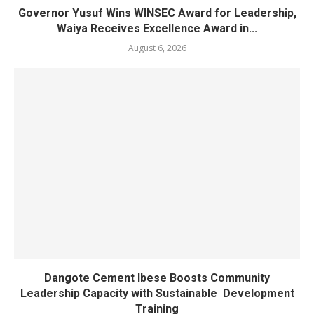
Governor Yusuf Wins WINSEC Award for Leadership,
Waiya Receives Excellence Award in...
August 6, 2026
Dangote Cement Ibese Boosts Community
Leadership Capacity with Sustainable Development
Training