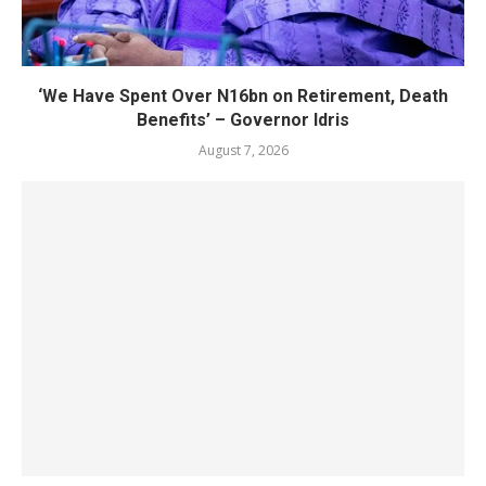
‘We Have Spent Over N16bn on Retirement, Death
Benefits’ – Governor Idris
August 7, 2026