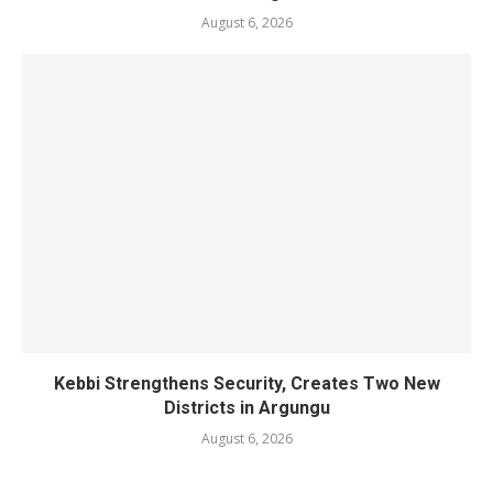
August 6, 2026
Kebbi Strengthens Security, Creates Two New
Districts in Argungu
August 6, 2026