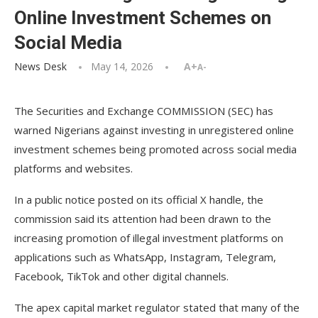
Online Investment Schemes on
Social Media
News Desk
May 14, 2026
A+
A-
The Securities and Exchange COMMISSION (SEC) has
warned Nigerians against investing in unregistered online
investment schemes being promoted across social media
platforms and websites.
In a public notice posted on its official X handle, the
commission said its attention had been drawn to the
increasing promotion of illegal investment platforms on
applications such as WhatsApp, Instagram, Telegram,
Facebook, TikTok and other digital channels.
The apex capital market regulator stated that many of the