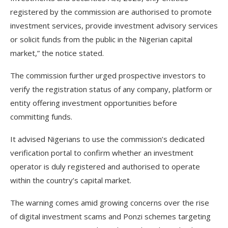
registered by the commission are authorised to promote
investment services, provide investment advisory services
or solicit funds from the public in the Nigerian capital
market,” the notice stated.
The commission further urged prospective investors to
verify the registration status of any company, platform or
entity offering investment opportunities before
committing funds.
It advised Nigerians to use the commission’s dedicated
verification portal to confirm whether an investment
operator is duly registered and authorised to operate
within the country’s capital market.
The warning comes amid growing concerns over the rise
of digital investment scams and Ponzi schemes targeting