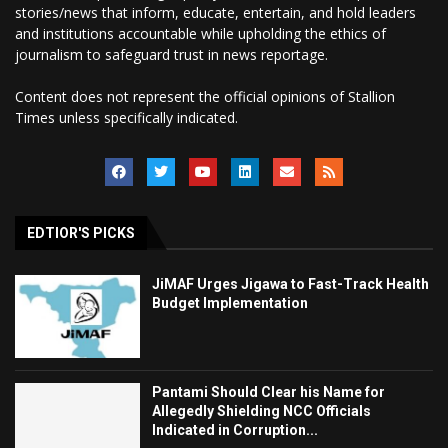
stories/news that inform, educate, entertain, and hold leaders
and institutions accountable while upholding the ethics of
journalism to safeguard trust in news reportage.
Content does not represent the official opinions of Stallion
Times unless specifically indicated.
EDTIOR'S PICKS
JiMAF Urges Jigawa to Fast-Track Health
Budget Implementation
Pantami Should Clear his Name for
Allegedly Shielding NCC Officials
Indicated in Corruption...