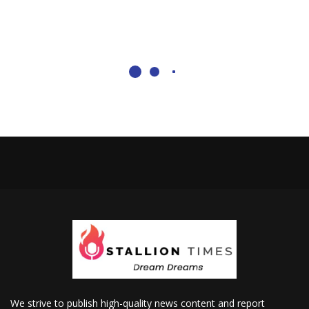
We strive to publish high-quality news content and report