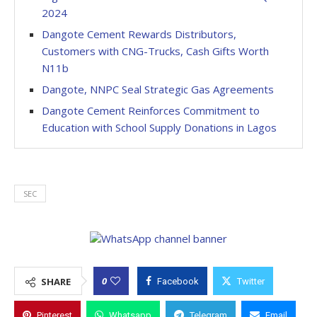
2024
Dangote Cement Rewards Distributors,
Customers with CNG-Trucks, Cash Gifts Worth
N11b
Dangote, NNPC Seal Strategic Gas Agreements
Dangote Cement Reinforces Commitment to
Education with School Supply Donations in Lagos
SEC
0
SHARE
Facebook
Twitter
Pinterest
Whatsapp
Telegram
Email