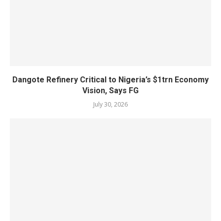
Dangote Refinery Critical to Nigeria’s $1trn Economy
Vision, Says FG
July 30, 2026