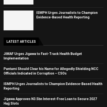
ISMPH Urges Journalists to Champion
Evidence-Based Health Reporting
LATEST ARTICLES
JiMAF Urges Jigawa to Fast-Track Health Budget
Implementation
Pantami Should Clear his Name for Allegedly Shielding NCC
Officials Indicated in Corruption – CSOs
ISMPH Urges Journalists to Champion Evidence-Based Health
Reporting
Jigawa Approves N3.5bn Interest-Free Loan to Secure 2027
Hajj Slots