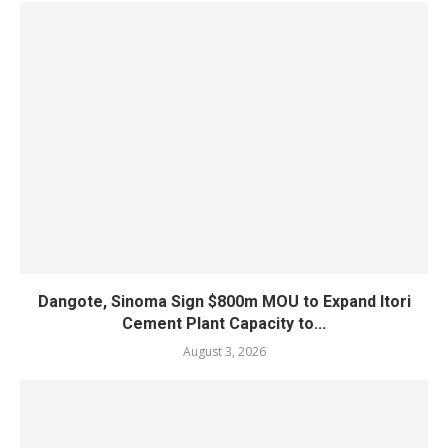
Dangote, Sinoma Sign $800m MOU to Expand Itori
Cement Plant Capacity to...
August 3, 2026