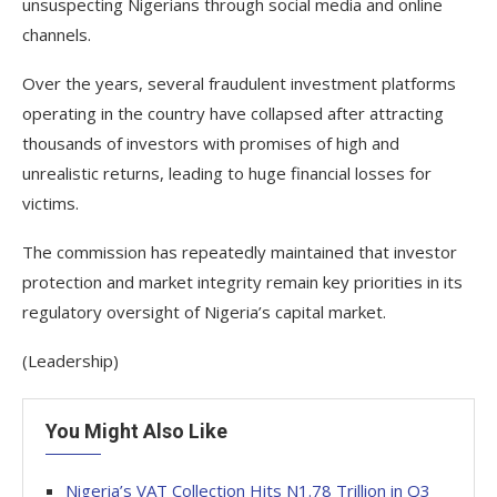
unsuspecting Nigerians through social media and online
channels.
Over the years, several fraudulent investment platforms
operating in the country have collapsed after attracting
thousands of investors with promises of high and
unrealistic returns, leading to huge financial losses for
victims.
The commission has repeatedly maintained that investor
protection and market integrity remain key priorities in its
regulatory oversight of Nigeria’s capital market.
(Leadership)
You Might Also Like
Nigeria’s VAT Collection Hits N1.78 Trillion in Q3