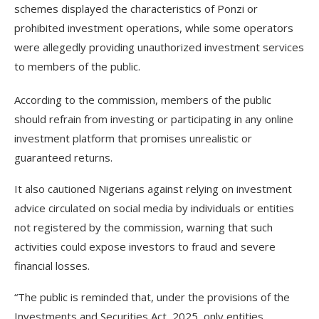
schemes displayed the characteristics of Ponzi or
prohibited investment operations, while some operators
were allegedly providing unauthorized investment services
to members of the public.
According to the commission, members of the public
should refrain from investing or participating in any online
investment platform that promises unrealistic or
guaranteed returns.
It also cautioned Nigerians against relying on investment
advice circulated on social media by individuals or entities
not registered by the commission, warning that such
activities could expose investors to fraud and severe
financial losses.
“The public is reminded that, under the provisions of the
Investments and Securities Act, 2025, only entities