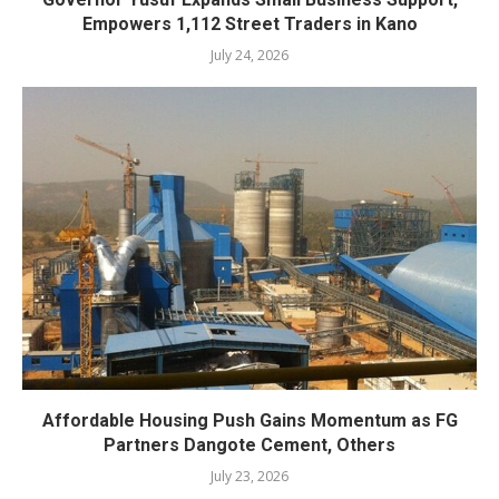
Empowers 1,112 Street Traders in Kano
July 24, 2026
Affordable Housing Push Gains Momentum as FG
Partners Dangote Cement, Others
July 23, 2026