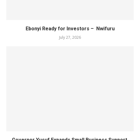
Ebonyi Ready for Investors – Nwifuru
July 27, 2026
Governor Yusuf Expands Small Business Support,