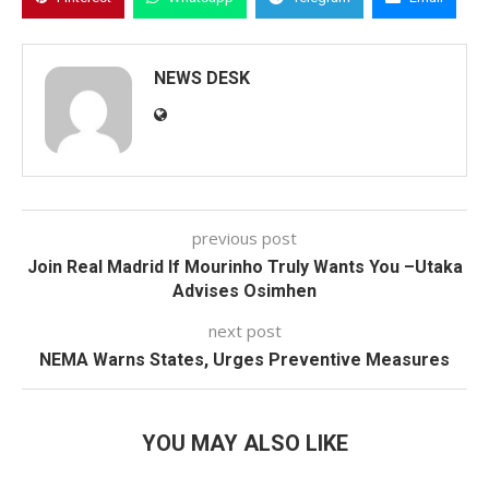
NEWS DESK
previous post
Join Real Madrid If Mourinho Truly Wants You –Utaka
Advises Osimhen
next post
NEMA Warns States, Urges Preventive Measures
YOU MAY ALSO LIKE