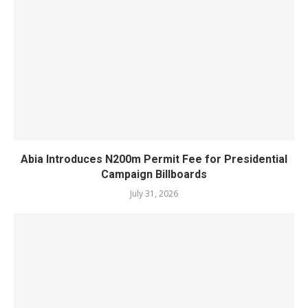
Abia Introduces N200m Permit Fee for Presidential
Campaign Billboards
July 31, 2026