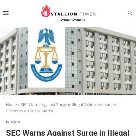
Home
»
SEC Warns Against Surge in Illegal Online Investment
Schemes on Social Media
Business
SEC Warns Against Surge in Illegal