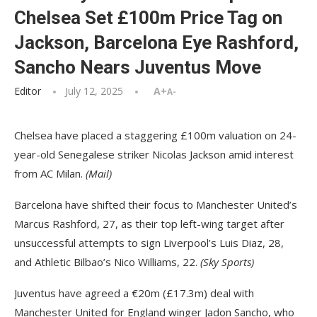
Chelsea Set £100m Price Tag on
Jackson, Barcelona Eye Rashford,
Sancho Nears Juventus Move
Editor
July 12, 2025
A+
A-
Chelsea have placed a staggering £100m valuation on 24-
year-old Senegalese striker Nicolas Jackson amid interest
from AC Milan.
(Mail)
Barcelona have shifted their focus to Manchester United’s
Marcus Rashford, 27, as their top left-wing target after
unsuccessful attempts to sign Liverpool’s Luis Diaz, 28,
and Athletic Bilbao’s Nico Williams, 22.
(Sky Sports)
Juventus have agreed a €20m (£17.3m) deal with
Manchester United for England winger Jadon Sancho, who