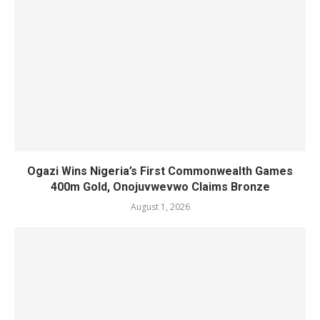
Ogazi Wins Nigeria’s First Commonwealth Games
400m Gold, Onojuvwevwo Claims Bronze
August 1, 2026