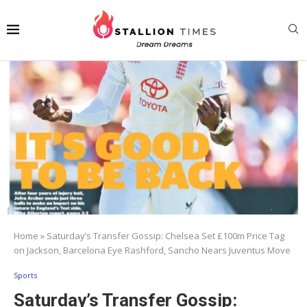
Home
»
Saturday’s Transfer Gossip: Chelsea Set £100m Price Tag
on Jackson, Barcelona Eye Rashford, Sancho Nears Juventus Move
Sports
Saturday’s Transfer Gossip: