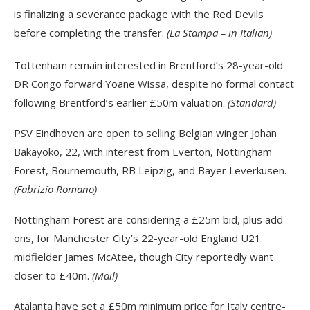
is finalizing a severance package with the Red Devils
before completing the transfer.
(La Stampa – in Italian)
Tottenham remain interested in Brentford’s 28-year-old
DR Congo forward Yoane Wissa, despite no formal contact
following Brentford’s earlier £50m valuation.
(Standard)
PSV Eindhoven are open to selling Belgian winger Johan
Bakayoko, 22, with interest from Everton, Nottingham
Forest, Bournemouth, RB Leipzig, and Bayer Leverkusen.
(Fabrizio Romano)
Nottingham Forest are considering a £25m bid, plus add-
ons, for Manchester City’s 22-year-old England U21
midfielder James McAtee, though City reportedly want
closer to £40m.
(Mail)
Atalanta have set a £50m minimum price for Italy centre-