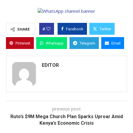
0
SHARE
Facebook
Twitter
Pinterest
Whatsapp
Telegram
Email
EDITOR
previous post
Ruto’s $9M Mega Church Plan Sparks Uproar Amid
Kenya’s Economic Crisis