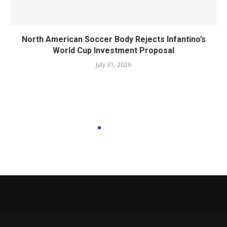
North American Soccer Body Rejects Infantino’s
World Cup Investment Proposal
July 31, 2026