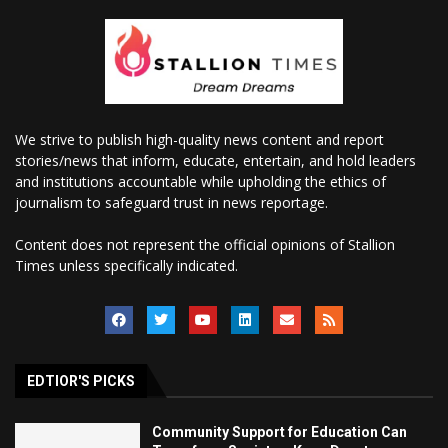
We strive to publish high-quality news content and report
stories/news that inform, educate, entertain, and hold leaders
and institutions accountable while upholding the ethics of
journalism to safeguard trust in news reportage.
Content does not represent the official opinions of Stallion
Times unless specifically indicated.
EDTIOR'S PICKS
Community Support for Education Can