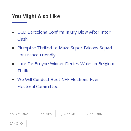
You Might Also Like
UCL: Barcelona Confirm Injury Blow After Inter
Clash
Plumptre Thrilled to Make Super Falcons Squad
For France Friendly
Late De Bruyne Winner Denies Wales in Belgium
Thriller
We Will Conduct Best NFF Elections Ever –
Electoral Committee
BARCELONA
CHELSEA
JACKSON
RASHFORD
SANCHO