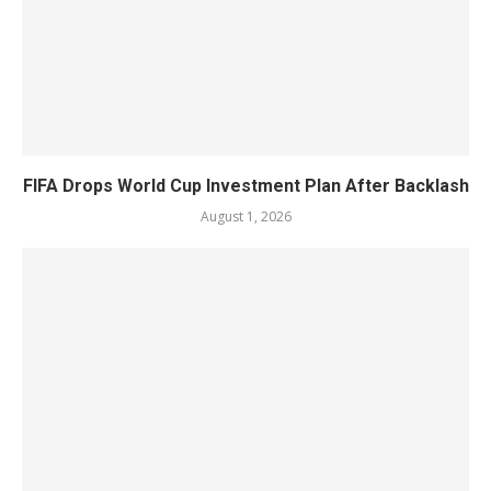
FIFA Drops World Cup Investment Plan After Backlash
August 1, 2026