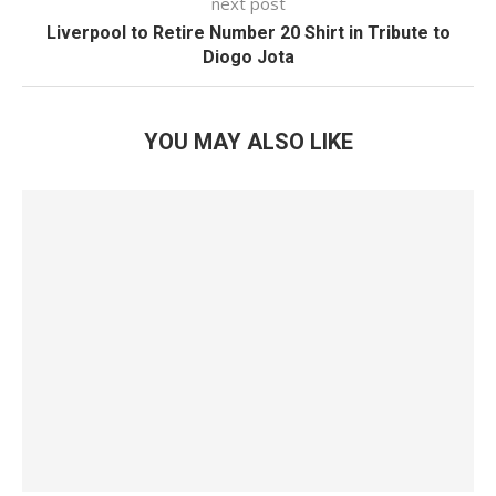
next post
Liverpool to Retire Number 20 Shirt in Tribute to
Diogo Jota
YOU MAY ALSO LIKE