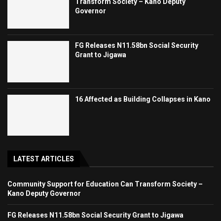
Transform Society – Kano Deputy
Governor
FG Releases N11.58bn Social Security
Grant to Jigawa
16 Affected as Building Collapses in Kano
LATEST ARTICLES
Community Support for Education Can Transform Society –
Kano Deputy Governor
FG Releases N11.58bn Social Security Grant to Jigawa