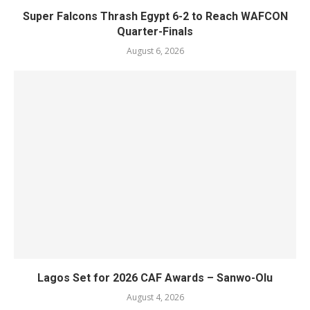
Super Falcons Thrash Egypt 6-2 to Reach WAFCON
Quarter-Finals
August 6, 2026
Lagos Set for 2026 CAF Awards – Sanwo-Olu
August 4, 2026