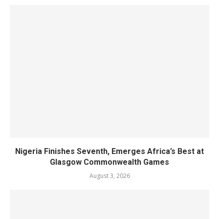
Nigeria Finishes Seventh, Emerges Africa’s Best at
Glasgow Commonwealth Games
August 3, 2026