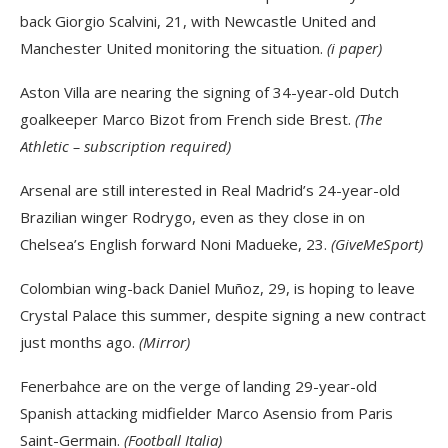
back Giorgio Scalvini, 21, with Newcastle United and
Manchester United monitoring the situation.
(i paper)
Aston Villa are nearing the signing of 34-year-old Dutch
goalkeeper Marco Bizot from French side Brest.
(The
Athletic – subscription required)
Arsenal are still interested in Real Madrid’s 24-year-old
Brazilian winger Rodrygo, even as they close in on
Chelsea’s English forward Noni Madueke, 23.
(GiveMeSport)
Colombian wing-back Daniel Muñoz, 29, is hoping to leave
Crystal Palace this summer, despite signing a new contract
just months ago.
(Mirror)
Fenerbahce are on the verge of landing 29-year-old
Spanish attacking midfielder Marco Asensio from Paris
Saint-Germain.
(Football Italia)