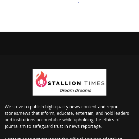
We strive to publish high-quality news content and report
stories/news that inform, educate, entertain, and hold leaders
and institutions accountable while upholding the ethics of
journalism to safeguard trust in news reportage.