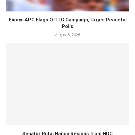
Ebonyi APC Flags Off LG Campaign, Urges Peaceful
Polls
August 5, 2026
Senator Rufai Hanga Resigns from NDC