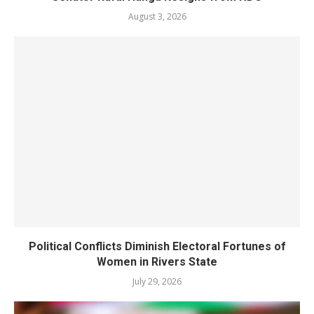
August 3, 2026
Political Conflicts Diminish Electoral Fortunes of
Women in Rivers State
July 29, 2026