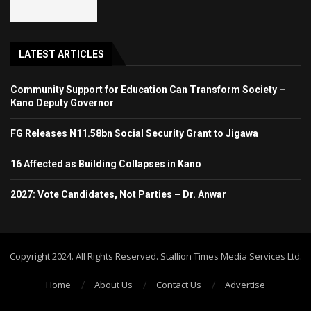
LATEST ARTICLES
Community Support for Education Can Transform Society –
Kano Deputy Governor
FG Releases N11.58bn Social Security Grant to Jigawa
16 Affected as Building Collapses in Kano
2027: Vote Candidates, Not Parties – Dr. Anwar
Copyright 2024. All Rights Reserved. Stallion Times Media Services Ltd.
Home
About Us
Contact Us
Advertise