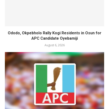
Ododo, Okpebholo Rally Kogi Residents in Osun for
APC Candidate Oyebamiji
August 6, 2026