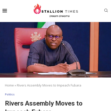
Home
»
Rivers Assembly Moves to Impeach Fubara
Politics
Rivers Assembly Moves to