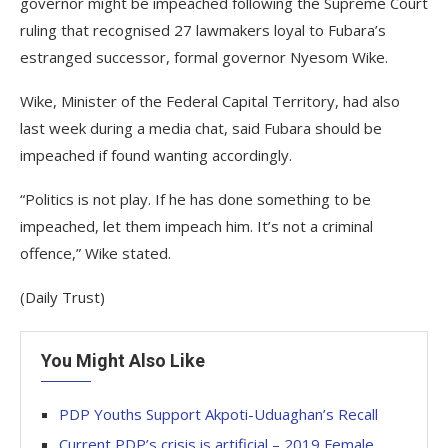
governor might be impeached following the Supreme Court
ruling that recognised 27 lawmakers loyal to Fubara’s
estranged successor, formal governor Nyesom Wike.
Wike, Minister of the Federal Capital Territory, had also
last week during a media chat, said Fubara should be
impeached if found wanting accordingly.
“Politics is not play. If he has done something to be
impeached, let them impeach him. It’s not a criminal
offence,” Wike stated.
(Daily Trust)
You Might Also Like
PDP Youths Support Akpoti-Uduaghan’s Recall
Current PDP’s crisis is artificial – 2019 Female