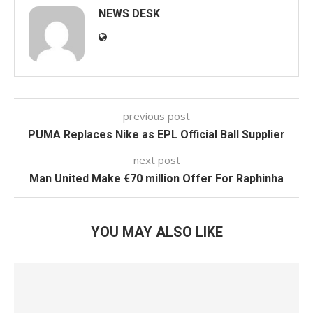
NEWS DESK
previous post
PUMA Replaces Nike as EPL Official Ball Supplier
next post
Man United Make €70 million Offer For Raphinha
YOU MAY ALSO LIKE