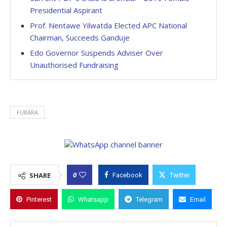
Presidential Aspirant
Prof. Nentawe Yilwatda Elected APC National
Chairman, Succeeds Ganduje
Edo Governor Suspends Adviser Over
Unauthorised Fundraising
FUBARA
0
SHARE
Facebook
Twitter
Pinterest
Whatsapp
Telegram
Email