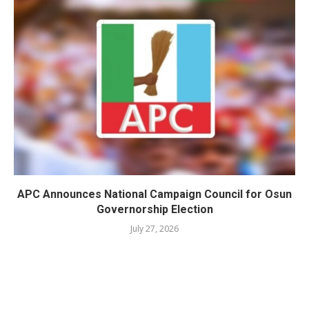
APC Announces National Campaign Council for Osun
Governorship Election
July 27, 2026