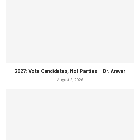
2027: Vote Candidates, Not Parties – Dr. Anwar
August 8, 2026