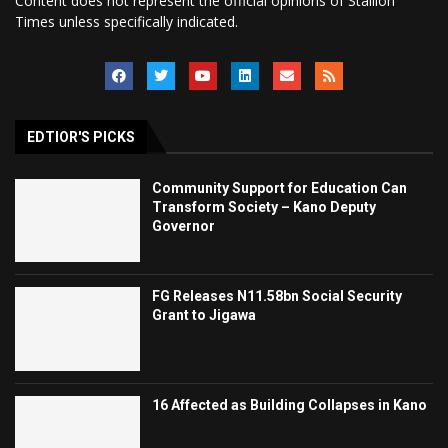
Content does not represent the official opinions of Stallion
Times unless specifically indicated.
EDTIOR'S PICKS
Community Support for Education Can
Transform Society – Kano Deputy
Governor
FG Releases N11.58bn Social Security
Grant to Jigawa
16 Affected as Building Collapses in Kano