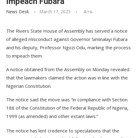
Impeach Fubara
News Desk
March 17, 2025
A+
A-
The Rivers State House of Assembly has served a notice
of alleged misconduct against Governor Siminalayi Fubara
and his deputy, Professor Ngozi Odu, marking the process
to impeach them.
A notice obtained from the Assembly on Monday revealed
that the lawmakers claimed the action was in line with the
Nigerian Constitution.
The notice said the move was “in compliance with Section
188 of the Constitution of the Federal Republic of Nigeria,
1999 (as amended) and other extant laws.”
The notice has lent credence to speculations that the