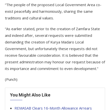
“The people of the proposed Local Government Area co-
exist peacefully and harmoniously, sharing the same
traditions and cultural values.
“As earlier stated, prior to the creation of Zamfara State
and indeed after, several requests were submitted
demanding the creation of Kurya Madaro Local
Government, but unfortunately these requests did not
receive favourable consideration. It is believed that the
present administration may honour our request because of
its importance and commitment to even development.”
(Punch)
You Might Also Like
REMASAB Clears 16-Month Allowance Arrears