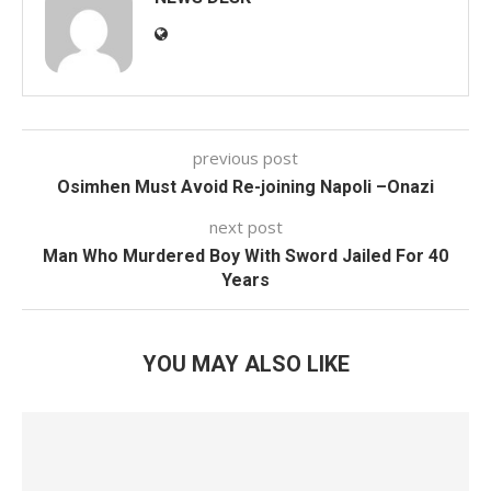
previous post
Osimhen Must Avoid Re-joining Napoli –Onazi
next post
Man Who Murdered Boy With Sword Jailed For 40
Years
YOU MAY ALSO LIKE