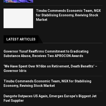
Tinubu Commends Economic Team, NGX
for Stabilising Economy, Reviving Stock
Market
LATEST ARTICLES
Governor Yusuf Reaffirms Commitment to Eradicating
Substance Abuse, Receives Two APROCON Awards
‘We Have Spent Over N16bn on Retirement, Death Benefits’ –
Governor Idris
Tinubu Commends Economic Team, NGX for Stabilising
Economy, Reviving Stock Market
Dangote Outpaces US Again, Emerges Europe’s Biggest Jet
Fuel Supplier