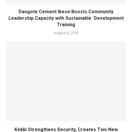
Dangote Cement Ibese Boosts Community
Leadership Capacity with Sustainable Development
Training
August 6, 2026
Kebbi Strengthens Security, Creates Two New