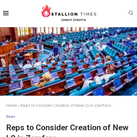
Home
»
Reps to Consider Creation of New LG in Zamfara
News
Reps to Consider Creation of New