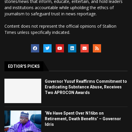
stories/news that inform, educate, entertain, and hold leaders
and institutions accountable while upholding the ethics of
journalism to safeguard trust in news reportage.
Content does not represent the official opinions of Stallion
Times unless specifically indicated.
EDTIOR'S PICKS
Governor Yusuf Reaffirms Commitment to
Eradicating Substance Abuse, Receives
Two APROCON Awards
‘We Have Spent Over N16bn on
Retirement, Death Benefits’ – Governor
Idris