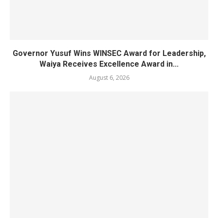
Governor Yusuf Wins WINSEC Award for Leadership,
Waiya Receives Excellence Award in...
August 6, 2026