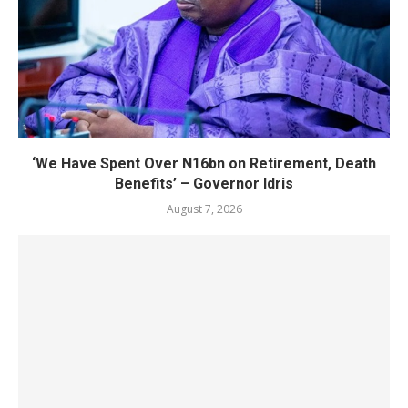
‘We Have Spent Over N16bn on Retirement, Death
Benefits’ – Governor Idris
August 7, 2026