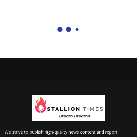
We strive to publish high-quality news content and report