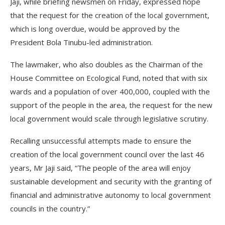
Jaji, while briefing newsmen on Friday, expressed hope
that the request for the creation of the local government,
which is long overdue, would be approved by the
President Bola Tinubu-led administration.
The lawmaker, who also doubles as the Chairman of the
House Committee on Ecological Fund, noted that with six
wards and a population of over 400,000, coupled with the
support of the people in the area, the request for the new
local government would scale through legislative scrutiny.
Recalling unsuccessful attempts made to ensure the
creation of the local government council over the last 46
years, Mr Jaji said, “The people of the area will enjoy
sustainable development and security with the granting of
financial and administrative autonomy to local government
councils in the country.”