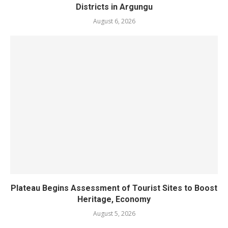
Districts in Argungu
August 6, 2026
Plateau Begins Assessment of Tourist Sites to Boost
Heritage, Economy
August 5, 2026