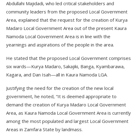
Abdullahi Majidadi, who led critical stakeholders and
community leaders from the proposed Local Government
Area, explained that the request for the creation of Kurya
Madaro Local Government Area out of the present Kaura
Namoda Local Government Area is in line with the
yearnings and aspirations of the people in the area.
He stated that the proposed Local Government comprises
six wards—Kurya Madaro, Sakajiki, Banga, Kyambarawa,
Kagara, and Dan Isah—all in Kaura Namoda LGA.
Justifying the need for the creation of the new local
government, he noted, “It is deemed appropriate to
demand the creation of Kurya Madaro Local Government
Area, as Kaura Namoda Local Government Area is currently
among the most populated and largest Local Government
Areas in Zamfara State by landmass.