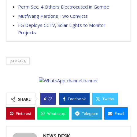
Perm Sec, 4 Others Electrocuted in Gombe
Mutfwang Pardons Two Convicts
FG Deploys CCTV, Solar Lights to Monitor
Projects
ZAMFARA
0
SHARE
Facebook
Twitter
Pinterest
Whatsapp
Telegram
Email
NEWS DESK