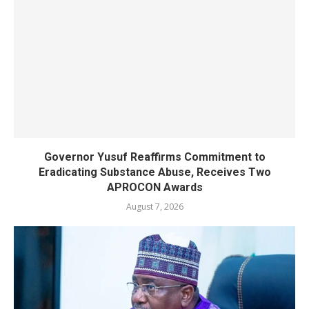
Governor Yusuf Reaffirms Commitment to
Eradicating Substance Abuse, Receives Two
APROCON Awards
August 7, 2026