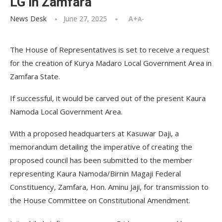
LG in Zamfara
News Desk
June 27, 2025
A+
A-
The House of Representatives is set to receive a request
for the creation of Kurya Madaro Local Government Area in
Zamfara State.
If successful, it would be carved out of the present Kaura
Namoda Local Government Area.
With a proposed headquarters at Kasuwar Daji, a
memorandum detailing the imperative of creating the
proposed council has been submitted to the member
representing Kaura Namoda/Birnin Magaji Federal
Constituency, Zamfara, Hon. Aminu Jaji, for transmission to
the House Committee on Constitutional Amendment.