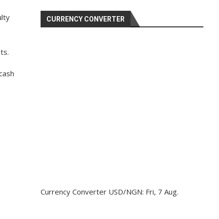
lty
CURRENCY CONVERTER
ts.
 cash
Currency Converter
USD/NGN
: Fri, 7 Aug.