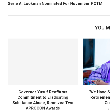
Serie A: Lookman Nominated For November POTM
YOU M
Governor Yusuf Reaffirms
‘We Have S
Commitment to Eradicating
Retirement
Substance Abuse, Receives Two
Go
APROCON Awards
A