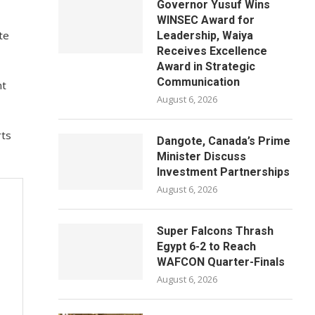
Governor Yusuf Wins
WINSEC Award for
te
Leadership, Waiya
Receives Excellence
Award in Strategic
Communication
nt
August 6, 2026
rts
Dangote, Canada’s Prime
Minister Discuss
Investment Partnerships
August 6, 2026
Super Falcons Thrash
Egypt 6-2 to Reach
WAFCON Quarter-Finals
August 6, 2026