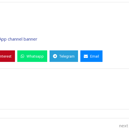
interest
Whatsapp
Telegram
Email
next