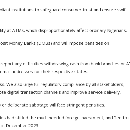
pliant institutions to safeguard consumer trust and ensure swift
lity at ATMs, which disproportionately affect ordinary Nigerians.
posit Money Banks (DMBs) and will impose penalties on
report any difficulties withdrawing cash from bank branches or 
mail addresses for their respective states.
ss. We also urge full regulatory compliance by all stakeholders,
e digital transaction channels and improve service delivery.
s or deliberate sabotage will face stringent penalties.
ies had stifled the much needed foreign investment, and “led to 
ion in December 2023.