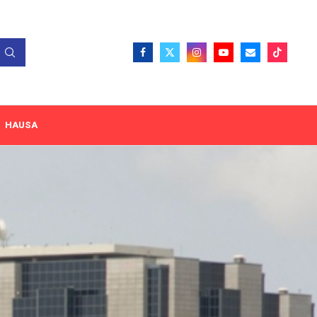
HAUSA