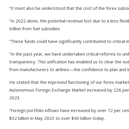
“It must also be understood that the cost of the forex subsi
“In 2022 alone, the potential revenue lost due to a less fle
trillion from fuel subsidies.
“These funds could have significantly contributed to critical
“In the past year, we have undertaken critical reforms to uni
transparency. This unification has enabled us to clear the 
from manufacturers to airlines—the confidence to plan and in
He stated that the improved functioning of our forex market 
Autonomous Foreign Exchange Market increased by 226 perce
2023.
“Foreign portfolio inflows have increased by over 72 per cen
$32 billion in May 2023 to over $40 billion today.