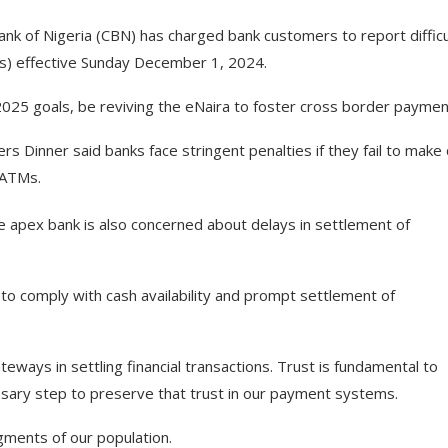
Bank of Nigeria (CBN) has charged bank customers to report difficu
Ms) effective Sunday December 1, 2024.
2025 goals, be reviving the eNaira to foster cross border paymen
Dinner said banks face stringent penalties if they fail to make
r ATMs.
he apex bank is also concerned about delays in settlement of
il to comply with cash availability and prompt settlement of
ways in settling financial transactions. Trust is fundamental to
essary step to preserve that trust in our payment systems.
gments of our population.