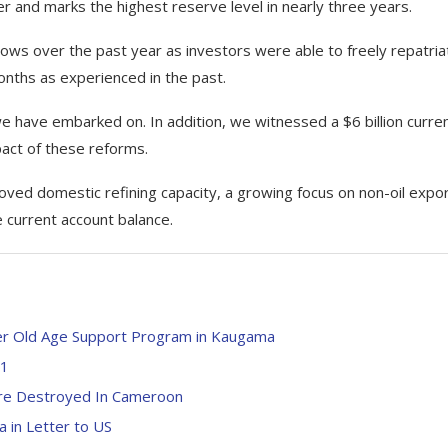
r and marks the highest reserve level in nearly three years.
flows over the past year as investors were able to freely repatria
months as experienced in the past.
e have embarked on. In addition, we witnessed a $6 billion curre
mpact of these reforms.
ved domestic refining capacity, a growing focus on non-oil expo
 current account balance.
der Old Age Support Program in Kaugama
91
ure Destroyed In Cameroon
 in Letter to US