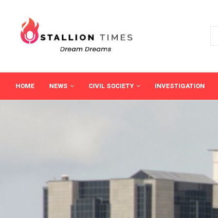
HOME
NEWS
CIVIL SOCIETY
INVESTIGATION