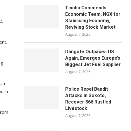
Tinubu Commends
Economic Team, NGX for
Stabilising Economy,
.5
Reviving Stock Market
August 7, 2026
ent.
Dangote Outpaces US
Again, Emerges Europe’s
ng
Biggest Jet Fuel Supplier
August 7, 2026
ian
Police Repel Bandit
d in
Attacks in Sokoto,
Recover 366 Rustled
Livestock
 from
August 7, 2026