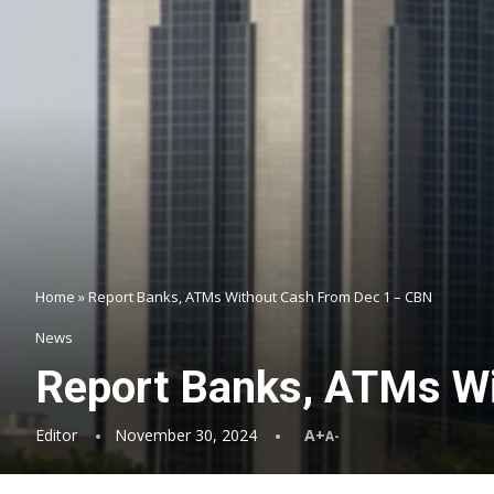
Home
»
Report Banks, ATMs Without Cash From Dec 1 – CBN
News
Report Banks, ATMs W
Editor
November 30, 2024
A+
A-