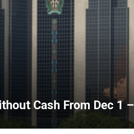
ithout Cash From Dec 1 