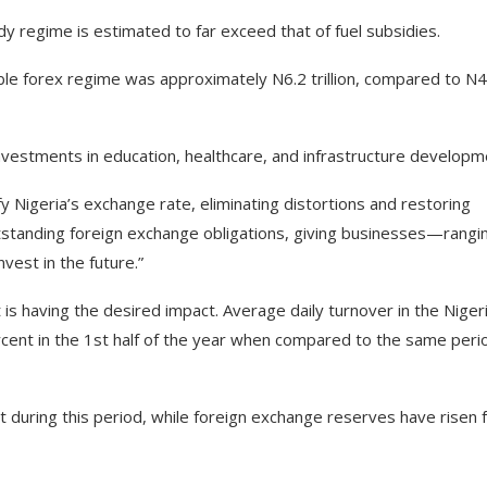
dy regime is estimated to far exceed that of fuel subsidies.
xible forex regime was approximately N6.2 trillion, compared to N4
 investments in education, healthcare, and infrastructure developm
fy Nigeria’s exchange rate, eliminating distortions and restoring
outstanding foreign exchange obligations, giving businesses—rangi
vest in the future.”
is having the desired impact. Average daily turnover in the Niger
nt in the 1st half of the year when compared to the same perio
t during this period, while foreign exchange reserves have risen