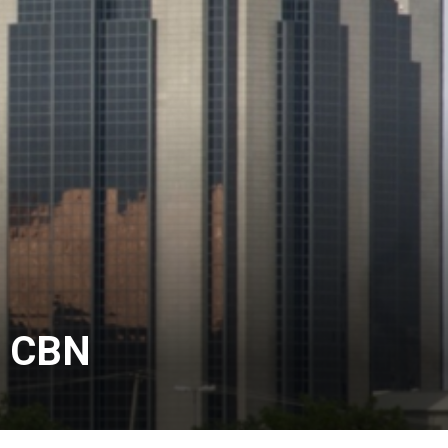
– CBN