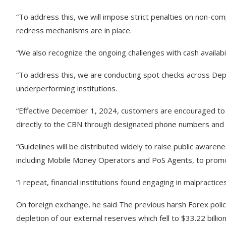
“To address this, we will impose strict penalties on non-com
redress mechanisms are in place.
“We also recognize the ongoing challenges with cash availabi
“To address this, we are conducting spot checks across De
underperforming institutions.
“Effective December 1, 2024, customers are encouraged to 
directly to the CBN through designated phone numbers and e
“Guidelines will be distributed widely to raise public awarene
including Mobile Money Operators and PoS Agents, to promot
“I repeat, financial institutions found engaging in malpractice
On foreign exchange, he said The previous harsh Forex polic
depletion of our external reserves which fell to $33.22 bill