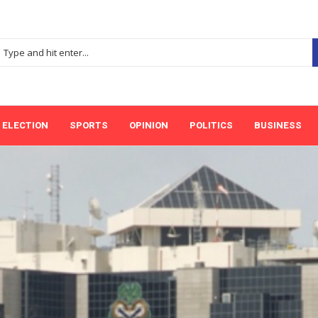
ELECTION
SPORTS
OPINION
POLITICS
BUSINESS