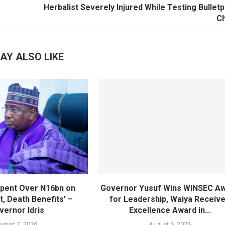
Herbalist Severely Injured While Testing Bullet
C
AY ALSO LIKE
pent Over N16bn on
Governor Yusuf Wins WINSEC A
, Death Benefits’ –
for Leadership, Waiya Receiv
vernor Idris
Excellence Award in...
ugust 7, 2026
August 6, 2026