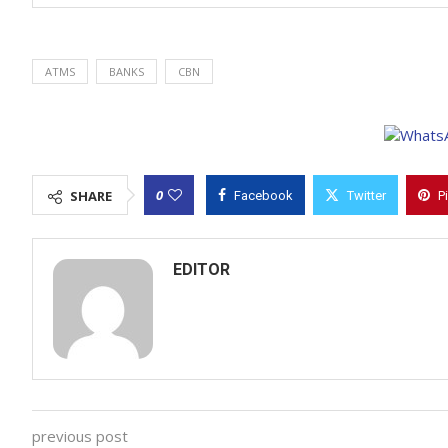
ATMS
BANKS
CBN
0
SHARE
Facebook
Twitter
P
EDITOR
previous post