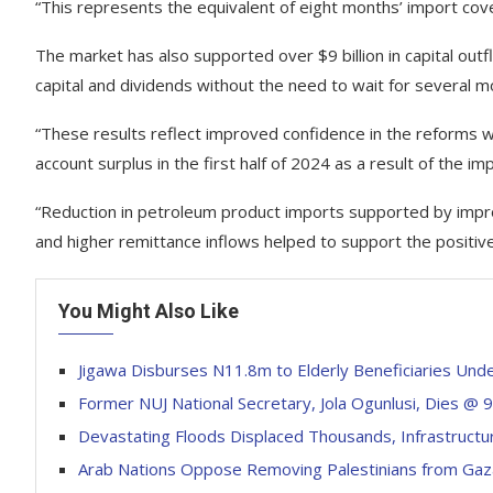
“This represents the equivalent of eight months’ import cove
The market has also supported over $9 billion in capital out
capital and dividends without the need to wait for several 
“These results reflect improved confidence in the reforms w
account surplus in the first half of 2024 as a result of the i
“Reduction in petroleum product imports supported by impro
and higher remittance inflows helped to support the positive
You Might Also Like
Jigawa Disburses N11.8m to Elderly Beneficiaries Un
Former NUJ National Secretary, Jola Ogunlusi, Dies @ 
Devastating Floods Displaced Thousands, Infrastruct
Arab Nations Oppose Removing Palestinians from Gaza