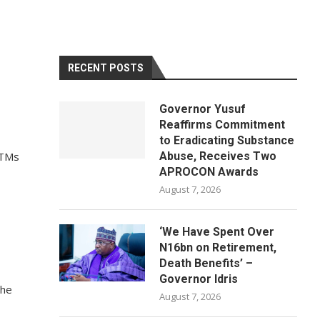
RECENT POSTS
Governor Yusuf
Reaffirms Commitment
to Eradicating Substance
ATMs
Abuse, Receives Two
APROCON Awards
August 7, 2026
‘We Have Spent Over
N16bn on Retirement,
Death Benefits’ –
Governor Idris
the
August 7, 2026