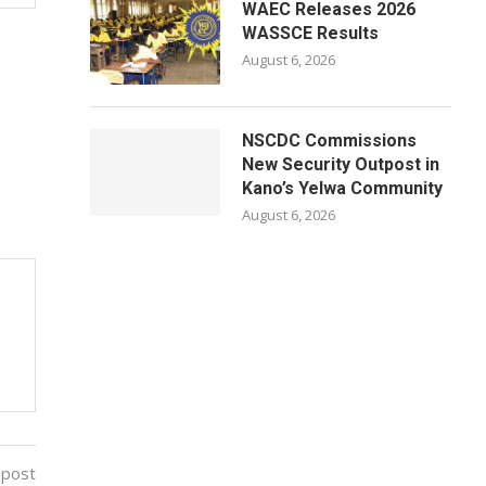
WAEC Releases 2026
WASSCE Results
August 6, 2026
NSCDC Commissions
New Security Outpost in
Kano’s Yelwa Community
August 6, 2026
 post