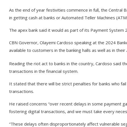
As the end of year festivities commence in full, the Central 
in getting cash at banks or Automated Teller Machines (AT
The apex bank said it would as part of its Payment System 
CBN Governor, Olayemi Cardoso speaking at the 2024 Bankers 
available to customers in the banking halls as well as in thei
Reading the riot act to banks in the country, Cardoso said t
transactions in the financial system.
It stated that there will be strict penalties for banks who fa
transactions.
He raised concerns “over recent delays in some payment gate
fostering digital transactions, and we must take every nec
“These delays often disproportionately affect vulnerable se