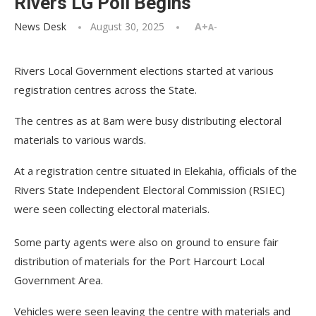
Rivers LG Poll Begins
News Desk
August 30, 2025
A+
A-
Rivers Local Government elections started at various
registration centres across the State.
The centres as at 8am were busy distributing electoral
materials to various wards.
At a registration centre situated in Elekahia, officials of the
Rivers State Independent Electoral Commission (RSIEC)
were seen collecting electoral materials.
Some party agents were also on ground to ensure fair
distribution of materials for the Port Harcourt Local
Government Area.
Vehicles were seen leaving the centre with materials and