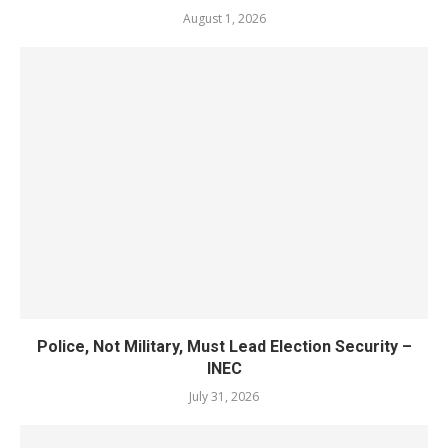
August 1, 2026
Police, Not Military, Must Lead Election Security –
INEC
July 31, 2026