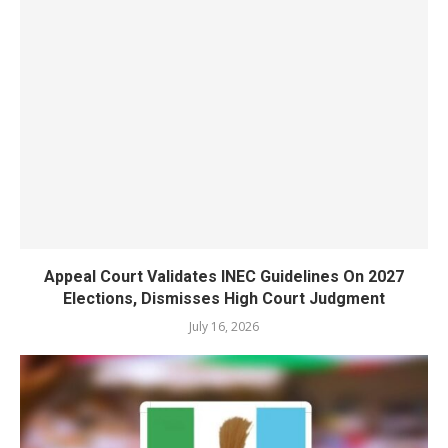
Appeal Court Validates INEC Guidelines On 2027
Elections, Dismisses High Court Judgment
July 16, 2026