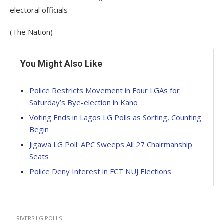
electoral officials
(The Nation)
You Might Also Like
Police Restricts Movement in Four LGAs for
Saturday’s Bye-election in Kano
Voting Ends in Lagos LG Polls as Sorting, Counting
Begin
Jigawa LG Poll: APC Sweeps All 27 Chairmanship
Seats
Police Deny Interest in FCT NUJ Elections
RIVERS LG POLLS