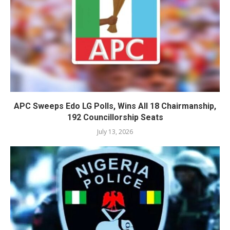
APC Sweeps Edo LG Polls, Wins All 18 Chairmanship,
192 Councillorship Seats
July 13, 2026