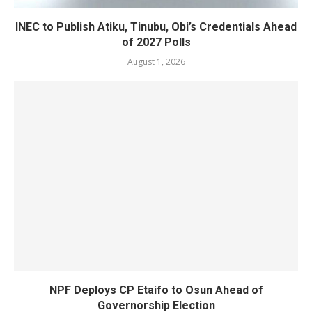
INEC to Publish Atiku, Tinubu, Obi’s Credentials Ahead
of 2027 Polls
August 1, 2026
NPF Deploys CP Etaifo to Osun Ahead of
Governorship Election