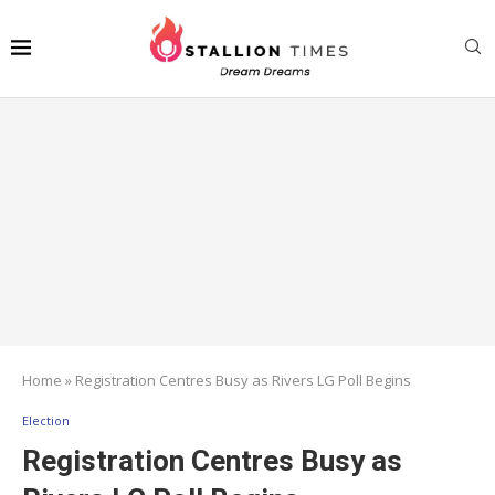
Home
»
Registration Centres Busy as Rivers LG Poll Begins
Election
Registration Centres Busy as