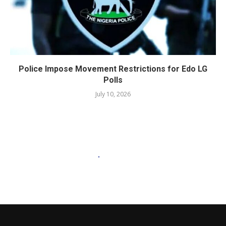
Police Impose Movement Restrictions for Edo LG
Polls
July 10, 2026