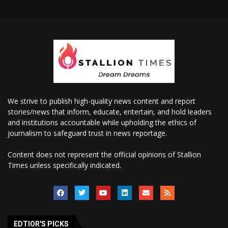
We strive to publish high-quality news content and report
stories/news that inform, educate, entertain, and hold leaders
and institutions accountable while upholding the ethics of
journalism to safeguard trust in news reportage.
Content does not represent the official opinions of Stallion
Times unless specifically indicated.
EDTIOR'S PICKS