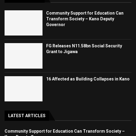
Community Support for Education Can
Transform Society – Kano Deputy
Governor
FG Releases N11.58bn Social Security
Grant to Jigawa
16 Affected as Building Collapses in Kano
LATEST ARTICLES
Community Support for Education Can Transform Society –