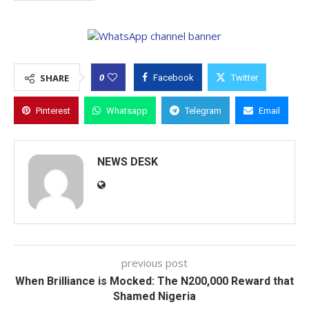
0
SHARE
Facebook
Twitter
Pinterest
Whatsapp
Telegram
Email
NEWS DESK
previous post
When Brilliance is Mocked: The N200,000 Reward that
Shamed Nigeria