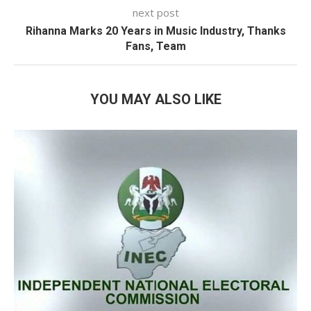
next post
Rihanna Marks 20 Years in Music Industry, Thanks
Fans, Team
YOU MAY ALSO LIKE