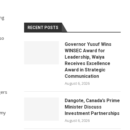
ing
RECENT POSTS
lso
Governor Yusuf Wins
WINSEC Award for
Leadership, Waiya
Receives Excellence
Award in Strategic
Communication
August 6, 2026
gers
Dangote, Canada’s Prime
Minister Discuss
mmy
Investment Partnerships
August 6, 2026