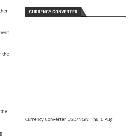
ther
CURRENCY CONVERTER
nment
r the
 the
Currency Converter
USD/NGN
: Thu, 6 Aug.
ng