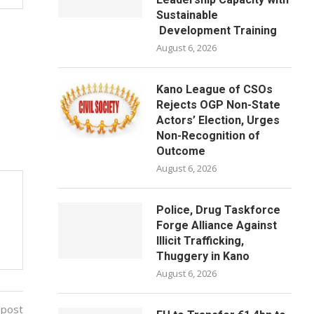
Sustainable
Development Training
August 6, 2026
Kano League of CSOs
Rejects OGP Non-State
Actors’ Election, Urges
Non-Recognition of
Outcome
August 6, 2026
Police, Drug Taskforce
Forge Alliance Against
Illicit Trafficking,
Thuggery in Kano
August 6, 2026
 post