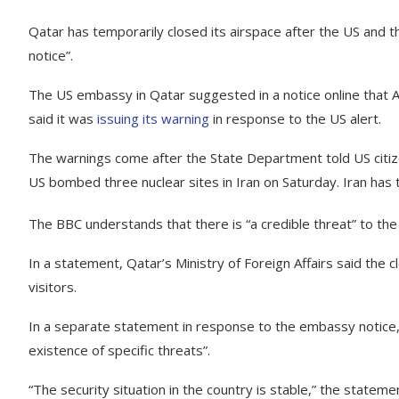
Qatar has temporarily closed its airspace after the US and the 
notice”.
The US embassy in Qatar suggested in a notice online that 
said it was
issuing its warning
in response to the US alert.
The warnings come after the State Department told US citizen
US bombed three nuclear sites in Iran on Saturday. Iran has 
The BBC understands that there is “a credible threat” to the 
In a statement, Qatar’s Ministry of Foreign Affairs said the 
visitors.
In a separate statement in response to the embassy notice, t
existence of specific threats”.
“The security situation in the country is stable,” the stateme