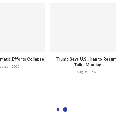
omatic Efforts Collapse
Trump Says U.S., Iran to Resu
Talks Monday
ugust 4, 2026
August 3, 2026