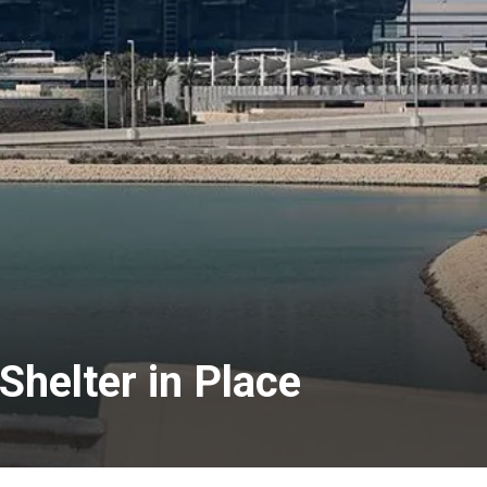
Shelter in Place