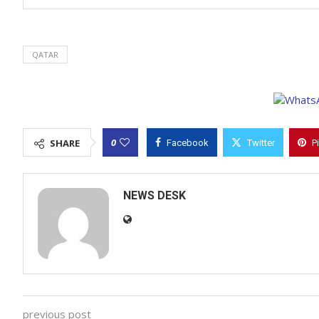
QATAR
0
SHARE
Facebook
Twitter
P
NEWS DESK
previous post