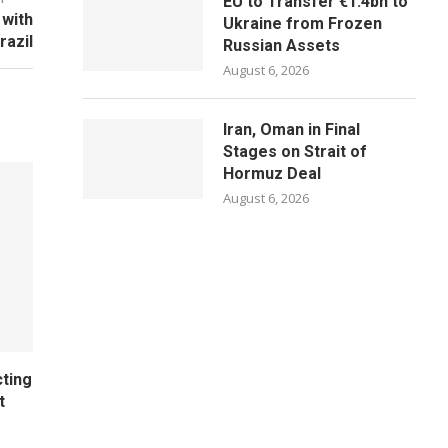
EU to Transfer €1.4bn to
 with
Ukraine from Frozen
razil
Russian Assets
August 6, 2026
Iran, Oman in Final
Stages on Strait of
Hormuz Deal
August 6, 2026
cting
t