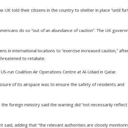
UK told their citizens in the country to shelter in place “until fur
Americans do so “out of an abundance of caution”. The UK gover
s in international locations to “exercise increased caution,” afte
threatened to retaliate.
US-run Coalition Air Operations Centre at Al-Udaid in Qatar.
closure of its airspace was to ensure the safety of residents and
he foreign ministry said the warning did “not necessarily reflect
nt said, adding that “the relevant authorities are closely monitori