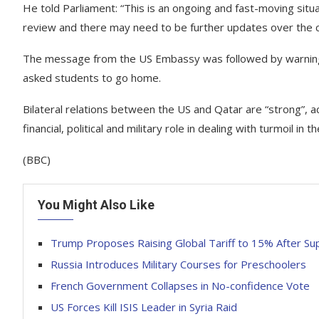
He told Parliament: “This is an ongoing and fast-moving sit
review and there may need to be further updates over the c
The message from the US Embassy was followed by warnings f
asked students to go home.
Bilateral relations between the US and Qatar are “strong”, 
financial, political and military role in dealing with turmoil in t
(BBC)
You Might Also Like
Trump Proposes Raising Global Tariff to 15% After Su
Russia Introduces Military Courses for Preschoolers
French Government Collapses in No-confidence Vote
US Forces Kill ISIS Leader in Syria Raid