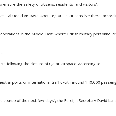
 ensure the safety of citizens, residents, and visitors”.
ast, Al Udeid Air Base. About 8,000 US citizens live there, accord
operations in the Middle East, where British military personnel a
t.
rts following the closure of Qatari airspace. According to
iest airports on international traffic with around 140,000 passen
the course of the next few days”, the Foreign Secretary David La