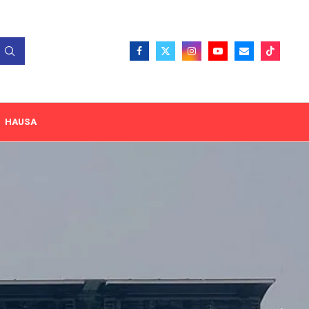
HAUSA