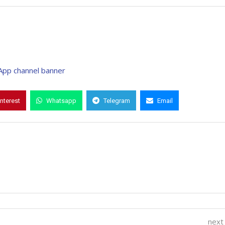
interest
Whatsapp
Telegram
Email
next