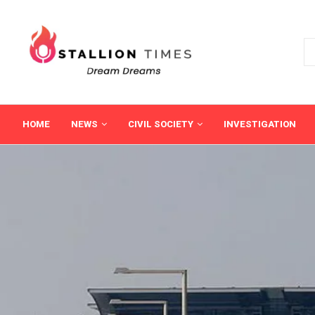
HOME
NEWS
CIVIL SOCIETY
INVESTIGATION