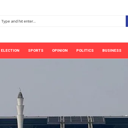
ELECTION
SPORTS
OPINION
POLITICS
BUSINESS