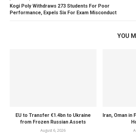
Kogi Poly Withdraws 273 Students For Poor
Performance, Expels Six For Exam Misconduct
YOU M
EU to Transfer €1.4bn to Ukraine
Iran, Oman in F
from Frozen Russian Assets
H
August 6, 2026
A