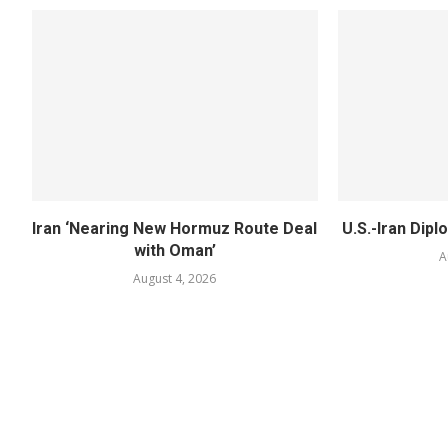
Iran ‘Nearing New Hormuz Route Deal
U.S.-Iran Dipl
with Oman’
A
August 4, 2026