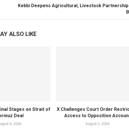
Kebbi Deepens Agricultural, Livestock Partnership
B
AY ALSO LIKE
inal Stages on Strait of
X Challenges Court Order Restri
ormuz Deal
Access to Opposition Accoun
ugust 6, 2026
August 5, 2026