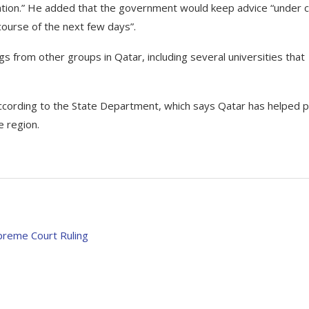
uation.” He added that the government would keep advice “under 
ourse of the next few days”.
rom other groups in Qatar, including several universities that
according to the State Department, which says Qatar has helped p
he region.
preme Court Ruling