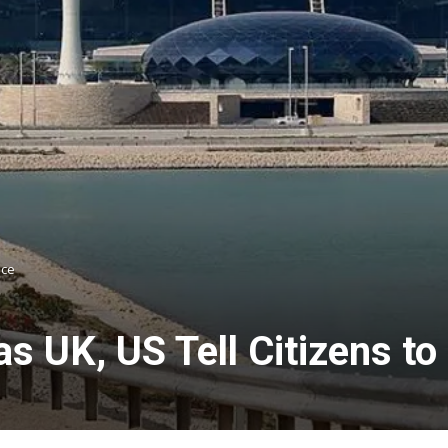
ace
s UK, US Tell Citizens to 