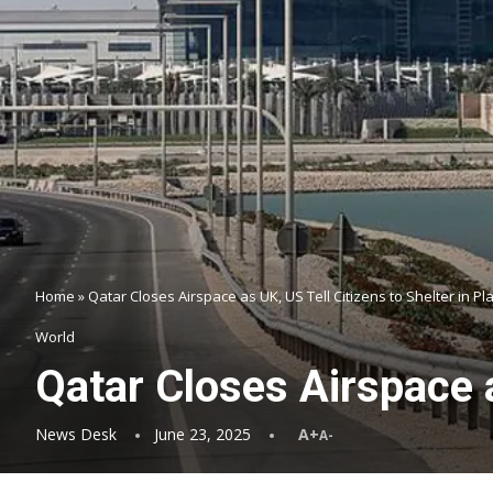
Home
»
Qatar Closes Airspace as UK, US Tell Citizens to Shelter in Pl
World
Qatar Closes Airspace a
News Desk
June 23, 2025
A+
A-