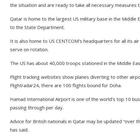
the situation and are ready to take all necessary measures to
Qatar is home to the largest US military base in the Middle E
to the State Department.
It is also home to US CENTCOM’s headquarters for all its air 
serve on rotation.
The US has about 40,000 troops stationed in the Middle Eas
Flight tracking websites show planes diverting to other airpo
Flightradar24, there are 100 flights bound for Doha.
Hamad International Airport is one of the world’s top 10 bus
passing through per day.
Advice for British nationals in Qatar may be updated “over 
has said.