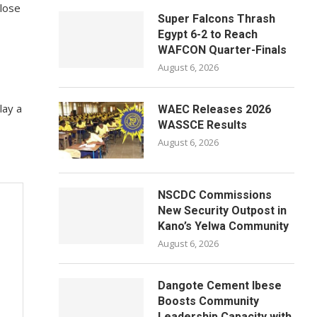
close
Super Falcons Thrash
Egypt 6-2 to Reach
WAFCON Quarter-Finals
August 6, 2026
lay a
WAEC Releases 2026
WASSCE Results
August 6, 2026
NSCDC Commissions
New Security Outpost in
Kano’s Yelwa Community
August 6, 2026
Dangote Cement Ibese
Boosts Community
Leadership Capacity with