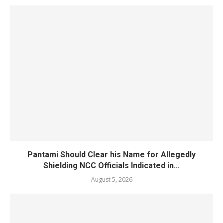
Pantami Should Clear his Name for Allegedly
Shielding NCC Officials Indicated in...
August 5, 2026