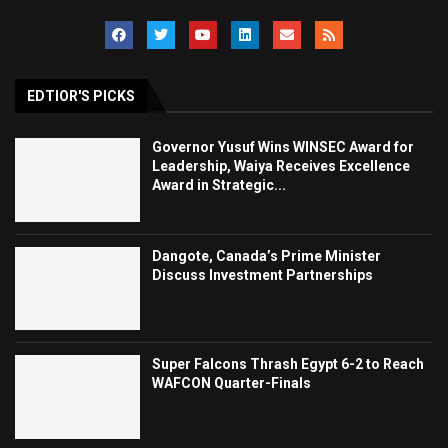
EDTIOR'S PICKS
Governor Yusuf Wins WINSEC Award for
Leadership, Waiya Receives Excellence
Award in Strategic...
Dangote, Canada’s Prime Minister
Discuss Investment Partnerships
Super Falcons Thrash Egypt 6-2 to Reach
WAFCON Quarter-Finals