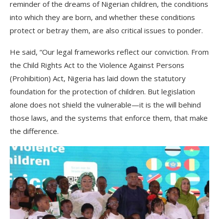
reminder of the dreams of Nigerian children, the conditions
into which they are born, and whether these conditions
protect or betray them, are also critical issues to ponder.
He said, “Our legal frameworks reflect our conviction. From
the Child Rights Act to the Violence Against Persons
(Prohibition) Act, Nigeria has laid down the statutory
foundation for the protection of children. But legislation
alone does not shield the vulnerable—it is the will behind
those laws, and the systems that enforce them, that make
the difference.