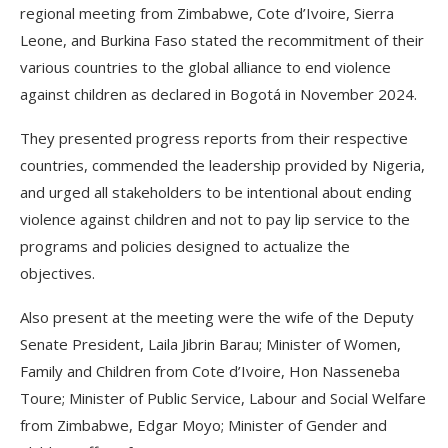
regional meeting from Zimbabwe, Cote d’Ivoire, Sierra
Leone, and Burkina Faso stated the recommitment of their
various countries to the global alliance to end violence
against children as declared in Bogotá in November 2024.
They presented progress reports from their respective
countries, commended the leadership provided by Nigeria,
and urged all stakeholders to be intentional about ending
violence against children and not to pay lip service to the
programs and policies designed to actualize the
objectives.
Also present at the meeting were the wife of the Deputy
Senate President, Laila Jibrin Barau; Minister of Women,
Family and Children from Cote d’Ivoire, Hon Nasseneba
Toure; Minister of Public Service, Labour and Social Welfare
from Zimbabwe, Edgar Moyo; Minister of Gender and