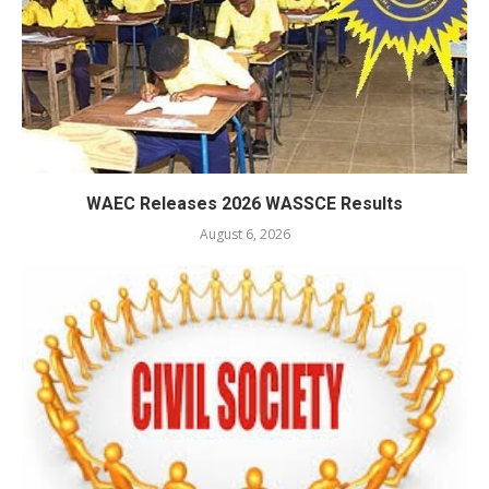
WAEC Releases 2026 WASSCE Results
August 6, 2026