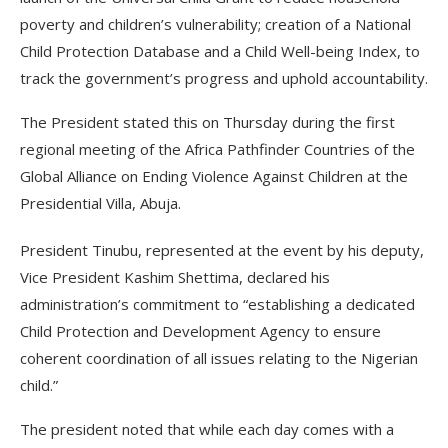
poverty and children’s vulnerability; creation of a National
Child Protection Database and a Child Well-being Index, to
track the government’s progress and uphold accountability.
The President stated this on Thursday during the first
regional meeting of the Africa Pathfinder Countries of the
Global Alliance on Ending Violence Against Children at the
Presidential Villa, Abuja.
President Tinubu, represented at the event by his deputy,
Vice President Kashim Shettima, declared his
administration’s commitment to “establishing a dedicated
Child Protection and Development Agency to ensure
coherent coordination of all issues relating to the Nigerian
child.”
The president noted that while each day comes with a