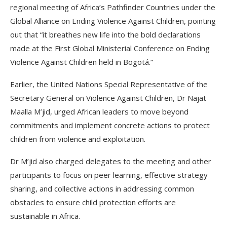
regional meeting of Africa’s Pathfinder Countries under the
Global Alliance on Ending Violence Against Children, pointing
out that “it breathes new life into the bold declarations
made at the First Global Ministerial Conference on Ending
Violence Against Children held in Bogotá.”
Earlier, the United Nations Special Representative of the
Secretary General on Violence Against Children, Dr Najat
Maalla M’jid, urged African leaders to move beyond
commitments and implement concrete actions to protect
children from violence and exploitation.
Dr M’jid also charged delegates to the meeting and other
participants to focus on peer learning, effective strategy
sharing, and collective actions in addressing common
obstacles to ensure child protection efforts are
sustainable in Africa.