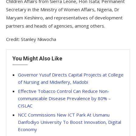
Children Affairs from Sierra Leone, Hon Isata; Permanent
Secretary in the Ministry of Women Affairs, Nigeria, Dr
Maryam Keshinro, and representatives of development
partners and heads of agencies, among others.
Credit: Stanley Nkwocha
You Might Also Like
Governor Yusuf Directs Capital Projects at College
of Nursing and Midwifery, Madobi
Effective Tobacco Control Can Reduce Non-
communicable Disease Prevalence by 80% –
CISLAC
NCC Commissions New ICT Park At Usmanu
Danfodiyo University To Boost Innovation, Digital
Economy