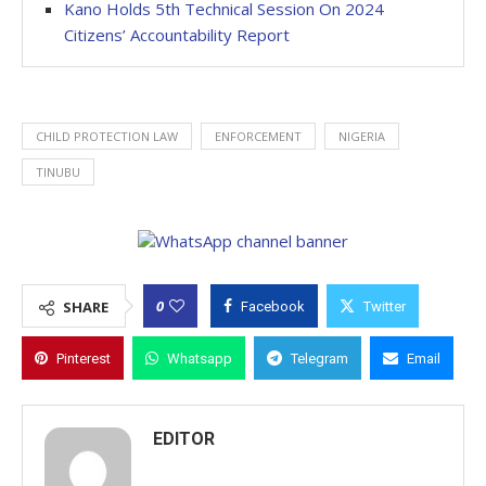
Kano Holds 5th Technical Session On 2024
Citizens’ Accountability Report
CHILD PROTECTION LAW
ENFORCEMENT
NIGERIA
TINUBU
0
SHARE
Facebook
Twitter
Pinterest
Whatsapp
Telegram
Email
EDITOR