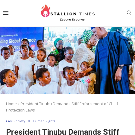
Home
»
President Tinubu Demands Stiff Enforcement of Child
Protection Laws
Civil Society
Human Rights
President Tinubu Demands Stiff