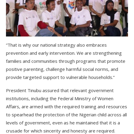
“That is why our national strategy also embraces
prevention and early intervention. We are strengthening
families and communities through programs that promote
positive parenting, challenge harmful social norms, and
provide targeted support to vulnerable households.”
President Tinubu assured that relevant government
institutions, including the Federal Ministry of Women
Affairs, are armed with the required training and resources
to spearhead the protection of the Nigerian child across all
levels of government, even as he maintained that it is a
crusade for which sincerity and honesty are required.