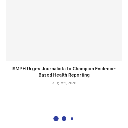
ISMPH Urges Journalists to Champion Evidence-
Based Health Reporting
August 5, 2026