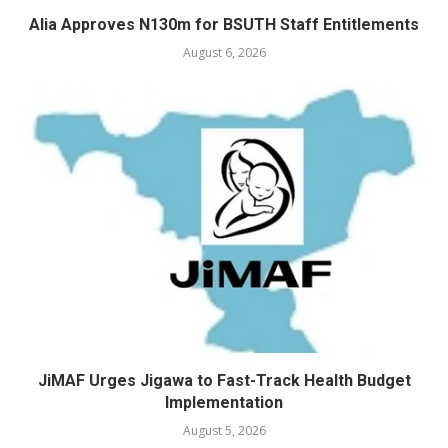
Alia Approves N130m for BSUTH Staff Entitlements
August 6, 2026
JiMAF Urges Jigawa to Fast-Track Health Budget
Implementation
August 5, 2026