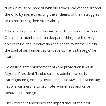
“But we must be honest with ourselves. We cannot protect
the child by merely reciting the anthems of their struggles
or romanticizing their vulnerability.
“The real hope lies in action—concrete, deliberate action.
Our commitment must run deep, reaching into the very
architecture of our education and health systems. This is
the soul of our human capital development strategy,” he
stated.
To ensure stiff enforcement of child protection laws in
Nigeria, President Tinubu said his administration is
“strengthening existing institutions and laws, and launching
national campaigns to promote awareness and drive
behavioural change.”
The President underlined the importance of the first