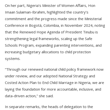
On her part, Nigeria’s Minister of Women Affairs, Hon
Imaan Sulaiman-Ibrahim, highlighted the country’s
commitment and the progress made since the Ministerial
Conference in Bogotá, Colombia, in November 2024, noting
that the Renewed Hope Agenda of President Tinubu is
strengthening legal frameworks, scaling up the Safe
Schools Program, expanding parenting interventions, and
increasing budgetary allocations to child protection
systems.
“Through our renewed national child policy framework now
under review, and our adopted National Strategy and
Costed Action Plan to End Child Marriage in Nigeria, we are
laying the foundation for more accountable, inclusive, and
data-driven action,” she said.
In separate remarks, the heads of delegation to the