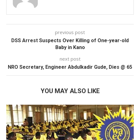
previous post
DSS Arrest Suspects Over Killing of One-year-old
Baby in Kano
next post
NRO Secretary, Engineer Abdulkadir Gude, Dies @ 65
YOU MAY ALSO LIKE