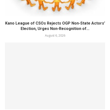
Kano League of CSOs Rejects OGP Non-State Actors’
Election, Urges Non-Recognition of...
August 6, 2026