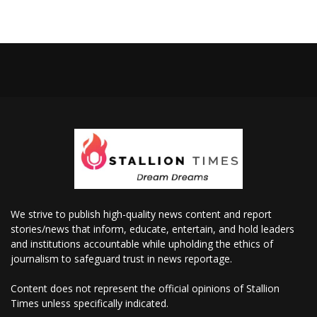
We strive to publish high-quality news content and report
stories/news that inform, educate, entertain, and hold leaders
and institutions accountable while upholding the ethics of
journalism to safeguard trust in news reportage.
Content does not represent the official opinions of Stallion
Times unless specifically indicated.