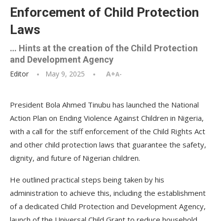
Enforcement of Child Protection
Laws
… Hints at the creation of the Child Protection
and Development Agency
Editor
May 9, 2025
A+
A-
President Bola Ahmed Tinubu has launched the National
Action Plan on Ending Violence Against Children in Nigeria,
with a call for the stiff enforcement of the Child Rights Act
and other child protection laws that guarantee the safety,
dignity, and future of Nigerian children.
He outlined practical steps being taken by his
administration to achieve this, including the establishment
of a dedicated Child Protection and Development Agency,
launch of the Universal Child Grant to reduce household